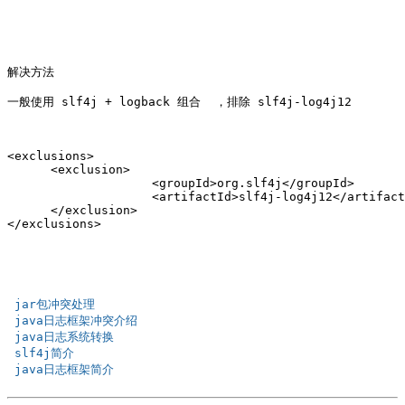
解决方法

一般使用 slf4j + logback 组合  ，排除 slf4j-log4j12

<exclusions>

      <exclusion>

                    <groupId>org.slf4j</groupId>

                    <artifactId>slf4j-log4j12</artifact
      </exclusion>

 jar包冲突处理 
 java日志框架冲突介绍 
 java日志系统转换 
 slf4j简介 
 java日志框架简介 