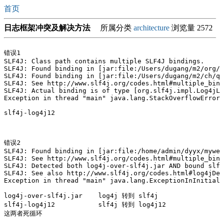
首页
日志框架冲突及解决方法
所属分类
architecture
浏览量 2572
错误1

SLF4J: Class path contains multiple SLF4J bindings.

SLF4J: Found binding in [jar:file:/Users/dugang/m2/org/
SLF4J: Found binding in [jar:file:/Users/dugang/m2/ch/q
SLF4J: See http://www.slf4j.org/codes.html#multiple_bin
SLF4J: Actual binding is of type [org.slf4j.impl.Log4jL
Exception in thread "main" java.lang.StackOverflowError

slf4j-log4j12

错误2

SLF4J: Found binding in [jar:file:/home/admin/dyyx/mywe
SLF4J: See http://www.slf4j.org/codes.html#multiple_bin
SLF4J: Detected both log4j-over-slf4j.jar AND bound slf
SLF4J: See also http://www.slf4j.org/codes.html#log4jDe
Exception in thread "main" java.lang.ExceptionInInitial
log4j-over-slf4j.jar    log4j 转到 slf4j

slf4j-log4j12           slf4j 转到 log4j12 

这两者死循环
