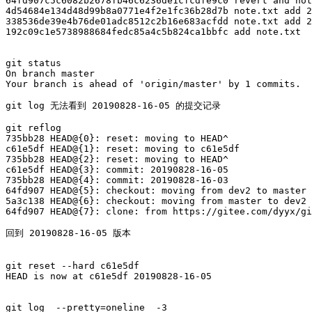
64fd907c5c6082b2678fb46c6236de1cfcdfe9c0 revert and not
4d54684e134d48d99b8a0771e4f2e1fc36b28d7b note.txt add 2
338536de39e4b76de01adc8512c2b16e683acfdd note.txt add 2
192c09c1e5738988684fedc85a4c5b824ca1bbfc add note.txt

git status

On branch master

Your branch is ahead of 'origin/master' by 1 commits.

git log 无法看到 20190828-16-05 的提交记录

git reflog

735bb28 HEAD@{0}: reset: moving to HEAD^

c61e5df HEAD@{1}: reset: moving to c61e5df

735bb28 HEAD@{2}: reset: moving to HEAD^

c61e5df HEAD@{3}: commit: 20190828-16-05

735bb28 HEAD@{4}: commit: 20190828-16-03

64fd907 HEAD@{5}: checkout: moving from dev2 to master

5a3c138 HEAD@{6}: checkout: moving from master to dev2

64fd907 HEAD@{7}: clone: from https://gitee.com/dyyx/gi
回到 20190828-16-05 版本

git reset --hard c61e5df

HEAD is now at c61e5df 20190828-16-05

git log  --pretty=oneline  -3
