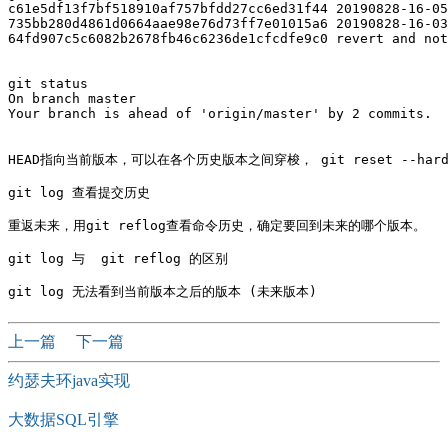
c61e5df13f7bf518910af757bfdd27cc6ed31f44 20190828-16-05

735bb280d4861d0664aae98e76d73ff7e01015a6 20190828-16-03

64fd907c5c6082b2678fb46c6236de1cfcdfe9c0 revert and not
git status

On branch master

Your branch is ahead of 'origin/master' by 2 commits.

HEAD指向当前版本，可以在各个历史版本之间穿梭， git reset --hard c
git log 查看提交历史 

重返未来，用git reflog查看命令历史，确定要回到未来的哪个版本。 

git log 与  git reflog 的区别

上一篇
下一篇
约瑟夫环java实现
大数据SQL引擎