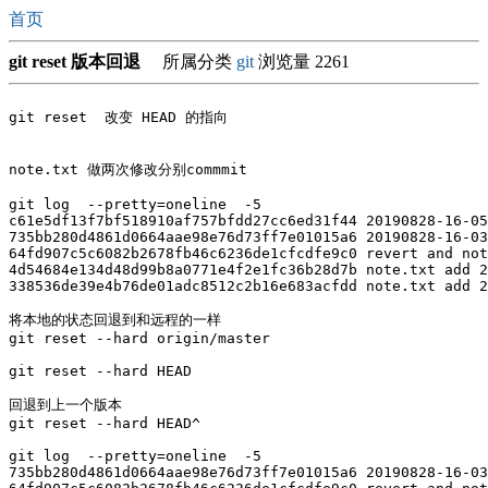
首页
git reset 版本回退
所属分类
git
浏览量 2261
git reset  改变 HEAD 的指向

note.txt 做两次修改分别commmit 

git log  --pretty=oneline  -5

c61e5df13f7bf518910af757bfdd27cc6ed31f44 20190828-16-05

735bb280d4861d0664aae98e76d73ff7e01015a6 20190828-16-03

64fd907c5c6082b2678fb46c6236de1cfcdfe9c0 revert and not
4d54684e134d48d99b8a0771e4f2e1fc36b28d7b note.txt add 2
338536de39e4b76de01adc8512c2b16e683acfdd note.txt add 2
将本地的状态回退到和远程的一样 

git reset --hard origin/master    

git reset --hard HEAD

回退到上一个版本

git reset --hard HEAD^

git log  --pretty=oneline  -5

735bb280d4861d0664aae98e76d73ff7e01015a6 20190828-16-03
