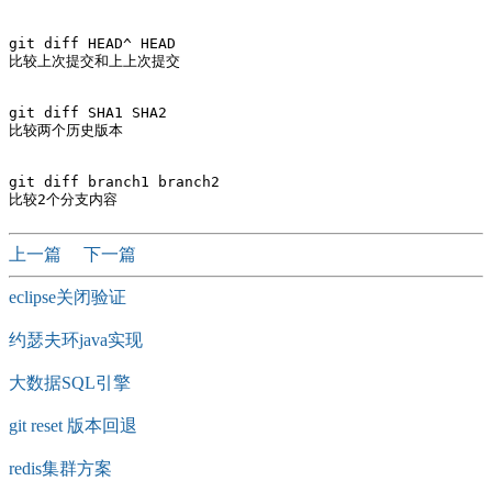
git diff HEAD^ HEAD

比较上次提交和上上次提交

git diff SHA1 SHA2

比较两个历史版本 

git diff branch1 branch2

上一篇
下一篇
eclipse关闭验证
约瑟夫环java实现
大数据SQL引擎
git reset 版本回退
redis集群方案