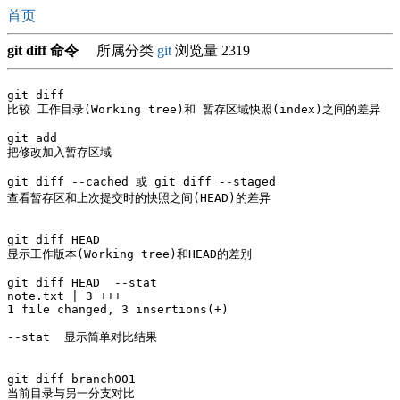
首页
git diff 命令
所属分类
git
浏览量 2319
git diff

比较 工作目录(Working tree)和 暂存区域快照(index)之间的差异

git add   

把修改加入暂存区域

git diff --cached 或 git diff --staged

查看暂存区和上次提交时的快照之间(HEAD)的差异

git diff HEAD

显示工作版本(Working tree)和HEAD的差别

git diff HEAD  --stat

note.txt | 3 +++

1 file changed, 3 insertions(+)

--stat  显示简单对比结果

git diff branch001

当前目录与另一分支对比
