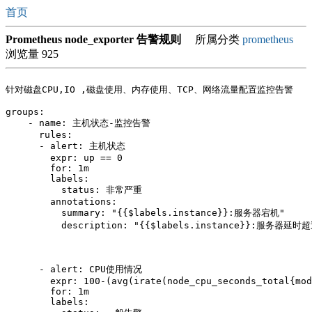
首页
Prometheus node_exporter 告警规则
所属分类
prometheus
浏览量 925
针对磁盘CPU,IO ,磁盘使用、内存使用、TCP、网络流量配置监控告警

groups:

    - name: 主机状态-监控告警

      rules:

      - alert: 主机状态

        expr: up == 0

        for: 1m

        labels:

          status: 非常严重

        annotations:

          summary: "{{$labels.instance}}:服务器宕机"

          description: "{{$labels.instance}}:服务器延时
      - alert: CPU使用情况

        expr: 100-(avg(irate(node_cpu_seconds_total{mod
        for: 1m

        labels:
