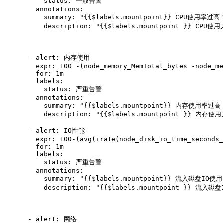
          status: 一般告警

        annotations:

          summary: "{{$labels.mountpoint}} CPU使用率过高！
          description: "{{$labels.mountpoint }} CPU使
      - alert: 内存使用

        expr: 100 -(node_memory_MemTotal_bytes -node_me
        for: 1m

        labels:

          status: 严重告警

        annotations:

          summary: "{{$labels.mountpoint}} 内存使用率过高！
          description: "{{$labels.mountpoint }} 内存使
      - alert: IO性能

        expr: 100-(avg(irate(node_disk_io_time_seconds_
        for: 1m

        labels:

          status: 严重告警

        annotations:

          summary: "{{$labels.mountpoint}} 流入磁盘IO使
          description: "{{$labels.mountpoint }} 流入磁
      - alert: 网络
