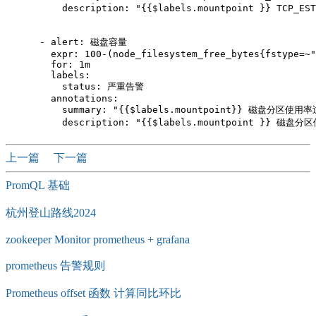
          description: "{{$labels.mountpoint }} TCP_E
      - alert: 磁盘容量

        expr: 100-(node_filesystem_free_bytes{fstype=~"
        for: 1m

        labels:

          status: 严重告警

        annotations:

          summary: "{{$labels.mountpoint}} 磁盘分区使用率
上一篇
下一篇
PromQL 基础
杭州登山路线2024
zookeeper Monitor prometheus + grafana
prometheus 告警规则
Prometheus offset 函数 计算同比环比