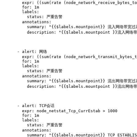
        expr: ((sum(rate (node_network_receive_bytes_to
        for: 1m

        labels:

          status: 严重告警

        annotations:

          summary: "{{$labels.mountpoint}} 流入网络带宽过
          description: "{{$labels.mountpoint }}流入
      - alert: 网络

        expr: ((sum(rate (node_network_transmit_bytes_t
        for: 1m

        labels:

          status: 严重告警

        annotations:

          summary: "{{$labels.mountpoint}} 流出网络带宽过
          description: "{{$labels.mountpoint }}流出
      - alert: TCP会话

        expr: node_netstat_Tcp_CurrEstab > 1000

        for: 1m

        labels:

          status: 严重告警

        annotations:

          summary: "{{$labels.mountpoint}} TCP_ESTABLI