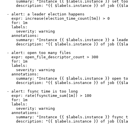
      summary: "Instance {{ $labels.instance }} set too
      description: "{{ $labels.instance }} of job {{$la
  - alert: a leader election happens

    expr: increase(election_time_count[5m]) > 0

    for: 1m

    labels:

      severity: warning

    annotations:

      summary: "Instance {{ $labels.instance }} a leade
      description: "{{ $labels.instance }} of job {{$la
  - alert: open too many files

    expr: open_file_descriptor_count > 300

    for: 1m

    labels:

      severity: warning

    annotations:

      summary: "Instance {{ $labels.instance }} open to
      description: "{{ $labels.instance }} of job {{$la
  - alert: fsync time is too long

    expr: rate(fsynctime_sum[1m]) > 100

    for: 1m

    labels:

      severity: warning

    annotations:

      summary: "Instance {{ $labels.instance }} fsync t
      description: "{{ $labels.instance }} of job {{$la