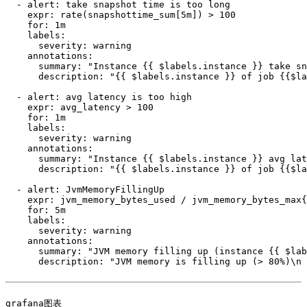
  - alert: take snapshot time is too long

    expr: rate(snapshottime_sum[5m]) > 100

    for: 1m

    labels:

      severity: warning

    annotations:

      summary: "Instance {{ $labels.instance }} take sn
      description: "{{ $labels.instance }} of job {{$la
  - alert: avg latency is too high

    expr: avg_latency > 100

    for: 1m

    labels:

      severity: warning

    annotations:

      summary: "Instance {{ $labels.instance }} avg lat
      description: "{{ $labels.instance }} of job {{$la
  - alert: JvmMemoryFillingUp

    expr: jvm_memory_bytes_used / jvm_memory_bytes_max{
    for: 5m

    labels:

      severity: warning

    annotations:

      summary: "JVM memory filling up (instance {{ $lab
      description: "JVM memory is filling up (> 80%)\n 
grafana图表
