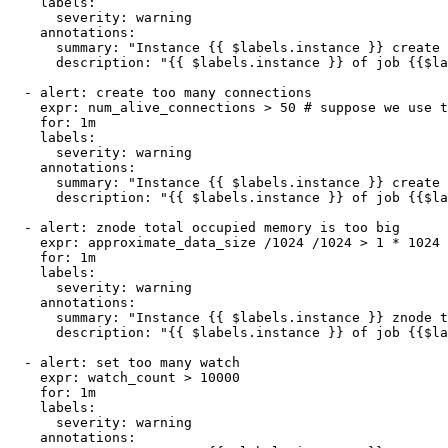
    labels:

      severity: warning

    annotations:

      summary: "Instance {{ $labels.instance }} create 
      description: "{{ $labels.instance }} of job {{$la
  - alert: create too many connections

    expr: num_alive_connections > 50 # suppose we use t
    for: 1m

    labels:

      severity: warning

    annotations:

      summary: "Instance {{ $labels.instance }} create 
      description: "{{ $labels.instance }} of job {{$la
  - alert: znode total occupied memory is too big

    expr: approximate_data_size /1024 /1024 > 1 * 1024 
    for: 1m

    labels:

      severity: warning

    annotations:

      summary: "Instance {{ $labels.instance }} znode t
      description: "{{ $labels.instance }} of job {{$la
  - alert: set too many watch

    expr: watch_count > 10000

    for: 1m

    labels:

      severity: warning

    annotations:
