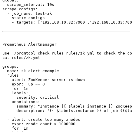
global:

  scrape_interval: 10s

scrape_configs:

  - job_name: test-zk

    static_configs:

    - targets: ['192.168.10.32:7000','192.168.10.33:700
Prometheus Alertmanager

use ./promtool check rules rules/zk.yml to check the co
cat rules/zk.yml

groups:

- name: zk-alert-example

  rules:

  - alert: ZooKeeper server is down

    expr:  up == 0

    for: 1m

    labels:

      severity: critical

    annotations:

      summary: "Instance {{ $labels.instance }} ZooKeep
      description: "{{ $labels.instance }} of job {{$la
  - alert: create too many znodes

    expr: znode_count > 1000000

    for: 1m
