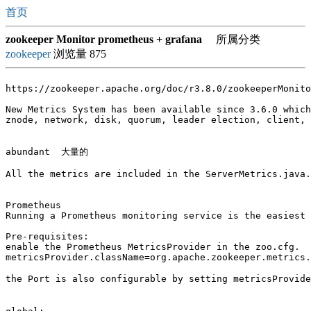
首页
zookeeper Monitor prometheus + grafana
所属分类
zookeeper
浏览量 875
https://zookeeper.apache.org/doc/r3.8.0/zookeeperMonito
New Metrics System has been available since 3.6.0 which
znode, network, disk, quorum, leader election, client, 
abundant  大量的 

All the metrics are included in the ServerMetrics.java.

Prometheus

Running a Prometheus monitoring service is the easiest 
Pre-requisites:

enable the Prometheus MetricsProvider in the zoo.cfg.

metricsProvider.className=org.apache.zookeeper.metrics.
the Port is also configurable by setting metricsProvid