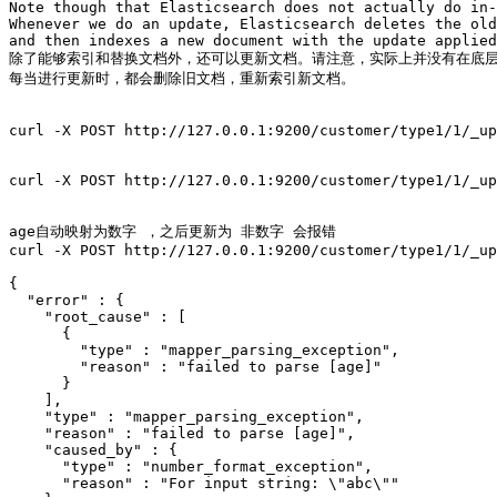
Note though that Elasticsearch does not actually do in-
Whenever we do an update, Elasticsearch deletes the old
and then indexes a new document with the update applied
除了能够索引和替换文档外，还可以更新文档。请注意，实际上并没有在底层
每当进行更新时，都会删除旧文档，重新索引新文档。

curl -X POST http://127.0.0.1:9200/customer/type1/1/_up
curl -X POST http://127.0.0.1:9200/customer/type1/1/_up
age自动映射为数字 ，之后更新为 非数字 会报错 

curl -X POST http://127.0.0.1:9200/customer/type1/1/_up
{

  "error" : {

    "root_cause" : [

      {

        "type" : "mapper_parsing_exception",

        "reason" : "failed to parse [age]"

      }

    ],

    "type" : "mapper_parsing_exception",

    "reason" : "failed to parse [age]",

    "caused_by" : {

      "type" : "number_format_exception",

      "reason" : "For input string: \"abc\""
