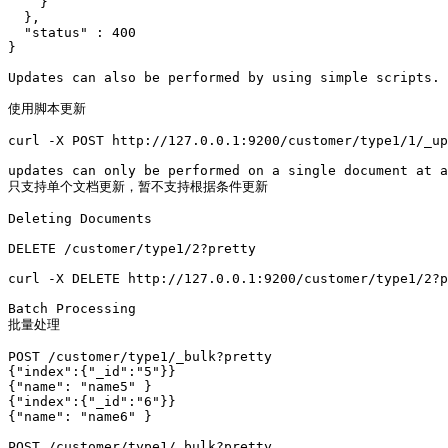
    }

  },

  "status" : 400

}

Updates can also be performed by using simple scripts. 

使用脚本更新

curl -X POST http://127.0.0.1:9200/customer/type1/1/_up
updates can only be performed on a single document at a
只支持单个文档更新，暂不支持根据条件更新

Deleting Documents

DELETE /customer/type1/2?pretty

curl -X DELETE http://127.0.0.1:9200/customer/type1/2?p
Batch Processing

批量处理

POST /customer/type1/_bulk?pretty

{"index":{"_id":"5"}}

{"name": "name5" }

{"index":{"_id":"6"}}

{"name": "name6" }

POST /customer/type1/_bulk?pretty
