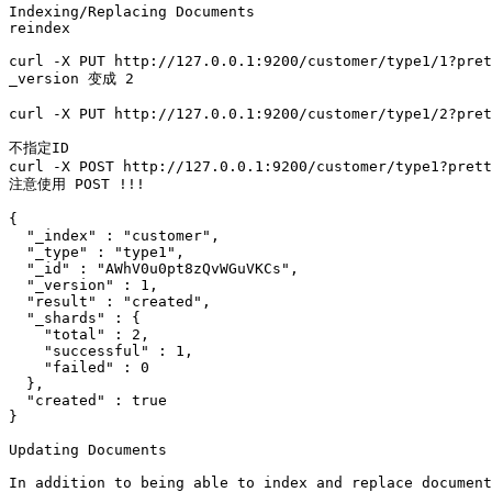
Indexing/Replacing Documents

reindex

curl -X PUT http://127.0.0.1:9200/customer/type1/1?pret
_version 变成 2

curl -X PUT http://127.0.0.1:9200/customer/type1/2?pret
不指定ID

curl -X POST http://127.0.0.1:9200/customer/type1?prett
注意使用 POST !!!

{

  "_index" : "customer",

  "_type" : "type1",

  "_id" : "AWhV0u0pt8zQvWGuVKCs",

  "_version" : 1,

  "result" : "created",

  "_shards" : {

    "total" : 2,

    "successful" : 1,

    "failed" : 0

  },

  "created" : true

}

Updating Documents

In addition to being able to index and replace document