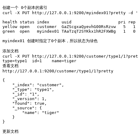
创建一个 0个副本的索引 

curl -X PUT http://127.0.0.1:9200/myindex01?pretty -d '
health status index     uuid                   pri rep 
yellow open   customer  GaZScgxaQyevhG00RsRzvw   5   1 
green  open   myindex01 TAaTzqT2SYKkx1hR2FXWBg   1   0 
myindex01 创建时指定了0个副本，所以状态为绿色

添加文档

curl -X PUT http://127.0.0.1:9200/customer/type1/1?pret
type=type1  id=1    name=tiger

查看文档

http://127.0.0.1:9200/customer/type1/1?pretty

{

    "_index": "customer",

    "_type": "type1",

    "_id": "1",

    "_version": 1,

    "found": true,

    "_source": {

        "name": "tiger"

    }

}

更新文档 
