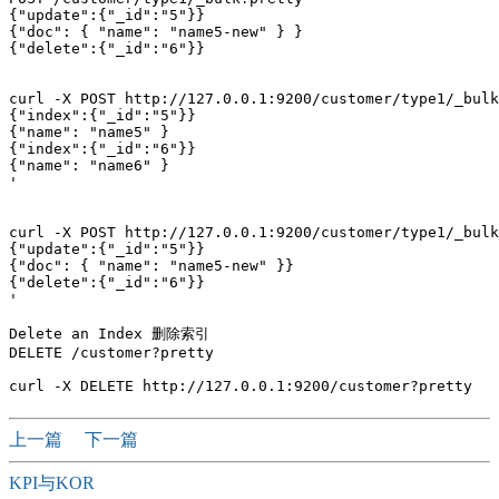
{"update":{"_id":"5"}}

{"doc": { "name": "name5-new" } }

{"delete":{"_id":"6"}}

curl -X POST http://127.0.0.1:9200/customer/type1/_bulk
{"index":{"_id":"5"}}

{"name": "name5" }

{"index":{"_id":"6"}}

{"name": "name6" }

'

curl -X POST http://127.0.0.1:9200/customer/type1/_bulk
{"update":{"_id":"5"}}

{"doc": { "name": "name5-new" }}

{"delete":{"_id":"6"}}

'

Delete an Index 删除索引

DELETE /customer?pretty

上一篇
下一篇
KPI与KOR