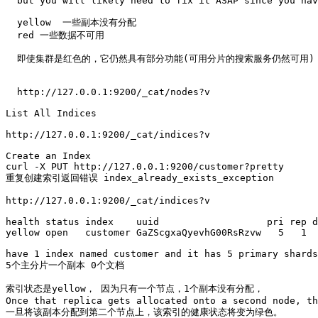
  but you will likely need to fix it ASAP since you hav
  yellow  一些副本没有分配

  red 一些数据不可用

  即使集群是红色的，它仍然具有部分功能(可用分片的搜索服务仍然可用)
  http://127.0.0.1:9200/_cat/nodes?v

List All Indices

http://127.0.0.1:9200/_cat/indices?v

Create an Index 

curl -X PUT http://127.0.0.1:9200/customer?pretty

重复创建索引返回错误 index_already_exists_exception

http://127.0.0.1:9200/_cat/indices?v

health status index    uuid                   pri rep d
yellow open   customer GaZScgxaQyevhG00RsRzvw   5   1  
have 1 index named customer and it has 5 primary shards
5个主分片一个副本 0个文档

索引状态是yellow， 因为只有一个节点，1个副本没有分配，

Once that replica gets allocated onto a second node, th
一旦将该副本分配到第二个节点上，该索引的健康状态将变为绿色。
