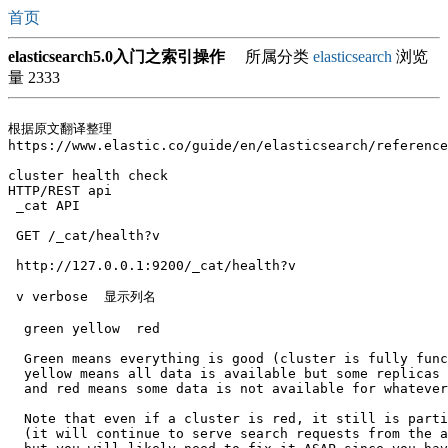
首页
elasticsearch5.0入门之索引操作
所属分类
elasticsearch
浏览
量 2333
根据原文翻译整理

https://www.elastic.co/guide/en/elasticsearch/reference
cluster health check

HTTP/REST api 

 _cat API

 GET /_cat/health?v

 http://127.0.0.1:9200/_cat/health?v

 v verbose  显示列名

  green yellow  red

  Green means everything is good (cluster is fully func
  yellow means all data is available but some replicas 
  and red means some data is not available for whatever
  Note that even if a cluster is red, it still is parti
  (it will continue to serve search requests from the a