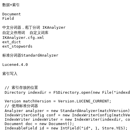
数据+索引 

Document 

Field 

中文分词器，庖丁分词 IKAnalyzer

自定义停用词  自定义词库

IKAnalyzer.cfg.xml

ext_dict 

ext_stopwords

标准分词器StandardAnalyzer

Lucene4.4.0

索引写入 

 // 索引存放的位置

 Directory indexdir = FSDirectory.open(new File("indexd
 Version matchVersion = Version.LUCENE_CURRENT;

 // 使用标准分词器

 Analyzer analyzer = new StandardAnalyzer(matchVersion)
 IndexWriterConfig conf = new IndexWriterConfig(matchVe
 IndexWriter indexWriter = new IndexWriter(indexdir, co
 Document doc = new Document();

 IndexableField id = new IntField("id", 1, Store.YES);
