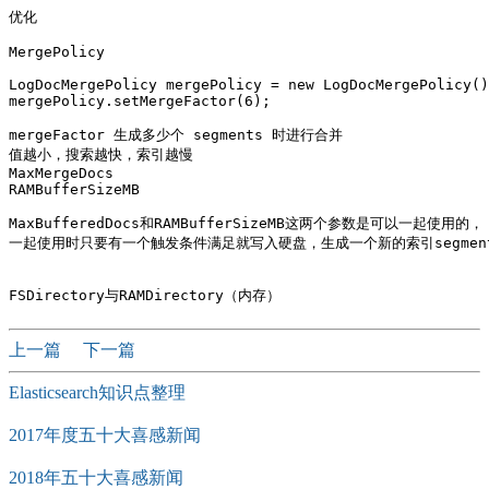
优化

MergePolicy

LogDocMergePolicy mergePolicy = new LogDocMergePolicy()
mergePolicy.setMergeFactor(6);

mergeFactor 生成多少个 segments 时进行合并 

值越小，搜索越快，索引越慢

MaxMergeDocs

RAMBufferSizeMB

MaxBufferedDocs和RAMBufferSizeMB这两个参数是可以一起使用的，

一起使用时只要有一个触发条件满足就写入硬盘，生成一个新的索引segment
上一篇
下一篇
Elasticsearch知识点整理
2017年度五十大喜感新闻
2018年五十大喜感新闻