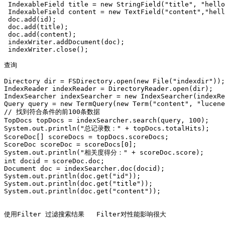
 IndexableField title = new StringField("title", "hello
 IndexableField content = new TextField("content","hell
 doc.add(id);

 doc.add(title);

 doc.add(content);

 indexWriter.addDocument(doc);

 indexWriter.close();  

查询

Directory dir = FSDirectory.open(new File("indexdir"));

IndexReader indexReader = DirectoryReader.open(dir);

IndexSearcher indexSearcher = new IndexSearcher(indexRe
Query query = new TermQuery(new Term("content", "lucene
// 找到符合条件的前100条数据

TopDocs topDocs = indexSearcher.search(query, 100);

System.out.println("总记录数：" + topDocs.totalHits);

ScoreDoc[] scoreDocs = topDocs.scoreDocs;

ScoreDoc scoreDoc = scoreDocs[0];

System.out.println("相关度得分：" + scoreDoc.score);

int docid = scoreDoc.doc;

Document doc = indexSearcher.doc(docid);

System.out.println(doc.get("id"));

System.out.println(doc.get("title"));

System.out.println(doc.get("content")); 

使用Filter 过滤搜索结果   Filter对性能影响很大
