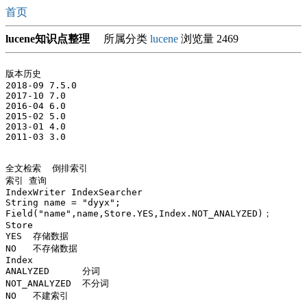
首页
lucene知识点整理
所属分类
lucene
浏览量 2469
版本历史

2018-09 7.5.0

2017-10 7.0

2016-04 6.0

2015-02 5.0

2013-01 4.0

2011-03 3.0

全文检索  倒排索引

索引 查询 

IndexWriter IndexSearcher

String name = "dyyx";

Field("name",name,Store.YES,Index.NOT_ANALYZED)；

Store 

YES  存储数据

NO   不存储数据

Index

ANALYZED      分词

NOT_ANALYZED  不分词

NO   不建索引 
