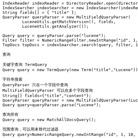
IndexReader indexReader = DirectoryReader.open(director
IndexSearcher indexSearcher = new IndexSearcher(indexRe
String fields[] = { "title" };

QueryParser queryParser = new MultiFieldQueryParser(

        LuceneUtils.getMatchVersion(), fields,

        LuceneUtils.getAnalyzer());

Query query = queryParser.parse("lucene");

Filter filter = NumericRangeFilter.newIntRange("id", 1,
TopDocs topDocs = indexSearcher.search(query, filter, 1
查询

关键字查询 TermQuery

Query query = new TermQuery(new Term("title","Lucene"))
字符串搜索

QueryParser 只在一个字段中查询

MultiFieldQueryParser 可以在多个字段查询

String[] fields={"title","content"};

QueryParser queryParser = new MultiFieldQueryParser(Luc
Query query=queryParser.parse("Lucene");

查询所有

Query query = new MatchAllDocsQuery();

范围查询，可以用来替代过滤器

Query query=NumericRangeQuery.newIntRange("id", 1, 10, 