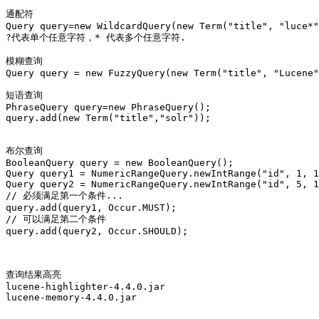
通配符

Query query=new WildcardQuery(new Term("title", "luce*"
?代表单个任意字符，* 代表多个任意字符.

模糊查询

Query query = new FuzzyQuery(new Term("title", "Lucene"
短语查询

PhraseQuery query=new PhraseQuery();

query.add(new Term("title","solr"));

布尔查询

BooleanQuery query = new BooleanQuery();

Query query1 = NumericRangeQuery.newIntRange("id", 1, 1
Query query2 = NumericRangeQuery.newIntRange("id", 5, 1
// 必须满足第一个条件...

query.add(query1, Occur.MUST);

// 可以满足第二个条件

query.add(query2, Occur.SHOULD);

查询结果高亮

lucene-highlighter-4.4.0.jar

lucene-memory-4.4.0.jar
