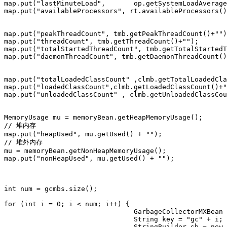
map.put("lastMinuteLoad", 	op.getSystemLoadAverage()+"");

map.put("availableProcessors", rt.availableProcessors()
map.put("peakThreadCount", tmb.getPeakThreadCount()+"")
map.put("threadCount", tmb.getThreadCount()+"");

map.put("totalStartedThreadCount", tmb.getTotalStartedT
map.put("daemonThreadCount", tmb.getDaemonThreadCount()
map.put("totalLoadedClassCount" ,clmb.getTotalLoadedCla
map.put("loadedClassCount",clmb.getLoadedClassCount()+"
map.put("unloadedClassCount" , clmb.getUnloadedClassCou
MemoryUsage mu = memoryBean.getHeapMemoryUsage();

// 堆内存

map.put("heapUsed", mu.getUsed() + "");

// 堆外内存

mu = memoryBean.getNonHeapMemoryUsage();

map.put("nonHeapUsed", mu.getUsed() + "");

int num = gcmbs.size();

for (int i = 0; i < num; i++) {

				GarbageCollectorMXBean mb = gcmbs.get(i);

				String key = "gc" + i;

				StringBuilder sb = new StringBuilder();
