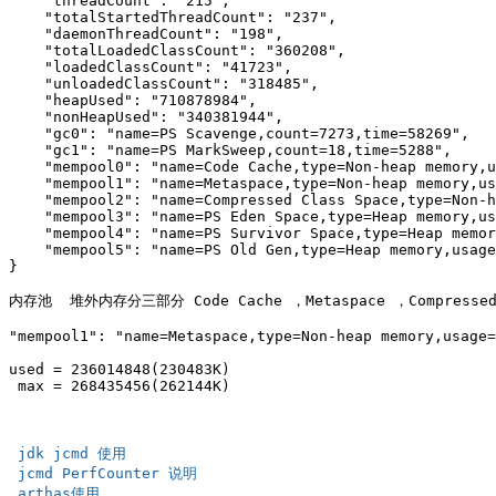
    "threadCount": "215",

    "totalStartedThreadCount": "237",

    "daemonThreadCount": "198",

    "totalLoadedClassCount": "360208",

    "loadedClassCount": "41723",

    "unloadedClassCount": "318485",

    "heapUsed": "710878984",

    "nonHeapUsed": "340381944",

    "gc0": "name=PS Scavenge,count=7273,time=58269",

    "gc1": "name=PS MarkSweep,count=18,time=5288",

    "mempool0": "name=Code Cache,type=Non-heap memory,u
    "mempool1": "name=Metaspace,type=Non-heap memory,us
    "mempool2": "name=Compressed Class Space,type=Non-h
    "mempool3": "name=PS Eden Space,type=Heap memory,us
    "mempool4": "name=PS Survivor Space,type=Heap memor
    "mempool5": "name=PS Old Gen,type=Heap memory,usage
}

内存池  堆外内存分三部分 Code Cache ，Metaspace ，Compressed C
"mempool1": "name=Metaspace,type=Non-heap memory,usage=
used = 236014848(230483K)

 max = 268435456(262144K)

 jdk jcmd 使用 
 jcmd PerfCounter 说明 
 arthas使用   