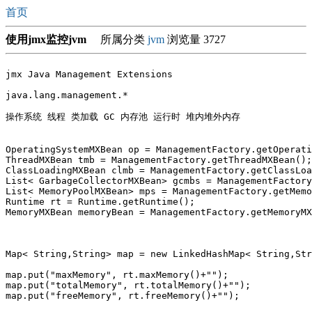
首页
使用jmx监控jvm
所属分类
jvm
浏览量 3727
jmx Java Management Extensions

java.lang.management.*

操作系统 线程 类加载 GC 内存池 运行时 堆内堆外内存

OperatingSystemMXBean op = ManagementFactory.getOperati
ThreadMXBean tmb = ManagementFactory.getThreadMXBean();
ClassLoadingMXBean clmb = ManagementFactory.getClassLoa
List< GarbageCollectorMXBean> gcmbs = ManagementFactory
List< MemoryPoolMXBean> mps = ManagementFactory.getMemo
Runtime rt = Runtime.getRuntime();

MemoryMXBean memoryBean = ManagementFactory.getMemoryMX
Map< String,String> map = new LinkedHashMap< String,Str
map.put("maxMemory", rt.maxMemory()+"");

map.put("totalMemory", rt.totalMemory()+"");

map.put("freeMemory", rt.freeMemory()+"");
