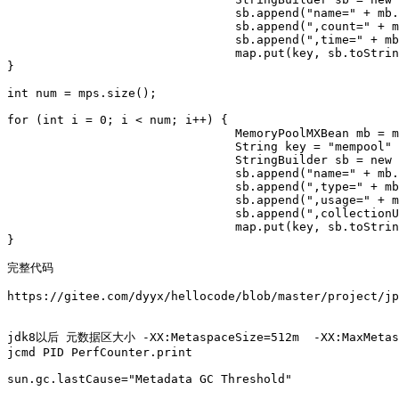
				sb.append("name=" + mb.getName());

				sb.append(",count=" + mb.getCollectionCount());

				sb.append(",time=" + mb.getCollectionTime());

				map.put(key, sb.toString());

}

int num = mps.size();

for (int i = 0; i < num; i++) {

				MemoryPoolMXBean mb = mps.get(i);

				String key = "mempool" + i;

				StringBuilder sb = new StringBuilder();

				sb.append("name=" + mb.getName());

				sb.append(",type=" + mb.getType());

				sb.append(",usage=" + mb.getUsage());

				sb.append(",collectionUsage=" + mb.getCollectionUsage());

				map.put(key, sb.toString());

}

完整代码

https://gitee.com/dyyx/hellocode/blob/master/project/jp
jdk8以后 元数据区大小 -XX:MetaspaceSize=512m  -XX:MaxMetasp
jcmd PID PerfCounter.print

sun.gc.lastCause="Metadata GC Threshold"
