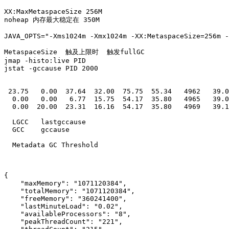
XX:MaxMetaspaceSize 256M

noheap 内存最大稳定在 350M 

JAVA_OPTS="-Xms1024m -Xmx1024m -XX:MetaspaceSize=256m -
MetaspaceSize  触及上限时  触发fullGC

jmap -histo:live PID

jstat -gccause PID 2000

 23.75   0.00  37.64  32.00  75.75  55.34   4962   39.0
  0.00   0.00   6.77  15.75  54.17  35.80   4965   39.0
  0.00  20.00  23.31  16.16  54.17  35.80   4969   39.1
  LGCC   lastgccause

  GCC    gccause

  Metadata GC Threshold 

{

    "maxMemory": "1071120384",

    "totalMemory": "1071120384",

    "freeMemory": "360241400",

    "lastMinuteLoad": "0.02",

    "availableProcessors": "8",

    "peakThreadCount": "221",
