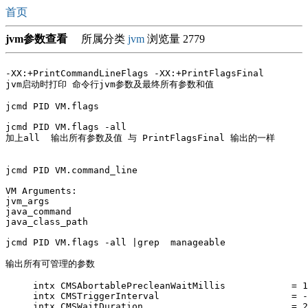
首页
jvm参数查看
所属分类
jvm
浏览量 2779
-XX:+PrintCommandLineFlags -XX:+PrintFlagsFinal 

jvm启动时打印 命令行jvm参数及最终所有参数和值

jcmd PID VM.flags 

jcmd PID VM.flags -all

加上all  输出所有参数及值 与 PrintFlagsFinal 输出的一样

jcmd PID VM.command_line

VM Arguments:

jvm_args

java_command

java_class_path

jcmd PID VM.flags -all |grep  manageable

输出所有可管理的参数  

     intx CMSAbortablePrecleanWaitMillis            = 1
     intx CMSTriggerInterval                        = -
     intx CMSWaitDuration                           = 2