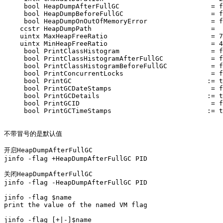
     bool HeapDumpAfterFullGC                       = f
     bool HeapDumpBeforeFullGC                      = f
     bool HeapDumpOnOutOfMemoryError                = f
    ccstr HeapDumpPath                              =  
    uintx MaxHeapFreeRatio                          = 7
    uintx MinHeapFreeRatio                          = 4
     bool PrintClassHistogram                       = f
     bool PrintClassHistogramAfterFullGC            = f
     bool PrintClassHistogramBeforeFullGC           = f
     bool PrintConcurrentLocks                      = f
     bool PrintGC                                  := t
     bool PrintGCDateStamps                         = f
     bool PrintGCDetails                           := t
     bool PrintGCID                                 = f
     bool PrintGCTimeStamps                        := t
不带冒号的是默认值

开启HeapDumpAfterFullGC 

jinfo -flag +HeapDumpAfterFullGC PID

关闭HeapDumpAfterFullGC 

jinfo -flag -HeapDumpAfterFullGC PID

jinfo -flag $name         

print the value of the named VM flag

jinfo -flag [+|-]$name    
