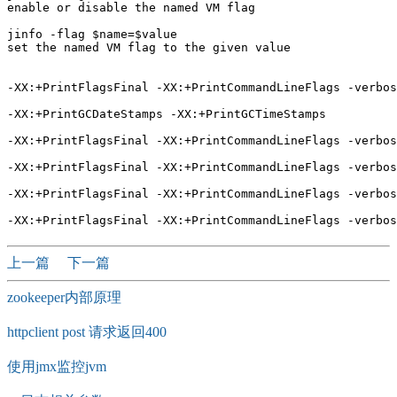
enable or disable the named VM flag

jinfo -flag $name=$value 

set the named VM flag to the given value

-XX:+PrintFlagsFinal -XX:+PrintCommandLineFlags -verbos
-XX:+PrintGCDateStamps -XX:+PrintGCTimeStamps

-XX:+PrintFlagsFinal -XX:+PrintCommandLineFlags -verbos
-XX:+PrintFlagsFinal -XX:+PrintCommandLineFlags -verbos
-XX:+PrintFlagsFinal -XX:+PrintCommandLineFlags -verbos
上一篇
下一篇
zookeeper内部原理
httpclient post 请求返回400
使用jmx监控jvm