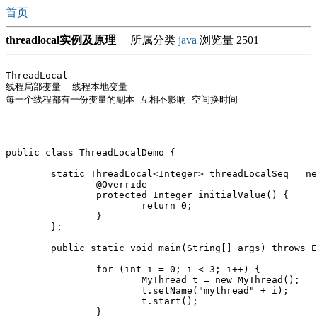
首页
threadlocal实例及原理
所属分类
java
浏览量 2501
ThreadLocal

线程局部变量  线程本地变量

每一个线程都有一份变量的副本 互相不影响 空间换时间 

public class ThreadLocalDemo {

	static ThreadLocal<Integer> threadLocalSeq = new ThreadLocal<Integer>() {

		@Override

		protected Integer initialValue() {

			return 0;

		}

	};

	public static void main(String[] args) throws Exception {

		for (int i = 0; i < 3; i++) {

			MyThread t = new MyThread();

			t.setName("mythread" + i);

			t.start();

		}
