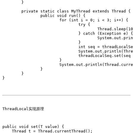
	}

	private static class MyThread extends Thread {

		public void run() {

			for (int i = 0; i < 3; i++) {

				try {

					Thread.sleep(1000);

				} catch (Exception e) {

					System.out.println("sleep error," + e);

				}

				int seq = threadLocalSeq.get();

				System.out.println(Thread.currentThread().getName() + ":" + seq);

				threadLocalSeq.set(seq + 1);

			}

			System.out.println(Thread.currentThread().getName()+" done!");

		}

	}

ThreadLocal实现原理

public void set(T value) {

    Thread t = Thread.currentThread();
