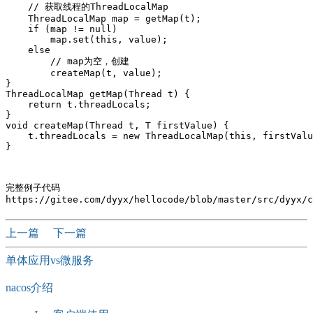
    // 获取线程的ThreadLocalMap 

    ThreadLocalMap map = getMap(t);

    if (map != null)

        map.set(this, value);

    else

        // map为空，创建

        createMap(t, value);

}

ThreadLocalMap getMap(Thread t) {

    return t.threadLocals;

}

void createMap(Thread t, T firstValue) {

    t.threadLocals = new ThreadLocalMap(this, firstValu
完整例子代码

上一篇
下一篇
单体应用vs微服务
nacos介绍