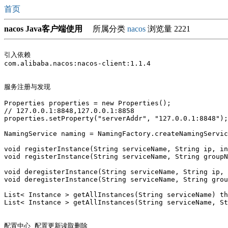
首页
nacos Java客户端使用
所属分类
nacos
浏览量 2221
引入依赖

com.alibaba.nacos:nacos-client:1.1.4

服务注册与发现

Properties properties = new Properties();

// 127.0.0.1:8848,127.0.0.1:8858

properties.setProperty("serverAddr", "127.0.0.1:8848");

NamingService naming = NamingFactory.createNamingServic
void registerInstance(String serviceName, String ip, in
void registerInstance(String serviceName, String groupN
void deregisterInstance(String serviceName, String ip, 
void deregisterInstance(String serviceName, String grou
List< Instance > getAllInstances(String serviceName) th
List< Instance > getAllInstances(String serviceName, St
配置中心 配置更新读取删除 
