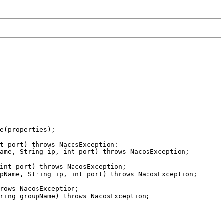
e(properties);

t port) throws NacosException;

ame, String ip, int port) throws NacosException;

int port) throws NacosException;

pName, String ip, int port) throws NacosException;

rows NacosException;

ring groupName) throws NacosException;
