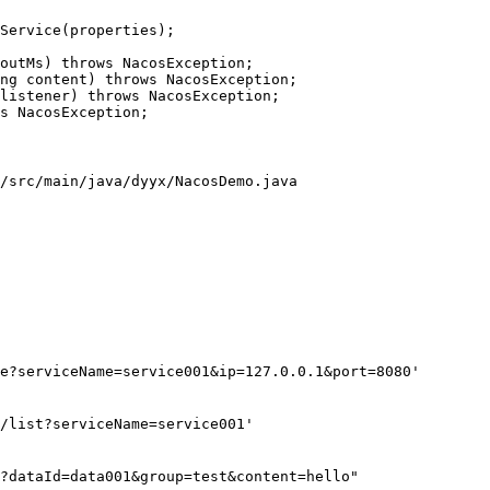
Service(properties);

outMs) throws NacosException;

ng content) throws NacosException;

listener) throws NacosException;

s NacosException;

/src/main/java/dyyx/NacosDemo.java

e?serviceName=service001&ip=127.0.0.1&port=8080'

/list?serviceName=service001'

?dataId=data001&group=test&content=hello"
