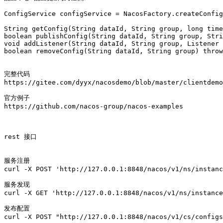
ConfigService configService = NacosFactory.createConfig
String getConfig(String dataId, String group, long time
boolean publishConfig(String dataId, String group, Stri
void addListener(String dataId, String group, Listener 
boolean removeConfig(String dataId, String group) throw
完整代码

https://gitee.com/dyyx/nacosdemo/blob/master/clientdemo
官方例子

https://github.com/nacos-group/nacos-examples

rest 接口

服务注册

curl -X POST 'http://127.0.0.1:8848/nacos/v1/ns/instanc
服务发现

curl -X GET 'http://127.0.0.1:8848/nacos/v1/ns/instance
发布配置

curl -X POST "http://127.0.0.1:8848/nacos/v1/cs/configs