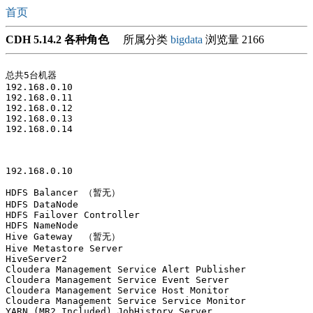
首页
CDH 5.14.2 各种角色
所属分类
bigdata
浏览量 2166
总共5台机器

192.168.0.10 

192.168.0.11

192.168.0.12

192.168.0.13

192.168.0.14 

192.168.0.10

HDFS Balancer （暂无）

HDFS DataNode

HDFS Failover Controller

HDFS NameNode

Hive Gateway  （暂无）

Hive Metastore Server

HiveServer2

Cloudera Management Service Alert Publisher

Cloudera Management Service Event Server

Cloudera Management Service Host Monitor

Cloudera Management Service Service Monitor

YARN (MR2 Included) JobHistory Server
