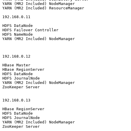
YARN (MR2 Included) NodeManager

YARN (MR2 Included) ResourceManager

192.168.0.11

HDFS DataNode

HDFS Failover Controller

HDFS NameNode

YARN (MR2 Included) NodeManager

192.168.0.12

HBase Master

HBase RegionServer

HDFS DataNode

HDFS JournalNode

YARN (MR2 Included) NodeManager

ZooKeeper Server

192.168.0.13

HBase RegionServer

HDFS DataNode

HDFS JournalNode

YARN (MR2 Included) NodeManager

ZooKeeper Server
