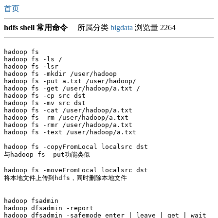
首页
hdfs shell 常用命令
所属分类
bigdata
浏览量 2264
hadoop fs

hadoop fs -ls /

hadoop fs -lsr

hadoop fs -mkdir /user/hadoop

hadoop fs -put a.txt /user/hadoop/

hadoop fs -get /user/hadoop/a.txt /

hadoop fs -cp src dst

hadoop fs -mv src dst

hadoop fs -cat /user/hadoop/a.txt

hadoop fs -rm /user/hadoop/a.txt

hadoop fs -rmr /user/hadoop/a.txt

hadoop fs -text /user/hadoop/a.txt

hadoop fs -copyFromLocal localsrc dst 

与hadoop fs -put功能类似

hadoop fs -moveFromLocal localsrc dst 

将本地文件上传到hdfs，同时删除本地文件

hadoop fsadmin 

hadoop dfsadmin -report

hadoop dfsadmin -safemode enter | leave | get | wait
