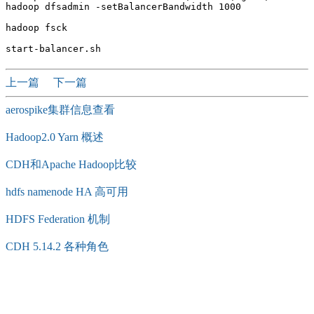
hadoop dfsadmin -setBalancerBandwidth 1000

hadoop fsck

上一篇
下一篇
aerospike集群信息查看
Hadoop2.0 Yarn 概述
CDH和Apache Hadoop比较
hdfs namenode HA 高可用
HDFS Federation 机制
CDH 5.14.2 各种角色