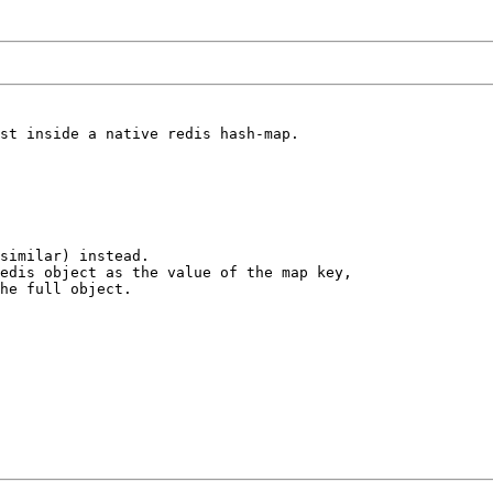
st inside a native redis hash-map.

similar) instead. 

edis object as the value of the map key, 

he full object.
