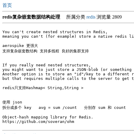
首页
redis复杂嵌套数据结构处理
所属分类
redis
浏览量 2809
You can't create nested structures in Redis, 

meaning you can't (for example) store a native redis li
aerospike 更强大   

支持复杂嵌套数结构 支持多线程 良好的集群支持

If you really need nested structures, 

you might want to just store a JSON-blob (or something 
Another option is to store an "id"/key to a different r
but that requires multiple calls to the server to get t
redis只支持Hashmap< String,String >

使用 json 

拆分成多个 key   avg = sum /count   分别存 sum 和 count

Object-hash mapping library for Redis.
