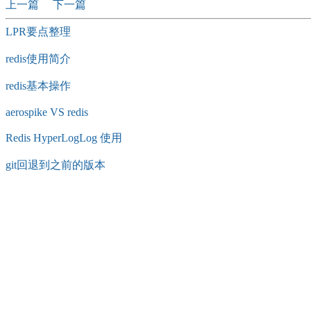
上一篇
下一篇
LPR要点整理
redis使用简介
redis基本操作
aerospike VS redis
Redis HyperLogLog 使用
git回退到之前的版本