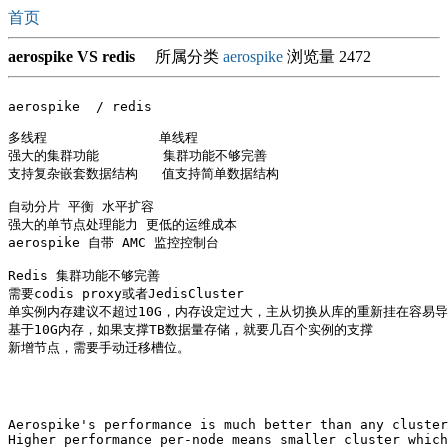
首页
aerospike VS redis
所属分类
aerospike
浏览量 2472
aerospike  / redis

多线程              单线程

强大的集群功能        集群功能不够完善

支持复杂嵌套数据结构   值支持简单数据结构

自动分片 平衡 水平扩容

强大的单节点处理能力 更低的运维成本

aerospike 自带 AMC 监控控制台

Redis 集群功能不够完善

需要codis proxy或者JedisCluster

单实例内存建议不超过10G，内存设定过大，主从切换从库的重新挂在容易导
基于10G内存，如果支撑TB数据量存储，就要几百个实例的支撑

新增节点，需要手动迁移槽位。

Aerospike's performance is much better than any cluster
Higher performance per-node means smaller cluster which