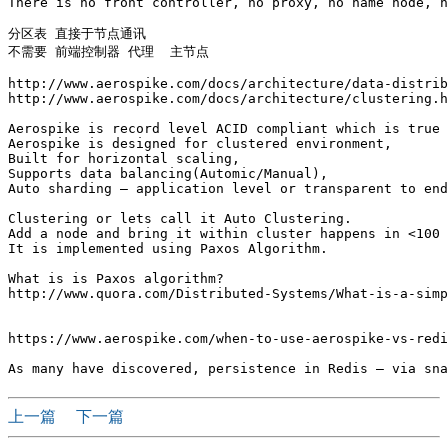
There is no front controller, no proxy, no name node, n
分区表 直接于节点通讯

不需要 前端控制器 代理  主节点

http://www.aerospike.com/docs/architecture/data-distrib
http://www.aerospike.com/docs/architecture/clustering.h
Aerospike is record level ACID compliant which is true 
Aerospike is designed for clustered environment,

Built for horizontal scaling,

Supports data balancing(Automic/Manual),

Auto sharding – application level or transparent to end
Clustering or lets call it Auto Clustering. 

Add a node and bring it within cluster happens in <100 
It is implemented using Paxos Algorithm.

What is is Paxos algorithm?

http://www.quora.com/Distributed-Systems/What-is-a-simp
https://www.aerospike.com/when-to-use-aerospike-vs-redi
上一篇
下一篇