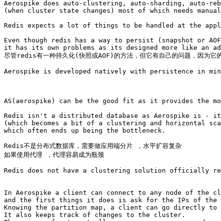
Aerospike does auto-clustering, auto-sharding, auto-reb
(when cluster state changes) most of which needs manual
Redis expects a lot of things to be handled at the appl
Even though redis has a way to persist (snapshot or AOF
it has its own problems as its designed more like an ad
尽管redis有一种持久化(快照或AOF)的方法，但它有自己的问题，因为它
Aerospike is developed natively with persistence in min
AS(aerospike) can be the good fit as it provides the mo
Redis isn't a distributed database as Aerospike is - it
(which becomes a bit of a clustering and horizontal sca
which often ends up being the bottleneck. 

Redis不是分布式数据库，需要做应用端分片 ，水平扩容复杂

如果使用代理 ，代理容易成为瓶颈

Redis does not have a clustering solution officially re
In Aerospike a client can connect to any node of the cl
and the first things it does is ask for the IPs of the 
Knowing the partition map, a client can go directly to 
It also keeps track of changes to the cluster. 
