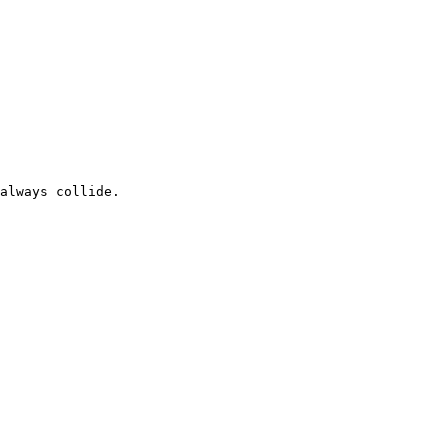
always collide.
