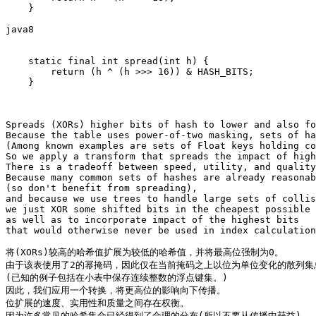
    }

java8

    static final int spread(int h) {

        return (h ^ (h >>> 16)) & HASH_BITS;

    }

Spreads (XORs) higher bits of hash to lower and also fo
Because the table uses power-of-two masking, sets of ha
(Among known examples are sets of Float keys holding co
So we apply a transform that spreads the impact of high
There is a tradeoff between speed, utility, and quality
Because many common sets of hashes are already reasonab
(so don't benefit from spreading),

and because we use trees to handle large sets of collis
we just XOR some shifted bits in the cheapest possible 
as well as to incorporate impact of the highest bits

that would otherwise never be used in index calculation
将(XORs)较高的哈希值扩展为较低的哈希值，并将最高位强制为0。

由于该表使用了2的幂掩码，因此仅在当前掩码之上以位为单位变化的散列集
(已知的例子包括在小表中保存连续整数的浮点键集。)

因此，我们应用一个转换，将更高位的影响向下传播。

位扩展的速度、实用性和质量之间存在权衡。

因为许多常见的哈希集合已经得到了合理的分布(所以不要从传播中获益)
