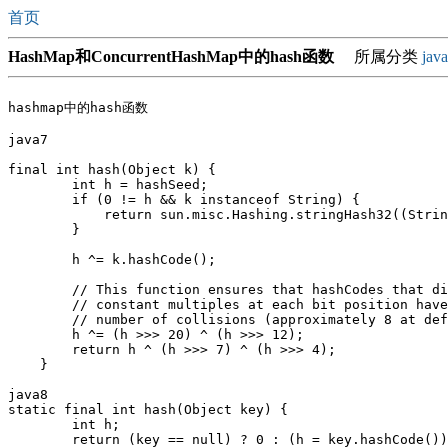
首页
HashMap和ConcurrentHashMap中的hash函数
所属分类
java
hashmap中的hash函数

java7

final int hash(Object k) {

        int h = hashSeed;

        if (0 != h && k instanceof String) {

            return sun.misc.Hashing.stringHash32((Strin
        }

        h ^= k.hashCode();

        // This function ensures that hashCodes that di
        // constant multiples at each bit position have
        // number of collisions (approximately 8 at def
        h ^= (h >>> 20) ^ (h >>> 12);

        return h ^ (h >>> 7) ^ (h >>> 4);

    }

java8

static final int hash(Object key) {

        int h;

        return (key == null) ? 0 : (h = key.hashCode())