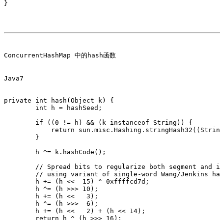
}

ConcurrentHashMap 中的hash函数

Java7

private int hash(Object k) {

        int h = hashSeed;

        if ((0 != h) && (k instanceof String)) {

            return sun.misc.Hashing.stringHash32((Strin
        }

        h ^= k.hashCode();

        // Spread bits to regularize both segment and i
        // using variant of single-word Wang/Jenkins ha
        h += (h <<  15) ^ 0xffffcd7d;

        h ^= (h >>> 10);

        h += (h <<   3);

        h ^= (h >>>  6);

        h += (h <<   2) + (h << 14);

        return h ^ (h >>> 16);
