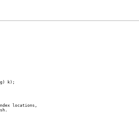
g) k);

ndex locations,

sh.
