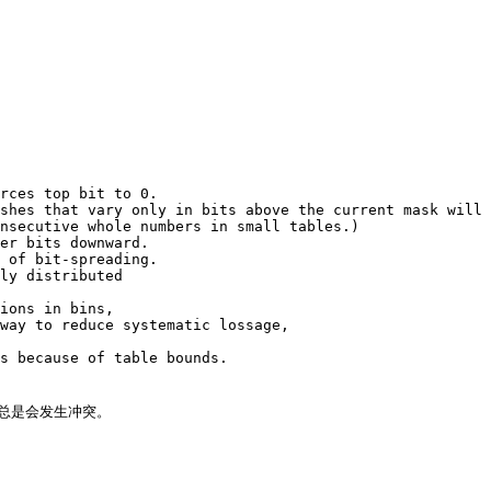
rces top bit to 0.

shes that vary only in bits above the current mask will 
nsecutive whole numbers in small tables.)

er bits downward.

 of bit-spreading.

ly distributed

ions in bins,

way to reduce systematic lossage,

s because of table bounds.

总是会发生冲突。
