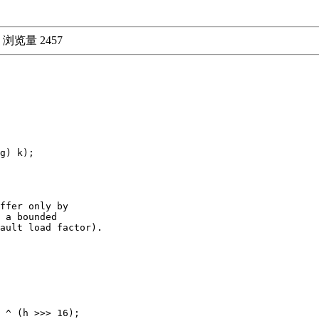
浏览量 2457
g) k);

ffer only by

 a bounded

ault load factor).

 ^ (h >>> 16);
