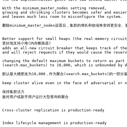
With the minimum_master_nodes setting removed, 

growing and shrinking clusters becomes safer and easier
and leaves much less room to misconfigure the system. 

删除minimum_master_nodes设置后，集群的增长和收缩将变得更安
Better support for small heaps (the real-memory circuit
更好地支持小堆(内存断路器)

adds an all-new circuit breaker that keeps track of the
and will reject requests if they would cause the reserv
changing the default maximum buckets to return as part 
(search.max_buckets) to 10,000, which is unbounded by d
默认最大桶更改为10,000，作为聚合(search.max_buckets)的一部分返
keep cluster alive even in the face of adversarial or n
保持集群活力

敌对用户或新手用户运行大型查询和聚合

Cross-cluster replication is production-ready

Index lifecycle management is production-ready
