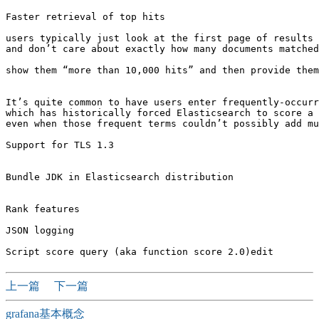
Faster retrieval of top hits

users typically just look at the first page of results 
and don’t care about exactly how many documents matched
show them “more than 10,000 hits” and then provide them
It’s quite common to have users enter frequently-occurr
which has historically forced Elasticsearch to score a 
even when those frequent terms couldn’t possibly add mu
Support for TLS 1.3

Bundle JDK in Elasticsearch distribution

Rank features

JSON logging

上一篇
下一篇
grafana基本概念