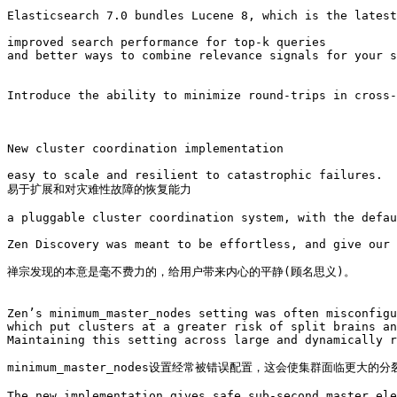
Elasticsearch 7.0 bundles Lucene 8, which is the latest
improved search performance for top-k queries 

and better ways to combine relevance signals for your s
Introduce the ability to minimize round-trips in cross-
New cluster coordination implementation

easy to scale and resilient to catastrophic failures. 

易于扩展和对灾难性故障的恢复能力

a pluggable cluster coordination system, with the defau
Zen Discovery was meant to be effortless, and give our 
禅宗发现的本意是毫不费力的，给用户带来内心的平静(顾名思义)。

Zen’s minimum_master_nodes setting was often misconfigu
which put clusters at a greater risk of split brains an
Maintaining this setting across large and dynamically r
minimum_master_nodes设置经常被错误配置，这会使集群面临更
The new implementation gives safe sub-second master ele