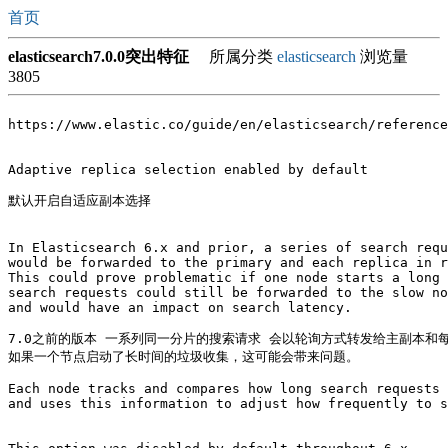
首页
elasticsearch7.0.0突出特征
所属分类
elasticsearch
浏览量
3805
https://www.elastic.co/guide/en/elasticsearch/reference
Adaptive replica selection enabled by default

默认开启自适应副本选择

In Elasticsearch 6.x and prior, a series of search requ
would be forwarded to the primary and each replica in r
This could prove problematic if one node starts a long 
search requests could still be forwarded to the slow no
and would have an impact on search latency.

7.0之前的版本 一系列同一分片的搜索请求 会以轮询方式转发给主副本和每
如果一个节点启动了长时间的垃圾收集，这可能会带来问题。

Each node tracks and compares how long search requests 
and uses this information to adjust how frequently to s