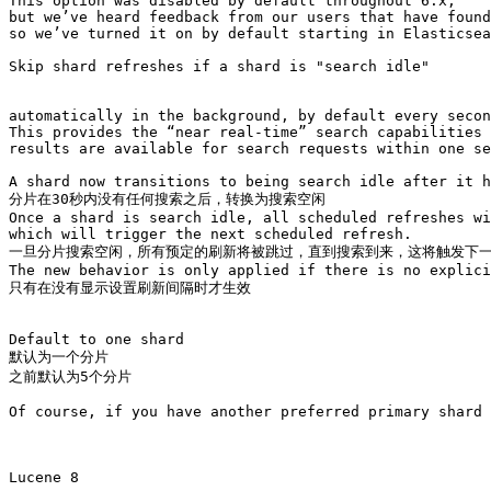
This option was disabled by default throughout 6.x, 

but we’ve heard feedback from our users that have found
so we’ve turned it on by default starting in Elasticsea
Skip shard refreshes if a shard is "search idle"

automatically in the background, by default every secon
This provides the “near real-time” search capabilities

results are available for search requests within one se
A shard now transitions to being search idle after it h
分片在30秒内没有任何搜索之后，转换为搜索空闲

Once a shard is search idle, all scheduled refreshes wi
which will trigger the next scheduled refresh. 

一旦分片搜索空闲，所有预定的刷新将被跳过，直到搜索到来，这将触发下一
The new behavior is only applied if there is no explici
只有在没有显示设置刷新间隔时才生效

Default to one shard

默认为一个分片

之前默认为5个分片

Of course, if you have another preferred primary shard 
Lucene 8
