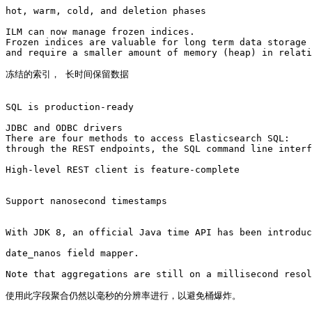
hot, warm, cold, and deletion phases

ILM can now manage frozen indices. 

Frozen indices are valuable for long term data storage 
and require a smaller amount of memory (heap) in relati
冻结的索引， 长时间保留数据

SQL is production-ready

JDBC and ODBC drivers 

There are four methods to access Elasticsearch SQL: 

through the REST endpoints, the SQL command line interf
High-level REST client is feature-complete

Support nanosecond timestamps

With JDK 8, an official Java time API has been introduc
date_nanos field mapper. 

Note that aggregations are still on a millisecond resol
使用此字段聚合仍然以毫秒的分辨率进行，以避免桶爆炸。
