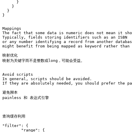
      }

    }

  }

}

Mappings

The fact that some data is numeric does not mean it sho
Typically, fields storing identifiers such as an ISBN 

or any number identifying a record from another databas
might benefit from being mapped as keyword rather than 
映射优化

映射为关键字而不是整数或long，可能会受益。

Avoid scripts

In general, scripts should be avoided. 

If they are absolutely needed, you should prefer the pa
避免脚本

painless 和 表达式引擎

查询缓存利用 

"filter": {

        "range": {
