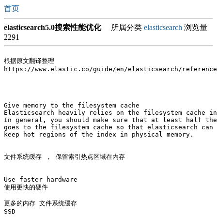
首页
elasticsearch5.0搜索性能优化
所属分类
elasticsearch
浏览量
2291
根据原文翻译整理

https://www.elastic.co/guide/en/elasticsearch/reference
Give memory to the filesystem cache

Elasticsearch heavily relies on the filesystem cache in
In general, you should make sure that at least half the
goes to the filesystem cache so that elasticsearch can 

keep hot regions of the index in physical memory.

文件系统缓存 ， 保留索引热点区域在内存

Use faster hardware

使用更快的硬件

更多的内存 文件系统缓存

SSD 
