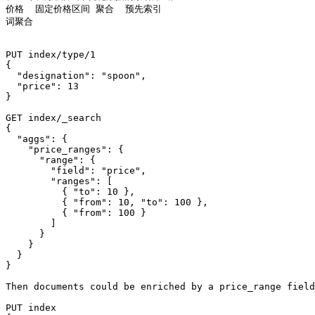
价格  固定价格区间 聚合  预先索引

词聚合

PUT index/type/1

{

  "designation": "spoon",

  "price": 13

}

GET index/_search

{

  "aggs": {

    "price_ranges": {

      "range": {

        "field": "price",

        "ranges": [

          { "to": 10 },

          { "from": 10, "to": 100 },

          { "from": 100 }

        ]

      }

    }

  }

}

Then documents could be enriched by a price_range field
PUT index
