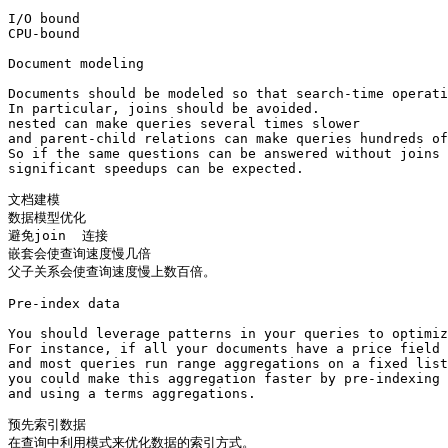
I/O bound

CPU-bound

Document modeling

Documents should be modeled so that search-time operati
In particular, joins should be avoided. 

nested can make queries several times slower 

and parent-child relations can make queries hundreds of
So if the same questions can be answered without joins 
significant speedups can be expected.

文档建模

数据模型优化 

避免join  连接

嵌套会使查询速度慢几倍

父子关系会使查询速度慢上数百倍。

Pre-index data

You should leverage patterns in your queries to optimiz
For instance, if all your documents have a price field 

and most queries run range aggregations on a fixed list
you could make this aggregation faster by pre-indexing 
and using a terms aggregations.

预先索引数据

在查询中利用模式来优化数据的索引方式。
