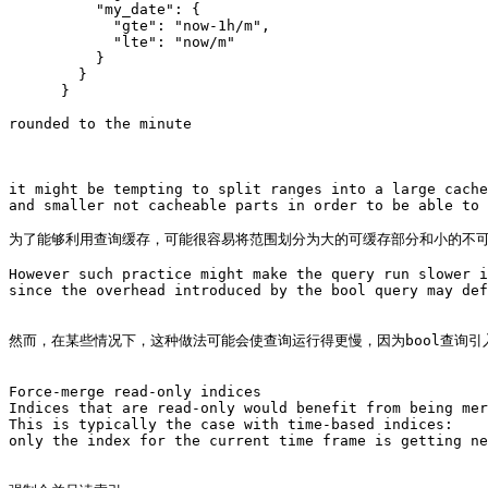
          "my_date": {

            "gte": "now-1h/m",

            "lte": "now/m"

          }

        }

      }

rounded to the minute

it might be tempting to split ranges into a large cache
and smaller not cacheable parts in order to be able to 
为了能够利用查询缓存，可能很容易将范围划分为大的可缓存部分和小的不可
However such practice might make the query run slower i
since the overhead introduced by the bool query may def
然而，在某些情况下，这种做法可能会使查询运行得更慢，因为bool查询引
Force-merge read-only indices

Indices that are read-only would benefit from being mer
This is typically the case with time-based indices: 

only the index for the current time frame is getting ne