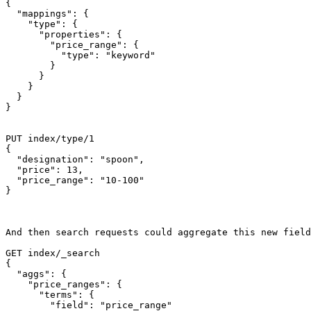
{

  "mappings": {

    "type": {

      "properties": {

        "price_range": {

          "type": "keyword"

        }

      }

    }

  }

}

PUT index/type/1

{

  "designation": "spoon",

  "price": 13,

  "price_range": "10-100"

}

And then search requests could aggregate this new field
GET index/_search

{

  "aggs": {

    "price_ranges": {

      "terms": {

        "field": "price_range"
