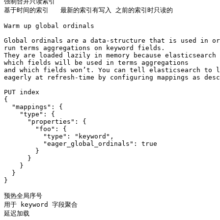
强制合并只读索引

基于时间的索引   最新的索引有写入 之前的索引时只读的

Warm up global ordinals

Global ordinals are a data-structure that is used in or
run terms aggregations on keyword fields. 

They are loaded lazily in memory because elasticsearch 
which fields will be used in terms aggregations 

and which fields won’t. You can tell elasticsearch to l
eagerly at refresh-time by configuring mappings as desc
PUT index

{

  "mappings": {

    "type": {

      "properties": {

        "foo": {

          "type": "keyword",

          "eager_global_ordinals": true

        }

      }

    }

  }

}

预热全局序号

用于 keyword 字段聚合

延迟加载 
