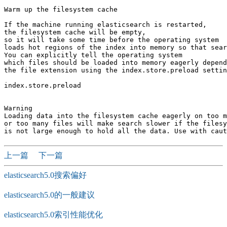
Warm up the filesystem cache

If the machine running elasticsearch is restarted, 

the filesystem cache will be empty, 

so it will take some time before the operating system 

loads hot regions of the index into memory so that sear
You can explicitly tell the operating system 

which files should be loaded into memory eagerly depend
the file extension using the index.store.preload settin
index.store.preload

Warning

Loading data into the filesystem cache eagerly on too m
or too many files will make search slower if the filesy
上一篇
下一篇
elasticsearch5.0搜索偏好
elasticsearch5.0的一般建议
elasticsearch5.0索引性能优化