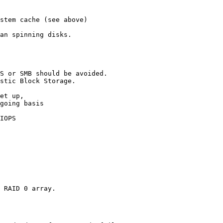
stem cache (see above) 

an spinning disks. 

S or SMB should be avoided. 

stic Block Storage. 

 

et up, 

going basis 

IOPS 

 RAID 0 array. 
