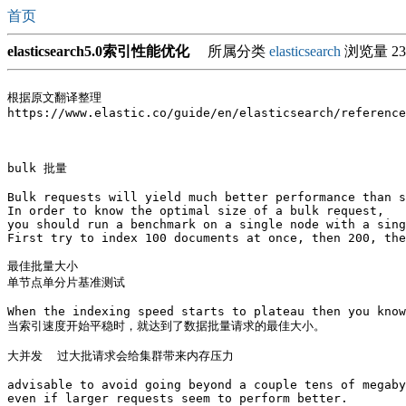
首页
elasticsearch5.0索引性能优化
所属分类
elasticsearch
浏览量 23
根据原文翻译整理

https://www.elastic.co/guide/en/elasticsearch/reference
bulk 批量

Bulk requests will yield much better performance than s
In order to know the optimal size of a bulk request, 

you should run a benchmark on a single node with a sing
First try to index 100 documents at once, then 200, the
最佳批量大小

单节点单分片基准测试

When the indexing speed starts to plateau then you know
当索引速度开始平稳时，就达到了数据批量请求的最佳大小。

大并发  过大批请求会给集群带来内存压力

advisable to avoid going beyond a couple tens of megaby
even if larger requests seem to perform better.
