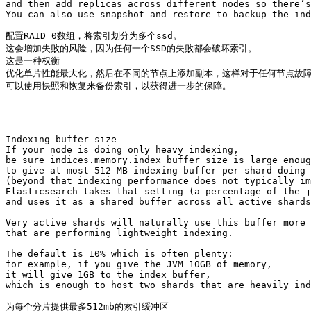
and then add replicas across different nodes so there’s
You can also use snapshot and restore to backup the ind
配置RAID 0数组，将索引划分为多个ssd。

这会增加失败的风险，因为任何一个SSD的失败都会破坏索引。

这是一种权衡 

优化单片性能最大化，然后在不同的节点上添加副本，这样对于任何节点故障
可以使用快照和恢复来备份索引，以获得进一步的保障。

Indexing buffer size

If your node is doing only heavy indexing, 

be sure indices.memory.index_buffer_size is large enoug
to give at most 512 MB indexing buffer per shard doing 
(beyond that indexing performance does not typically im
Elasticsearch takes that setting (a percentage of the j
and uses it as a shared buffer across all active shards
Very active shards will naturally use this buffer more 
that are performing lightweight indexing.

The default is 10% which is often plenty: 

for example, if you give the JVM 10GB of memory, 

it will give 1GB to the index buffer, 

which is enough to host two shards that are heavily ind
为每个分片提供最多512mb的索引缓冲区
