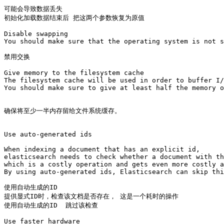
可能会导致数据丢失

初始化加载数据结束后 把这两个参数恢复为原值

Disable swapping

You should make sure that the operating system is not s
禁用交换

Give memory to the filesystem cache

The filesystem cache will be used in order to buffer I/
You should make sure to give at least half the memory o
确保将至少一半内存留给文件系统缓存。

Use auto-generated ids

When indexing a document that has an explicit id, 

elasticsearch needs to check whether a document with th
which is a costly operation and gets even more costly a
By using auto-generated ids, Elasticsearch can skip thi
使用自动生成的ID

提供显式ID时，检查该文档是否存在， 这是一个耗时的操作

使用自动生成的ID  跳过该检查 

Use faster hardware
