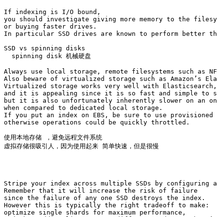
If indexing is I/O bound, 

you should investigate giving more memory to the filesy
or buying faster drives. 

In particular SSD drives are known to perform better th
SSD vs spinning disks

  spinning disk 机械硬盘

Always use local storage, remote filesystems such as NF
Also beware of virtualized storage such as Amazon’s Ela
Virtualized storage works very well with Elasticsearch,
and it is appealing since it is so fast and simple to s
but it is also unfortunately inherently slower on an on
when compared to dedicated local storage. 

If you put an index on EBS, be sure to use provisioned 
otherwise operations could be quickly throttled.

使用本地存储 ，避免远程文件系统

虚拟存储很吸引人，因为使用起来 简单快速，但是很慢

Stripe your index across multiple SSDs by configuring a
Remember that it will increase the risk of failure 

since the failure of any one SSD destroys the index. 

However this is typically the right tradeoff to make: 

optimize single shards for maximum performance, 
