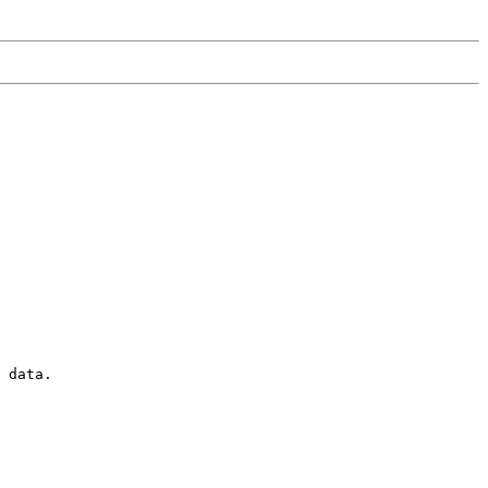
 data. 
