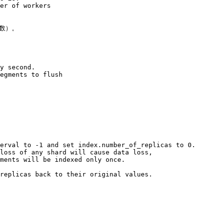
er of workers 

数）。

y second. 

egments to flush 

erval to -1 and set index.number_of_replicas to 0. 

loss of any shard will cause data loss, 

ments will be indexed only once. 

replicas back to their original values.
