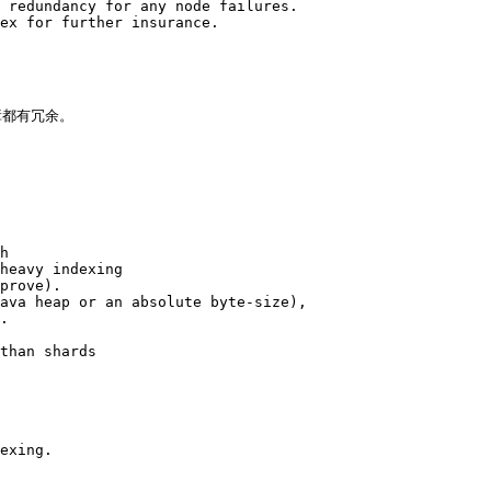
 redundancy for any node failures. 

ex for further insurance.

都有冗余。

h 

heavy indexing 

prove). 

ava heap or an absolute byte-size), 

. 

than shards 

exing.
