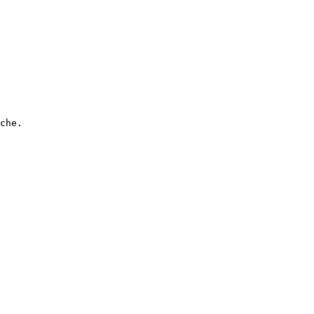
che.
