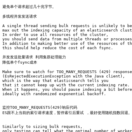
避免单个请求超过几十兆字节。

多线程并发发送请求

A single thread sending bulk requests is unlikely to be
max out the indexing capacity of an elasticsearch clust
In order to use all resources of the cluster, 

you should send data from multiple threads or processes
In addition to making better use of the resources of th
this should help reduce the cost of each fsync.

并发发送批量请求 利用集群处理能力

降低单个fsync成本

Make sure to watch for TOO_MANY_REQUESTS (429) response
(EsRejectedExecutionException with the Java client), 

which is the way that elasticsearch tells you 

that it cannot keep up with the current indexing rate. 

When it happens, you should pause indexing a bit before
ideally with randomized exponential backoff.

监控TOO_MANY_REQUESTS(429)响应代码 

ES跟不上当前的索引请求速度，暂停索引后重试 ，最好使用随机指数回退。

Similarly to sizing bulk requests, 

only testing can tell what the optimal number of worker