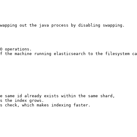
wapping out the java process by disabling swapping.

O operations. 

f the machine running elasticsearch to the filesystem ca
e same id already exists within the same shard, 

s the index grows. 

s check, which makes indexing faster.
