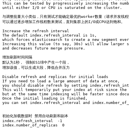
This can be tested by progressively increasing the numb
until either I/O or CPU is saturated on the cluster.

与调整批量大小类似，只有测试才能确定最优的worker数量（请求并发线程
可以通过逐步增加工作线程数来测试，直到集群上的I/O或CPU达到饱和。

Increase the refresh interval

The default index.refresh_interval is 1s, 

which forces elasticsearch to create a new segment ever
Increasing this value (to say, 30s) will allow larger s
and decreases future merge pressure.

增加刷新时间间隔

默认为1秒， 强制ES1绵中产生一个段，

增加该值，可以生成大段，降低合并压力

Disable refresh and replicas for initial loads

If you need to load a large amount of data at once, 

you should disable refresh by setting index.refresh_int
This will temporarily put your index at risk since the 
but at the same time indexing will be faster since docu
Once the initial loading is finished, 

you can set index.refresh_interval and index.number_of_
初始化加载数据时 禁用自动刷新和副本

index.refresh_interval  -1 

index.number_of_replicas  0
