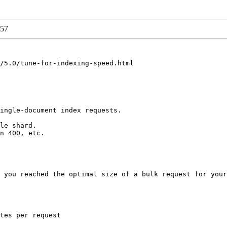
57
/5.0/tune-for-indexing-speed.html

ingle-document index requests. 

le shard. 

n 400, etc. 

 you reached the optimal size of a bulk request for your
tes per request 
