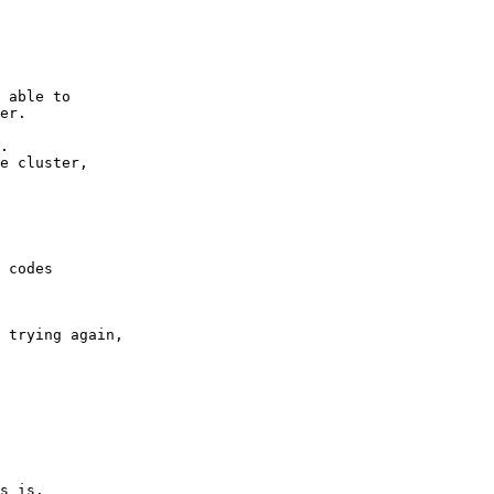
 able to 

er. 

. 

e cluster, 

 codes 

 trying again, 

s is. 
