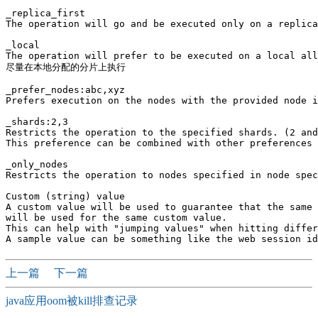
_replica_first

The operation will go and be executed only on a replica
_local

The operation will prefer to be executed on a local all
尽量在本地分配的分片上执行

_prefer_nodes:abc,xyz

Prefers execution on the nodes with the provided node i
_shards:2,3

Restricts the operation to the specified shards. (2 and
This preference can be combined with other preferences 
_only_nodes

Restricts the operation to nodes specified in node spec
Custom (string) value

A custom value will be used to guarantee that the same 
will be used for the same custom value. 

This can help with "jumping values" when hitting differ
上一篇
下一篇
java应用oom被kill排查记录