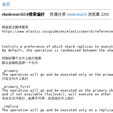
首页
elasticsearch5.0搜索偏好
所属分类
elasticsearch
浏览量 2202
根据原文翻译整理

https://www.elastic.co/guide/en/elasticsearch/reference
Controls a preference of which shard replicas to execut
By default, the operation is randomized between the sha
控制在哪个分片上执行搜索

默认会随机选择一个分片

_primary

The operation will go and be executed only on the prima
只在主分片上执行

_primary_first

The operation will go and be executed on the primary sh
and if not available (failover), will execute on other 
先在主分片执行，如果不可用，在其他分片上执行

_replica

The operation will go and be executed only on a replica