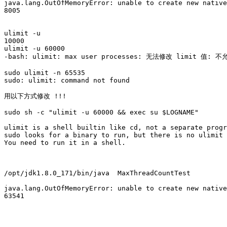
java.lang.OutOfMemoryError: unable to create new native
8005

ulimit -u

10000

ulimit -u 60000

-bash: ulimit: max user processes: 无法修改 limit 值: 
sudo ulimit -n 65535

sudo: ulimit: command not found

用以下方式修改 !!!

sudo sh -c "ulimit -u 60000 && exec su $LOGNAME"

ulimit is a shell builtin like cd, not a separate progr
sudo looks for a binary to run, but there is no ulimit 
You need to run it in a shell.

/opt/jdk1.8.0_171/bin/java  MaxThreadCountTest

java.lang.OutOfMemoryError: unable to create new native
63541
