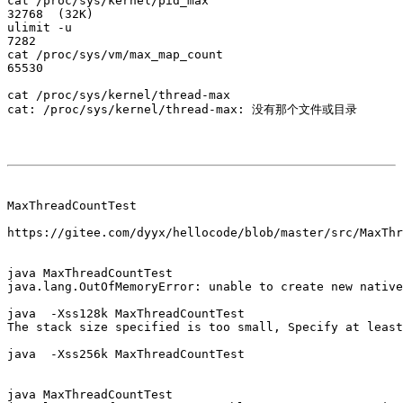
cat /proc/sys/kernel/pid_max

32768  (32K)

ulimit -u

7282

cat /proc/sys/vm/max_map_count

65530

cat /proc/sys/kernel/thread-max

cat: /proc/sys/kernel/thread-max: 没有那个文件或目录

MaxThreadCountTest

https://gitee.com/dyyx/hellocode/blob/master/src/MaxThr
java MaxThreadCountTest

java.lang.OutOfMemoryError: unable to create new native
java  -Xss128k MaxThreadCountTest

The stack size specified is too small, Specify at least
java  -Xss256k MaxThreadCountTest

java MaxThreadCountTest
