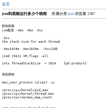
首页
jvm到底能运行多少个线程
所属分类
jvm
浏览量 1587
影响因素

jvm配置 -Xms -Xmx -Xss

-Xss

the stack size for each thread

-Xmx1024m -Xms1024m  -Xss128k

jcmd 15611 VM.flags -all

intx ThreadStackSize  = 1024    {pd product}

系统限制

max_user_process（ulimit -u）

/proc/sys/kernel/pid_max

/proc/sys/kernel/thread-max

/proc/sys/vm/max_map_count
