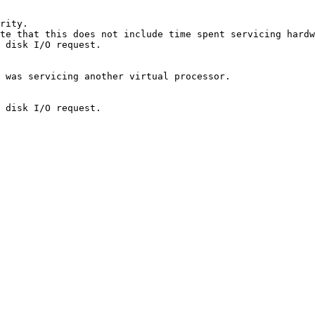
rity.

te that this does not include time spent servicing hardw
 disk I/O request.

 was servicing another virtual processor.

 disk I/O request.
