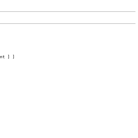
nt ] ]
