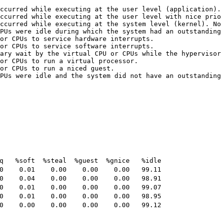
ccurred while executing at the user level (application).

ccurred while executing at the user level with nice prio
ccurred while executing at the system level (kernel). No
PUs were idle during which the system had an outstanding
or CPUs to service hardware interrupts.

or CPUs to service software interrupts.

ary wait by the virtual CPU or CPUs while the hypervisor
or CPUs to run a virtual processor.

or CPUs to run a niced guest.

PUs were idle and the system did not have an outstanding
   %soft  %steal  %guest  %gnice   %idle

    0.01    0.00    0.00    0.00   99.11

    0.04    0.00    0.00    0.00   98.91

    0.01    0.00    0.00    0.00   99.07

    0.01    0.00    0.00    0.00   98.95

    0.00    0.00    0.00    0.00   99.12
