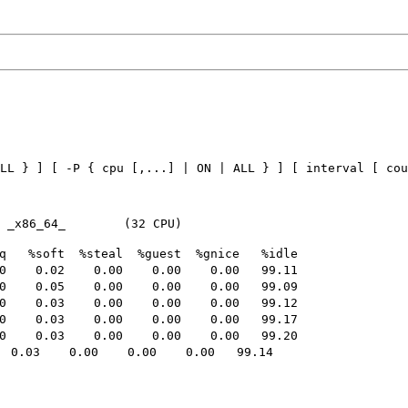
LL } ] [ -P { cpu [,...] | ON | ALL } ] [ interval [ cou
   %soft  %steal  %guest  %gnice   %idle

    0.02    0.00    0.00    0.00   99.11

    0.05    0.00    0.00    0.00   99.09

    0.03    0.00    0.00    0.00   99.12

    0.03    0.00    0.00    0.00   99.17

    0.03    0.00    0.00    0.00   99.20

0.03    0.00    0.00    0.00   99.14
