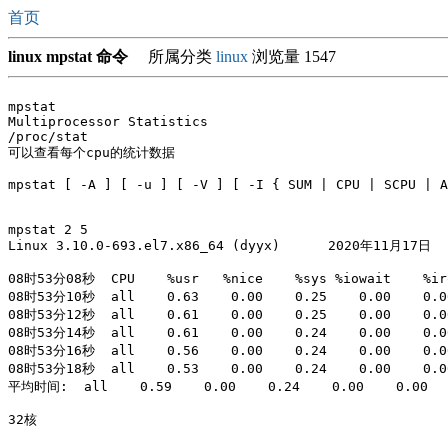
首页
linux mpstat 命令
所属分类
linux
浏览量 1547
mpstat 

Multiprocessor Statistics

/proc/stat

可以查看每个cpu的统计数据

mpstat [ -A ] [ -u ] [ -V ] [ -I { SUM | CPU | SCPU | A
mpstat 2 5

Linux 3.10.0-693.el7.x86_64 (dyyx) 	2020年11月17日 	_x86_64_	(32 CPU)

08时53分08秒  CPU    %usr   %nice    %sys %iowait    %irq
08时53分10秒  all    0.63    0.00    0.25    0.00    0.00
08时53分12秒  all    0.61    0.00    0.25    0.00    0.00
08时53分14秒  all    0.61    0.00    0.24    0.00    0.00
08时53分16秒  all    0.56    0.00    0.24    0.00    0.00
08时53分18秒  all    0.53    0.00    0.24    0.00    0.00
平均时间:  all    0.59    0.00    0.24    0.00    0.00    
32核
