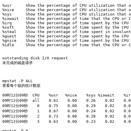
%usr      Show the percentage of CPU utilization that o
%nice     Show the percentage of CPU utilization that o
%sys      Show the percentage of CPU utilization that o
%iowait   Show the percentage of time that the CPU or C
%irq      Show the percentage of time spent by the CPU 
%soft     Show the percentage of time spent by the CPU 
%steal    Show the percentage of time spent in involunt
%guest    Show the percentage of time spent by the CPU 
%gnice    Show the percentage of time spent by the CPU 
%idle     Show the percentage of time that the CPU or C
outstanding disk I/O request

未完成的磁盘请求

mpstat -P ALL 

查看每个核的统计数据

09时12分09秒  CPU    %usr   %nice    %sys %iowait    %irq
09时12分09秒  all    0.61    0.00    0.26    0.02    0.00
09时12分09秒    0    0.75    0.00    0.29    0.02    0.00
09时12分09秒    1    0.67    0.00    0.24    0.02    0.00
09时12分09秒    2    0.73    0.00    0.28    0.02    0.00
09时12分09秒    3    0.63    0.00    0.23    0.02    0.00
mpstat -P 0
