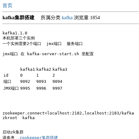
首页
kafka集群搭建
所属分类
kafka
浏览量 1854
kafka1.1.0

本机部署三个实例

一个实例需要2个端口  jmx端口  服务端口

jmx端口 在 kafka-server-start.sh 里配置

kafka1
kafka2
kafka3
id
0
1
2
端口
9092
9093
9094
JMX端口
9995
9996
9997
zookeeper.connect=localhost:2182,localhost:2183/kafka

zkroot  kafka

启动zk集群

请参考 
 zookeeper集群搭建 