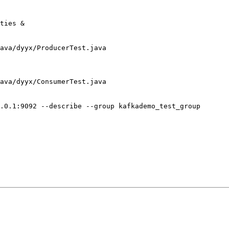
ties &

ava/dyyx/ProducerTest.java

ava/dyyx/ConsumerTest.java

.0.1:9092 --describe --group kafkademo_test_group
