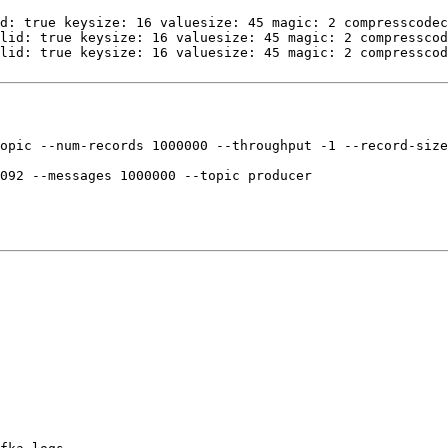
d: true keysize: 16 valuesize: 45 magic: 2 compresscodec
lid: true keysize: 16 valuesize: 45 magic: 2 compresscod
lid: true keysize: 16 valuesize: 45 magic: 2 compresscod
opic --num-records 1000000 --throughput -1 --record-size
092 --messages 1000000 --topic producer
