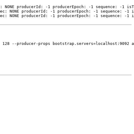
: NONE producerId: -1 producerEpoch: -1 sequence: -1 isT
ec: NONE producerId: -1 producerEpoch: -1 sequence: -1 i
ec: NONE producerId: -1 producerEpoch: -1 sequence: -1 i
 128 --producer-props bootstrap.servers=localhost:9092 a