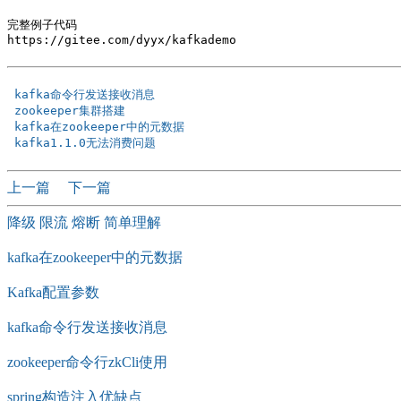
完整例子代码

https://gitee.com/dyyx/kafkademo

 kafka命令行发送接收消息 
 zookeeper集群搭建 
 kafka在zookeeper中的元数据 
 kafka1.1.0无法消费问题 
上一篇
下一篇
降级 限流 熔断 简单理解
kafka在zookeeper中的元数据
Kafka配置参数
kafka命令行发送接收消息
zookeeper命令行zkCli使用
spring构造注入优缺点