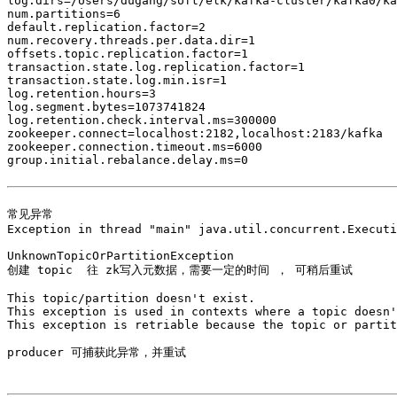
log.dirs=/Users/dugang/soft/elk/kafka-cluster/kafka0/ka
num.partitions=6

default.replication.factor=2

num.recovery.threads.per.data.dir=1

offsets.topic.replication.factor=1

transaction.state.log.replication.factor=1

transaction.state.log.min.isr=1

log.retention.hours=3

log.segment.bytes=1073741824

log.retention.check.interval.ms=300000

zookeeper.connect=localhost:2182,localhost:2183/kafka

zookeeper.connection.timeout.ms=6000

group.initial.rebalance.delay.ms=0

常见异常

Exception in thread "main" java.util.concurrent.Executi
UnknownTopicOrPartitionException

创建 topic  往 zk写入元数据，需要一定的时间 ， 可稍后重试

This topic/partition doesn't exist. 

This exception is used in contexts where a topic doesn'
This exception is retriable because the topic or partit
producer 可捕获此异常，并重试
