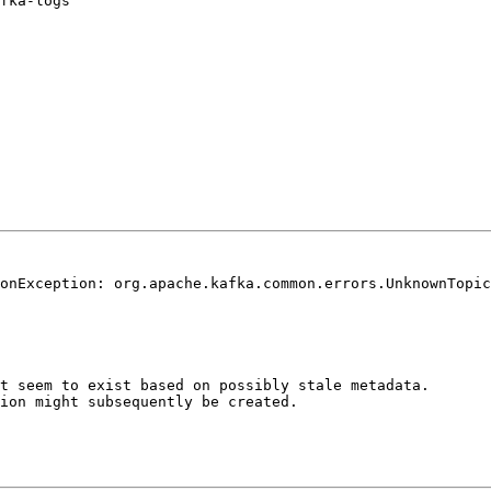
fka-logs

onException: org.apache.kafka.common.errors.UnknownTopic
t seem to exist based on possibly stale metadata. 

ion might subsequently be created.
