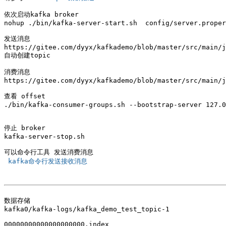
依次启动kafka broker 

nohup ./bin/kafka-server-start.sh  config/server.proper
发送消息

https://gitee.com/dyyx/kafkademo/blob/master/src/main/j
自动创建topic 

消费消息

https://gitee.com/dyyx/kafkademo/blob/master/src/main/j
查看 offset

./bin/kafka-consumer-groups.sh --bootstrap-server 127.0
停止 broker

kafka-server-stop.sh

 kafka命令行发送接收消息 
数据存储

kafka0/kafka-logs/kafka_demo_test_topic-1

00000000000000000000.index
