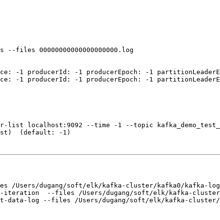
s --files 00000000000000000000.log

ce: -1 producerId: -1 producerEpoch: -1 partitionLeaderE
ce: -1 producerId: -1 producerEpoch: -1 partitionLeaderE
r-list localhost:9092 --time -1 --topic kafka_demo_test_
st)  (default: -1)  

es /Users/dugang/soft/elk/kafka-cluster/kafka0/kafka-log
-iteration  --files /Users/dugang/soft/elk/kafka-cluster
t-data-log --files /Users/dugang/soft/elk/kafka-cluster/