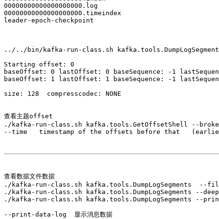
00000000000000000000.log

00000000000000000000.timeindex

leader-epoch-checkpoint

../../bin/kafka-run-class.sh kafka.tools.DumpLogSegment
Starting offset: 0

baseOffset: 0 lastOffset: 0 baseSequence: -1 lastSequen
baseOffset: 1 lastOffset: 1 baseSequence: -1 lastSequen
size: 128  compresscodec: NONE 

查看主题offset

./kafka-run-class.sh kafka.tools.GetOffsetShell --broke
--time   timestamp of the offsets before that   (earlie
查看数据文件数据

./kafka-run-class.sh kafka.tools.DumpLogSegments  --fil
./kafka-run-class.sh kafka.tools.DumpLogSegments --deep
./kafka-run-class.sh kafka.tools.DumpLogSegments --prin
--print-data-log  显示消息数据
