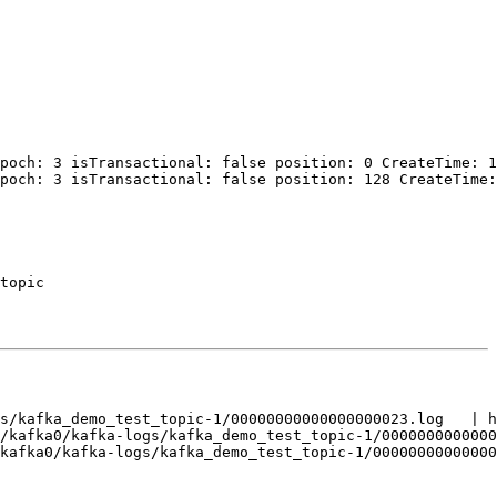
poch: 3 isTransactional: false position: 0 CreateTime: 1
poch: 3 isTransactional: false position: 128 CreateTime:
topic

s/kafka_demo_test_topic-1/00000000000000000023.log   | h
/kafka0/kafka-logs/kafka_demo_test_topic-1/0000000000000
kafka0/kafka-logs/kafka_demo_test_topic-1/00000000000000