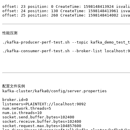
offset: 23 position: 0 CreateTime: 1598148413924 isvali
offset: 24 position: 130 CreateTime: 1598148413961 isva
offset: 25 position: 260 CreateTime: 1598148414002 isva
性能压测

./kafka-producer-perf-test.sh --topic kafka_demo_test_t
./kafka-consumer-perf-test.sh --broker-list localhost:9
配置文件实例

kafka-cluster/kafka0/config/server.properties 

broker.id=0

listeners=PLAINTEXT://localhost:9092

num.network.threads=5

num.io.threads=10

socket.send.buffer.bytes=102400

socket.receive.buffer.bytes=102400

socket.request.max.bytes=104857600
