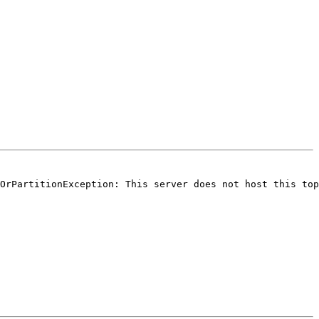
OrPartitionException: This server does not host this top