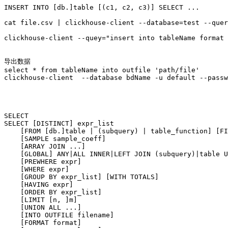
INSERT INTO [db.]table [(c1, c2, c3)] SELECT ...

cat file.csv | clickhouse-client --database=test --quer
clickhouse-client --quey="insert into tableName format 
导出数据

select * from tableName into outfile 'path/file'

clickhouse-client  --database bdName -u default --passw
SELECT

SELECT [DISTINCT] expr_list

    [FROM [db.]table | (subquery) | table_function] [FI
    [SAMPLE sample_coeff]

    [ARRAY JOIN ...]

    [GLOBAL] ANY|ALL INNER|LEFT JOIN (subquery)|table U
    [PREWHERE expr]

    [WHERE expr]

    [GROUP BY expr_list] [WITH TOTALS]

    [HAVING expr]

    [ORDER BY expr_list]

    [LIMIT [n, ]m]

    [UNION ALL ...]

    [INTO OUTFILE filename]

    [FORMAT format]
