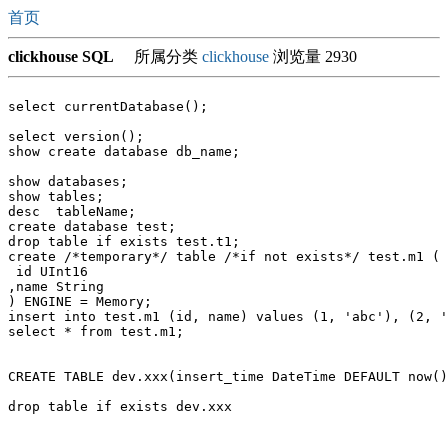
首页
clickhouse SQL
所属分类
clickhouse
浏览量 2930
select currentDatabase();

select version();

show create database db_name;

show databases;

show tables;

desc  tableName;

create database test;

drop table if exists test.t1;

create /*temporary*/ table /*if not exists*/ test.m1 (

 id UInt16

,name String

) ENGINE = Memory;

insert into test.m1 (id, name) values (1, 'abc'), (2, '
select * from test.m1;

CREATE TABLE dev.xxx(insert_time DateTime DEFAULT now()
drop table if exists dev.xxx
