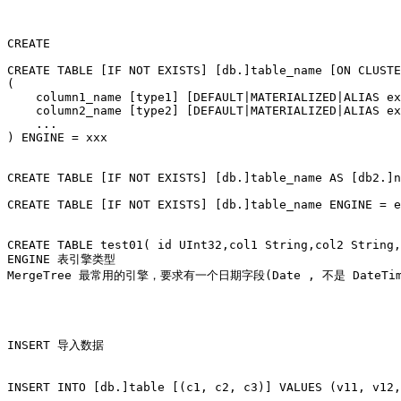
CREATE

CREATE TABLE [IF NOT EXISTS] [db.]table_name [ON CLUSTE
(

    column1_name [type1] [DEFAULT|MATERIALIZED|ALIAS ex
    column2_name [type2] [DEFAULT|MATERIALIZED|ALIAS ex
    ...

) ENGINE = xxx

CREATE TABLE [IF NOT EXISTS] [db.]table_name AS [db2.]n
CREATE TABLE [IF NOT EXISTS] [db.]table_name ENGINE = e
CREATE TABLE test01( id UInt32,col1 String,col2 String,
ENGINE 表引擎类型

MergeTree 最常用的引擎，要求有一个日期字段(Date , 不是 DateTi
INSERT 导入数据

INSERT INTO [db.]table [(c1, c2, c3)] VALUES (v11, v12,