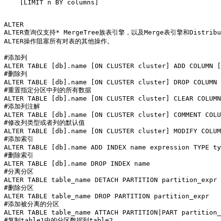
    [LIMIT n BY columns]

ALTER

ALTER查询仅支持* MergeTree族表引擎，以及Merge表引擎和Distribu
ALTER操作阻塞所有对表的其他操作。

#添加列

ALTER TABLE [db].name [ON CLUSTER cluster] ADD COLUMN [
#删除列

ALTER TABLE [db].name [ON CLUSTER cluster] DROP COLUMN 
#重置指定分区中列的所有数据

ALTER TABLE [db].name [ON CLUSTER cluster] CLEAR COLUMN
#添加列注解

ALTER TABLE [db].name [ON CLUSTER cluster] COMMENT COLU
#修改列类型或者列的默认值

ALTER TABLE [db].name [ON CLUSTER cluster] MODIFY COLUM
#添加索引

ALTER TABLE [db].name ADD INDEX name expression TYPE ty
#删除索引

ALTER TABLE [db].name DROP INDEX name

#分离分区

ALTER TABLE table_name DETACH PARTITION partition_expr

#删除分区

ALTER TABLE table_name DROP PARTITION partition_expr

#添加被分离的分区

ALTER TABLE table_name ATTACH PARTITION|PART partition_
#复制table1中的分区数据到table2
