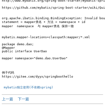
http://www.mybatis.org/spring-boot-starter/mybatis-spri
https://github.com/mybatis/spring-boot-starter/wiki/Qui
org.apache.ibatis.binding.BindingException: Invalid bou
statement = mapper类名 + 方法 = namespace + id

mapper  namespace  与 mapper类名 保持一致

mybatis.mapper-locations=classpath:mapper/*.xml

package demo.dao;

@Mapper

public interface UserDao 

mapper namespace="demo.dao.UserDao"

例子代码

https://gitee.com/dyyx/springboothello

 mybatis独立使用(不依赖spring) 
上一篇
下一篇