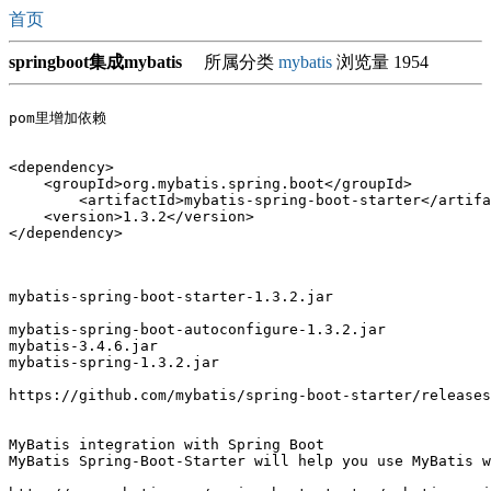
首页
springboot集成mybatis
所属分类
mybatis
浏览量 1954
<dependency>

    <groupId>org.mybatis.spring.boot</groupId>

	<artifactId>mybatis-spring-boot-starter</artifactId>

    <version>1.3.2</version>

mybatis-spring-boot-starter-1.3.2.jar

mybatis-spring-boot-autoconfigure-1.3.2.jar

mybatis-3.4.6.jar

mybatis-spring-1.3.2.jar

https://github.com/mybatis/spring-boot-starter/releases
MyBatis integration with Spring Boot

MyBatis Spring-Boot-Starter will help you use MyBatis w