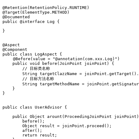
@Retention(RetentionPolicy.RUNTIME)

@Target(ElementType.METHOD)

@Documented

public @interface Log {

}

@Aspect

@Component

public class LogAspect {

　　 @Before(value = "@annotation(com.xxx.Log)")

    public void before(JoinPoint joinPoint) {

        // 目标类名称

        String targetClazzName = joinPoint.getTarget().
        // 目标方法名称

        String targetMethodName = joinPoint.getSignatur
    }

}

public class UserAdvisor {

    public Object arount(ProceedingJoinPoint joinPoint)
        before();

        Object result = joinPoint.proceed();

        after();

        return result;
