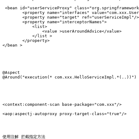
 <bean id="userServiceProxy" class="org.springframework
        <property name="interfaces" value="com.xxx.User
        <property name="target" ref="userServiceImpl"/>

        <property name="interceptorNames">

            <list>

                <value >userAroundAdvice</value>

            </list >

        </property>

</bean >

@Aspect 

@Around("execution(* com.xxx.HelloServiceImpl.*(..))")

<context:component-scan base-package="com.xxx"/>

<aop:aspectj-autoproxy proxy-target-class="true"/>

使用注解 拦截指定方法
