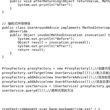
    public void afterReturning(Object returnValue, Meth
        System.out.println("After");

    }

}

// 编程式环绕增强

public class UserAroundAdvice implements MethodIntercep
    @Override

    public Object invoke(MethodInvocation invocation) t
        System.out.println("Before");

        Object result = invocation.proceed();

        System.out.println("After");

        return result;

    }

}

ProxyFactory proxyFactory = new ProxyFactory();//创建代
proxyFactory.setTarget(new UserServiceImpl());//射入目
proxyFactory.addAdvice(new UserBeforeAdvice());//添加前
proxyFactory.addAdvice(new UserAfterAdvice());//添加后置
UserService userService = (UserService) proxyFactor
userService.queryAll();//调用代理的方法

<context:component-scan base-package="com.xxx" / >
