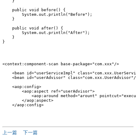
    }

    public void before() {

        System.out.println("Before");

    }

    public void after() {

        System.out.println("After");

    }

}

<context:component-scan base-package="com.xxx"/>

    <bean id="userServiceImpl" class="com.xxx.UserServi
    <bean id="userAdvisor" class="com.xxx.UserAdvisor"/
    <aop:config>

        <aop:aspect ref="userAdvisor">

            <aop:around method="arount" pointcut="execu
        </aop:aspect>

    </aop:config>

上一篇
下一篇