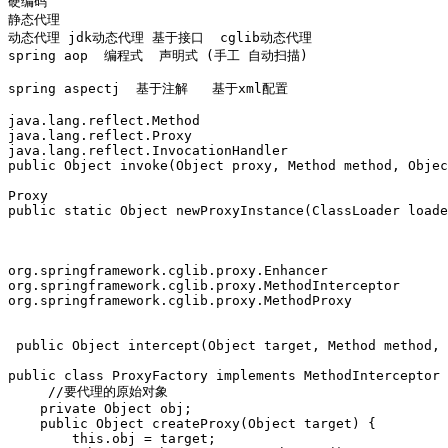
硬编码

静态代理 

动态代理 jdk动态代理 基于接口  cglib动态代理 

spring aop  编程式  声明式 (手工 自动扫描)

spring aspectj  基于注解   基于xml配置 

java.lang.reflect.Method

java.lang.reflect.Proxy

java.lang.reflect.InvocationHandler

public Object invoke(Object proxy, Method method, Objec
Proxy

public static Object newProxyInstance(ClassLoader loade
org.springframework.cglib.proxy.Enhancer

org.springframework.cglib.proxy.MethodInterceptor

org.springframework.cglib.proxy.MethodProxy

 public Object intercept(Object target, Method method, 
public class ProxyFactory implements MethodInterceptor 
     //要代理的原始对象  

    private Object obj;  

    public Object createProxy(Object target) {  

        this.obj = target;  
