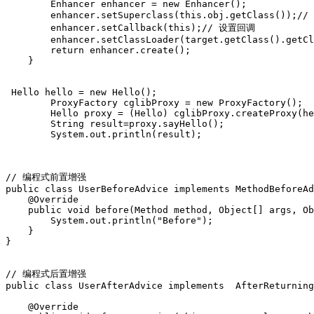
        Enhancer enhancer = new Enhancer();  

        enhancer.setSuperclass(this.obj.getClass());
        enhancer.setCallback(this);// 设置回调  

        enhancer.setClassLoader(target.getClass().getCl
        return enhancer.create();  

    }  

 Hello hello = new Hello();  

        ProxyFactory cglibProxy = new ProxyFactory();  

        Hello proxy = (Hello) cglibProxy.createProxy(he
        String result=proxy.sayHello();  

        System.out.println(result); 

// 编程式前置增强

public class UserBeforeAdvice implements MethodBeforeAd
    @Override

    public void before(Method method, Object[] args, Ob
        System.out.println("Before");

    }

}

// 编程式后置增强

public class UserAfterAdvice implements  AfterReturning
    @Override
