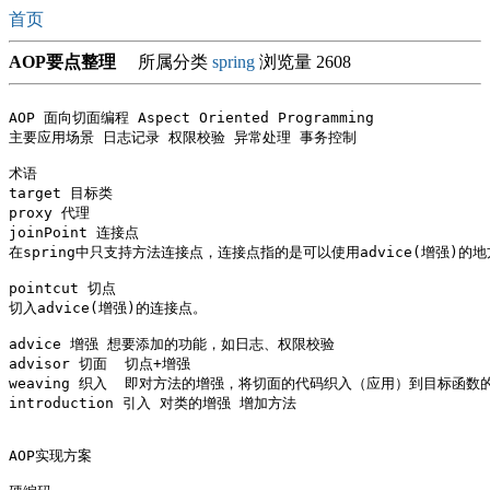
首页
AOP要点整理
所属分类
spring
浏览量 2608
AOP 面向切面编程 Aspect Oriented Programming

主要应用场景 日志记录 权限校验 异常处理 事务控制

术语 

target 目标类 

proxy 代理 

joinPoint 连接点

在spring中只支持方法连接点，连接点指的是可以使用advice(增强)
pointcut 切点 

切入advice(增强)的连接点。

advice 增强 想要添加的功能，如日志、权限校验

advisor 切面  切点+增强 

weaving 织入  即对方法的增强，将切面的代码织入（应用）到目标函数的
introduction 引入 对类的增强 增加方法

AOP实现方案
