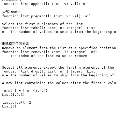
function list.append(l: List, v: Val): nil

头部Insert

function list.prepend(l: List, v: Val): nil

Select the first n elements of the List

function list.take(l: List, n: Integer): List

n – The number of values to select from the beginning o
删除指定位置元素

Remove an element from the List at a specified position
function list.remove(l: List, i: Integer): nil

i – The index of the list value to remove.

Select all elements except the first n elements of the 
function list.drop(l: List, n: Integer): List

n – The number of values to skip from the beginning of 
A new list containing the values after the first n valu
local l = list {1,2,3}

List(1,2,3)

list.drop(l, 2)

List(3)
