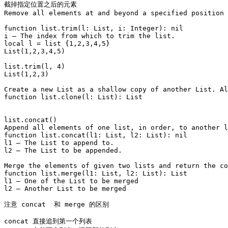
截掉指定位置之后的元素

Remove all elements at and beyond a specified position 
function list.trim(l: List, i: Integer): nil

i – The index from which to trim the list.

local l = list {1,2,3,4,5}

List(1,2,3,4,5)

list.trim(l, 4)

List(1,2,3)

Create a new List as a shallow copy of another List. Al
function list.clone(l: List): List

list.concat()

Append all elements of one list, in order, to another l
function list.concat(l1: List, l2: List): nil

l1 – The List to append to.

l2 – The List to be appended.

Merge the elements of given two lists and return the co
function list.merge(l1: List, l2: List): List

l1 – One of the List to be merged

l2 – Another List to be merged

注意 concat  和 merge 的区别 

concat 直接追到第一个列表
