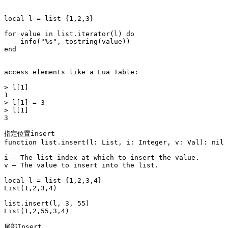
local l = list {1,2,3}

for value in list.iterator(l) do

    info("%s", tostring(value))

end

access elements like a Lua Table:

> l[1]

1

> l[1] = 3

> l[1]

3

指定位置insert

function list.insert(l: List, i: Integer, v: Val): nil

i – The list index at which to insert the value.

v – The value to insert into the list.

local l = list {1,2,3,4}

List(1,2,3,4)

list.insert(l, 3, 55)

List(1,2,55,3,4)

尾部Insert
