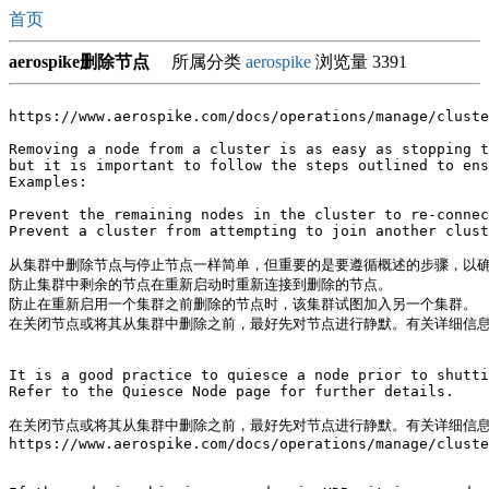
首页
aerospike删除节点
所属分类
aerospike
浏览量 3391
https://www.aerospike.com/docs/operations/manage/cluste
Removing a node from a cluster is as easy as stopping t
but it is important to follow the steps outlined to ens
Examples:

Prevent the remaining nodes in the cluster to re-connec
Prevent a cluster from attempting to join another clust
从集群中删除节点与停止节点一样简单，但重要的是要遵循概述的步骤，以确
防止集群中剩余的节点在重新启动时重新连接到删除的节点。

防止在重新启用一个集群之前删除的节点时，该集群试图加入另一个集群。

在关闭节点或将其从集群中删除之前，最好先对节点进行静默。有关详细信息，
It is a good practice to quiesce a node prior to shutti
Refer to the Quiesce Node page for further details.

在关闭节点或将其从集群中删除之前，最好先对节点进行静默。有关详细信息，
https://www.aerospike.com/docs/operations/manage/cluste