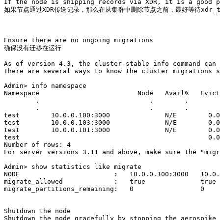
If the node is shipping records via XDR, it is a good p
如果节点通过XDR传送记录，那么在从集群中删除节点之前，最好等待xdr_tim
Ensure there are no ongoing migrations

确保没有迁移在运行

As of version 4.3, the cluster-stable info command can 
There are several ways to know the cluster migrations s
Admin> info namespace

Namespace                         Node   Avail%   Evict
        .                            .        .        
        .                            .        .        
test        10.0.0.100:3000              N/E        0.0
test        10.0.0.103:3000              N/E        0.0
test        10.0.0.101:3000              N/E        0.0
test                                                0.0
Number of rows: 4

For server versions 3.11 and above, make sure the "migr
Admin> show statistics like migrate

NODE                        :   10.0.0.100:3000   10.0.
migrate_allowed             :   true              true 
migrate_partitions_remaining:   0                 0    
Shutdown the node

Shutdown the node gracefully by stopping the aerospike 