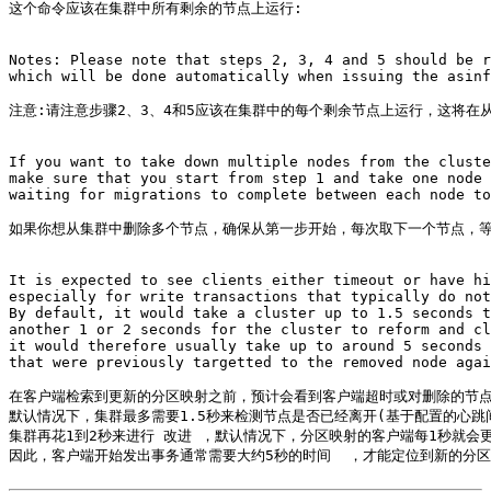
这个命令应该在集群中所有剩余的节点上运行:

Notes: Please note that steps 2, 3, 4 and 5 should be r
which will be done automatically when issuing the asinf
注意:请注意步骤2、3、4和5应该在集群中的每个剩余节点上运行，这将在从as
If you want to take down multiple nodes from the cluste
make sure that you start from step 1 and take one node 
waiting for migrations to complete between each node to
如果你想从集群中删除多个节点，确保从第一步开始，每次取下一个节点，等
It is expected to see clients either timeout or have hi
especially for write transactions that typically do not
By default, it would take a cluster up to 1.5 seconds t
another 1 or 2 seconds for the cluster to reform and cl
it would therefore usually take up to around 5 seconds 
that were previously targetted to the removed node agai
在客户端检索到更新的分区映射之前，预计会看到客户端超时或对删除的节点
默认情况下，集群最多需要1.5秒来检测节点是否已经离开(基于配置的心跳间
集群再花1到2秒来进行 改进 ，默认情况下，分区映射的客户端每1秒就会更