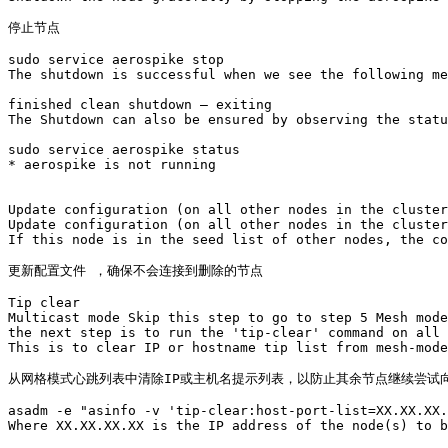
停止节点

sudo service aerospike stop

The shutdown is successful when we see the following me
finished clean shutdown – exiting

The Shutdown can also be ensured by observing the statu
sudo service aerospike status

* aerospike is not running

Update configuration (on all other nodes in the cluster
Update configuration (on all other nodes in the cluster
If this node is in the seed list of other nodes, the co
更新配置文件 ，确保不会连接到删除的节点

Tip clear

Multicast mode Skip this step to go to step 5 Mesh mode
the next step is to run the 'tip-clear' command on all 
This is to clear IP or hostname tip list from mesh-mode
从网格模式心跳列表中清除IP或主机名提示列表，以防止其余节点继续尝试向
asadm -e "asinfo -v 'tip-clear:host-port-list=XX.XX.XX.
Where XX.XX.XX.XX is the IP address of the node(s) to b