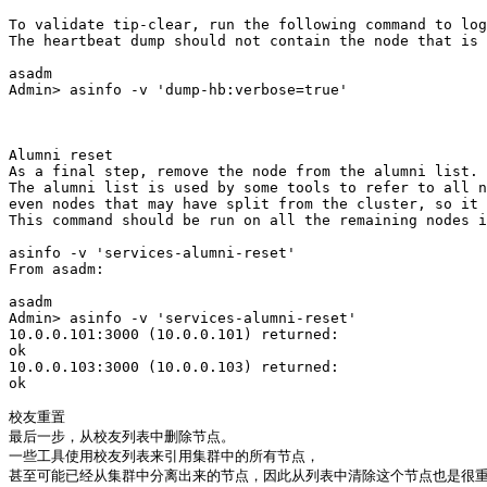
To validate tip-clear, run the following command to log
The heartbeat dump should not contain the node that is 
asadm

Admin> asinfo -v 'dump-hb:verbose=true'

Alumni reset

As a final step, remove the node from the alumni list. 

The alumni list is used by some tools to refer to all n
even nodes that may have split from the cluster, so it 
This command should be run on all the remaining nodes i
asinfo -v 'services-alumni-reset'

From asadm:

asadm

Admin> asinfo -v 'services-alumni-reset'

10.0.0.101:3000 (10.0.0.101) returned:

ok

10.0.0.103:3000 (10.0.0.103) returned:

ok

校友重置

最后一步，从校友列表中删除节点。

一些工具使用校友列表来引用集群中的所有节点，

甚至可能已经从集群中分离出来的节点，因此从列表中清除这个节点也是很重