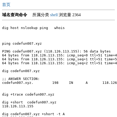
首页
域名查询命令
所属分类
shell
浏览量 2364
dig host nslookup ping   whois

ping codefun007.xyz

PING codefun007.xyz (118.126.113.155): 56 data bytes

64 bytes from 118.126.113.155: icmp_seq=0 ttl=51 time=4
64 bytes from 118.126.113.155: icmp_seq=1 ttl=51 time=5
64 bytes from 118.126.113.155: icmp_seq=2 ttl=51 time=4
dig codefun007.xyz

;; ANSWER SECTION:

codefun007.xyz.		198	IN	A	118.126.113.155

dig +trace codefun007.xyz

dig +short  codefun007.xyz

118.126.113.155

dig codefun007.xyz +short -t A
