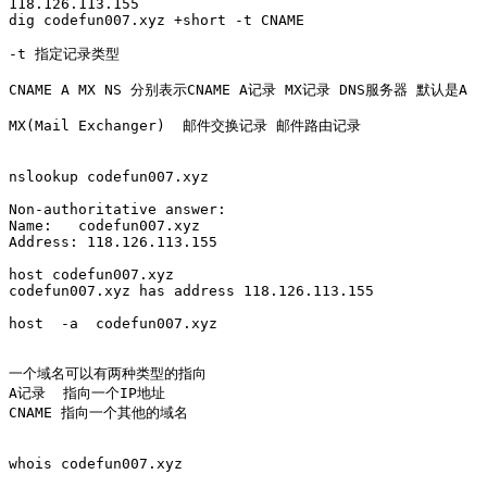
118.126.113.155

dig codefun007.xyz +short -t CNAME

-t 指定记录类型

CNAME A MX NS 分别表示CNAME A记录 MX记录 DNS服务器 默认是A

MX(Mail Exchanger)  邮件交换记录 邮件路由记录

nslookup codefun007.xyz

Non-authoritative answer:

Name:	codefun007.xyz

Address: 118.126.113.155

host codefun007.xyz

codefun007.xyz has address 118.126.113.155

host  -a  codefun007.xyz

一个域名可以有两种类型的指向

A记录  指向一个IP地址

CNAME 指向一个其他的域名

whois codefun007.xyz
