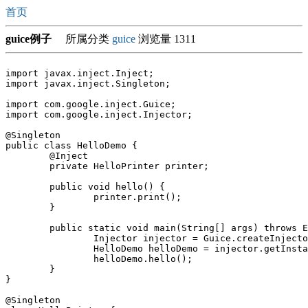
首页
guice例子
所属分类
guice
浏览量 1311
import javax.inject.Inject;

import javax.inject.Singleton;

import com.google.inject.Guice;

import com.google.inject.Injector;

@Singleton

public class HelloDemo {

	@Inject

	private HelloPrinter printer;

	public void hello() {

		printer.print();

	}

	public static void main(String[] args) throws Exception {

		Injector injector = Guice.createInjector();

		HelloDemo helloDemo = injector.getInstance(HelloDemo.class);

		helloDemo.hello();

	}

}

@Singleton
