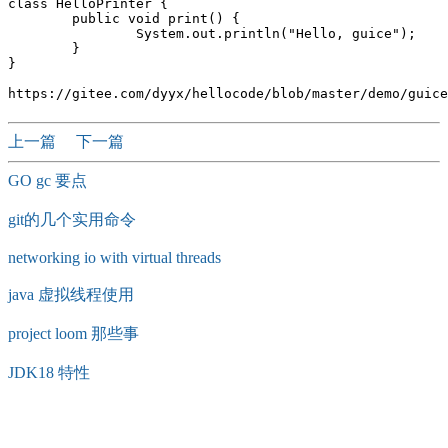
class HelloPrinter {

	public void print() {

		System.out.println("Hello, guice");

	}

}

上一篇
下一篇
GO gc 要点
git的几个实用命令
networking io with virtual threads
java 虚拟线程使用
project loom 那些事
JDK18 特性