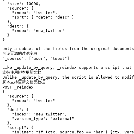
  "size": 10000,

  "source": {

    "index": "twitter",

    "sort": { "date": "desc" }

  },

  "dest": {

    "index": "new_twitter"

  }

}

only a subset of the fields from the original documents
可设置源的过滤字段 

"_source": ["user", "tweet"]

Like _update_by_query, _reindex supports a script that 
支持使用脚本更新文档

Unlike _update_by_query, the script is allowed to modif
脚本支持更新文档元数据

POST _reindex

{

  "source": {

    "index": "twitter"

  },

  "dest": {

    "index": "new_twitter",

    "version_type": "external"

  },

  "script": {

    "inline": "if (ctx._source.foo == 'bar') {ctx._vers