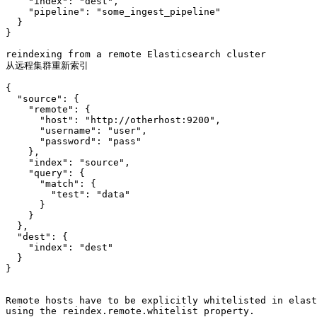
    "index": "dest",

    "pipeline": "some_ingest_pipeline"

  }

}

reindexing from a remote Elasticsearch cluster

从远程集群重新索引

{

  "source": {

    "remote": {

      "host": "http://otherhost:9200",

      "username": "user",

      "password": "pass"

    },

    "index": "source",

    "query": {

      "match": {

        "test": "data"

      }

    }

  },

  "dest": {

    "index": "dest"

  }

}

Remote hosts have to be explicitly whitelisted in elast
using the reindex.remote.whitelist property. 
