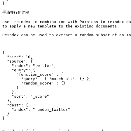
}

手动并行化过程

use _reindex in combination with Painless to reindex da
to apply a new template to the existing documents.

Reindex can be used to extract a random subset of an in
{

  "size": 10,

  "source": {

    "index": "twitter",

    "query": {

      "function_score" : {

        "query" : { "match_all": {} },

        "random_score" : {}

      }

    },

    "sort": "_score"    

  },

  "dest": {

    "index": "random_twitter"

  }

}
