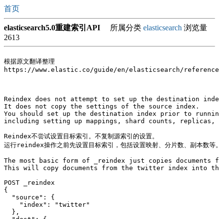
首页
elasticsearch5.0重建索引API
所属分类
elasticsearch
浏览量
2613
根据原文翻译整理

https://www.elastic.co/guide/en/elasticsearch/reference
Reindex does not attempt to set up the destination inde
It does not copy the settings of the source index. 

You should set up the destination index prior to runnin
including setting up mappings, shard counts, replicas, 
Reindex不尝试设置目标索引。不复制源索引的设置。

运行reindex操作之前先设置目标索引，包括设置映射、分片数、副本数等。
The most basic form of _reindex just copies documents f
This will copy documents from the twitter index into th
POST _reindex

{

  "source": {

    "index": "twitter"

  },
