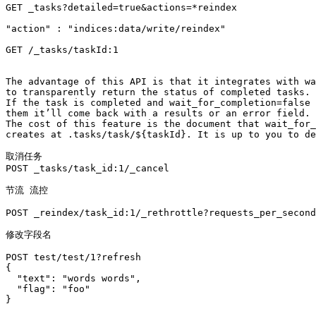
GET _tasks?detailed=true&actions=*reindex

"action" : "indices:data/write/reindex"

GET /_tasks/taskId:1

The advantage of this API is that it integrates with wa
to transparently return the status of completed tasks. 

If the task is completed and wait_for_completion=false 
them it’ll come back with a results or an error field. 

The cost of this feature is the document that wait_for_
creates at .tasks/task/${taskId}. It is up to you to de
取消任务

POST _tasks/task_id:1/_cancel

节流 流控

POST _reindex/task_id:1/_rethrottle?requests_per_second
修改字段名

POST test/test/1?refresh

{

  "text": "words words",

  "flag": "foo"

}
