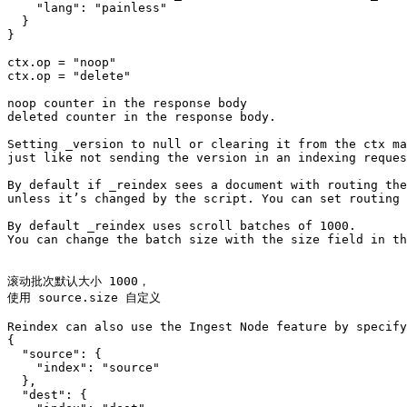
    "lang": "painless"

  }

}

ctx.op = "noop"

ctx.op = "delete"

noop counter in the response body

deleted counter in the response body.

Setting _version to null or clearing it from the ctx ma
just like not sending the version in an indexing reques
By default if _reindex sees a document with routing the
unless it’s changed by the script. You can set routing 
By default _reindex uses scroll batches of 1000. 

You can change the batch size with the size field in th
滚动批次默认大小 1000，

使用 source.size 自定义

Reindex can also use the Ingest Node feature by specify
{

  "source": {

    "index": "source"

  },

  "dest": {
