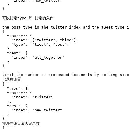
    "index": "new_twitter"

  }

}

可以指定type 和 指定的条件

the post type in the twitter index and the tweet type i
{

  "source": {

    "index": ["twitter", "blog"],

    "type": ["tweet", "post"]

  },

  "dest": {

    "index": "all_together"

  }

}

limit the number of processed documents by setting size

记录数设置 

{

  "size": 1,

  "source": {

    "index": "twitter"

  },

  "dest": {

    "index": "new_twitter"

  }

}

排序并设置最大记录数

{
