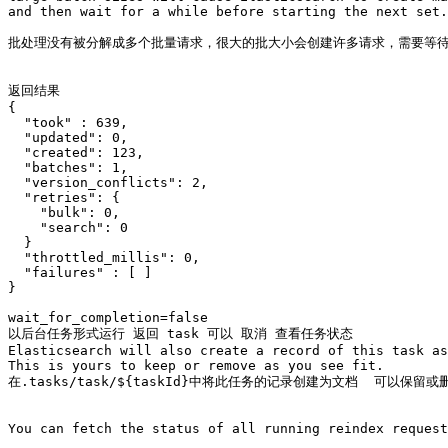
and then wait for a while before starting the next set.
批处理没有被分解成多个批量请求，很大的批大小会创建许多请求，需要等待
返回结果

{

  "took" : 639,

  "updated": 0,

  "created": 123,

  "batches": 1,

  "version_conflicts": 2,

  "retries": {

    "bulk": 0,

    "search": 0

  }

  "throttled_millis": 0,

  "failures" : [ ]

}

wait_for_completion=false

以后台任务形式运行 返回 task 可以 取消 查看任务状态 

Elasticsearch will also create a record of this task as
This is yours to keep or remove as you see fit.

在.tasks/task/${taskId}中将此任务的记录创建为文档  可以保留或删
You can fetch the status of all running reindex request