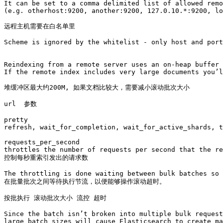
It can be set to a comma delimited list of allowed remo
(e.g. otherhost:9200, another:9200, 127.0.10.*:9200, lo
远程主机需要在白名单里

Scheme is ignored by the whitelist - only host and port
Reindexing from a remote server uses an on-heap buffer 
If the remote index includes very large documents you’l
堆缓冲区最大约200M, 如果文档比较大，需要减小滚动批次大小

url  参数

pretty 

refresh, wait_for_completion, wait_for_active_shards, t
requests_per_second

throttles the number of requests per second that the re
控制每秒重索引发出的请求数

The throttling is done waiting between bulk batches so 
在批量批次之间等待执行节流，以便能够操作滚动超时。

按批执行 滚动批次大小 流控 超时 

Since the batch isn’t broken into multiple bulk request
large batch sizes will cause Elasticsearch to create ma