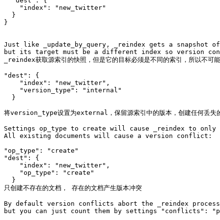
  "dest": {

    "index": "new_twitter"

  }

}

Just like _update_by_query, _reindex gets a snapshot of
but its target must be a different index so version con
_reindex获取源索引的快照，但是它的目标必须是不同的索引，所以不可能
"dest": {

    "index": "new_twitter",

    "version_type": "internal"

  }

将version_type设置为external，保留源索引中的版本，创建任
Settings op_type to create will cause _reindex to only 
All existing documents will cause a version conflict:

"op_type": "create"

"dest": {

    "index": "new_twitter",

    "op_type": "create"

  }

只创建不存在的文档， 存在的文档产生版本冲突

By default version conflicts abort the _reindex process
but you can just count them by settings "conflicts": "p