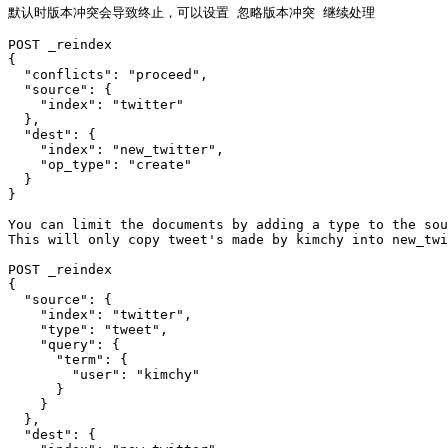
默认时版本冲突会导致终止，可以设置 忽略版本冲突 继续处理

POST _reindex

{

  "conflicts": "proceed",

  "source": {

    "index": "twitter"

  },

  "dest": {

    "index": "new_twitter",

    "op_type": "create"

  }

}

You can limit the documents by adding a type to the sou
This will only copy tweet's made by kimchy into new_twi
POST _reindex

{

  "source": {

    "index": "twitter",

    "type": "tweet",

    "query": {

      "term": {

        "user": "kimchy"

      }

    }

  },

  "dest": {
