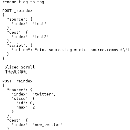
rename flag to tag

POST _reindex

{

  "source": {

    "index": "test"

  },

  "dest": {

    "index": "test2"

  },

  "script": {

    "inline": "ctx._source.tag = ctx._source.remove(\"f
  }

}

 Sliced Scroll

 手动切片滚动

POST _reindex

{

  "source": {

    "index": "twitter",

    "slice": {

      "id": 0,

      "max": 2

    }

  },

  "dest": {

    "index": "new_twitter"

  }
