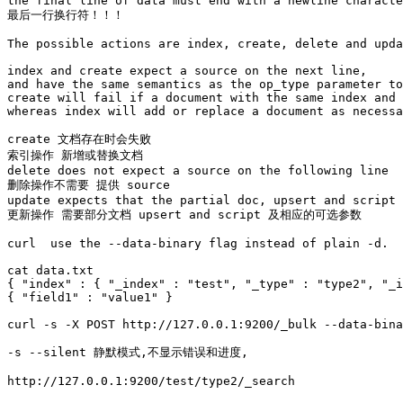
the final line of data must end with a newline characte
最后一行换行符！！！

The possible actions are index, create, delete and upda
index and create expect a source on the next line, 

and have the same semantics as the op_type parameter to
create will fail if a document with the same index and 
whereas index will add or replace a document as necessa
create 文档存在时会失败

索引操作 新增或替换文档

delete does not expect a source on the following line 

删除操作不需要 提供 source 

update expects that the partial doc, upsert and script 
更新操作 需要部分文档 upsert and script 及相应的可选参数

curl  use the --data-binary flag instead of plain -d. 

cat data.txt

{ "index" : { "_index" : "test", "_type" : "type2", "_i
{ "field1" : "value1" }

curl -s -X POST http://127.0.0.1:9200/_bulk --data-bina
-s --silent 静默模式,不显示错误和进度, 

http://127.0.0.1:9200/test/type2/_search
