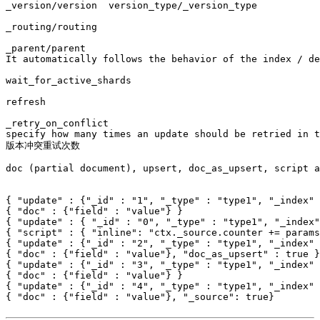
_version/version  version_type/_version_type

_routing/routing

_parent/parent

It automatically follows the behavior of the index / de
wait_for_active_shards

refresh

_retry_on_conflict

specify how many times an update should be retried in t
版本冲突重试次数

doc (partial document), upsert, doc_as_upsert, script a
{ "update" : {"_id" : "1", "_type" : "type1", "_index" 
{ "doc" : {"field" : "value"} }

{ "update" : { "_id" : "0", "_type" : "type1", "_index"
{ "script" : { "inline": "ctx._source.counter += params
{ "update" : {"_id" : "2", "_type" : "type1", "_index" 
{ "doc" : {"field" : "value"}, "doc_as_upsert" : true }

{ "update" : {"_id" : "3", "_type" : "type1", "_index" 
{ "doc" : {"field" : "value"} }

{ "update" : {"_id" : "4", "_type" : "type1", "_index" 