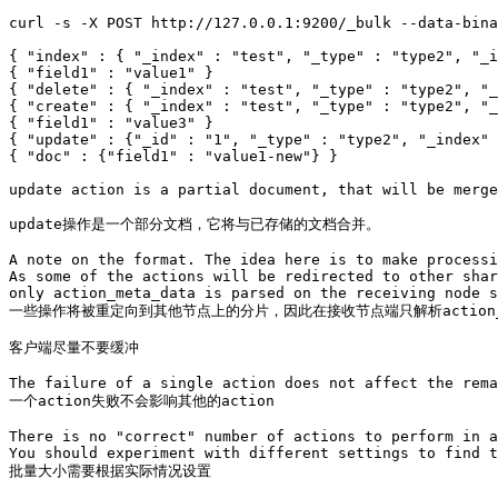
curl -s -X POST http://127.0.0.1:9200/_bulk --data-bina
{ "index" : { "_index" : "test", "_type" : "type2", "_i
{ "field1" : "value1" }

{ "delete" : { "_index" : "test", "_type" : "type2", "_
{ "create" : { "_index" : "test", "_type" : "type2", "_
{ "field1" : "value3" }

{ "update" : {"_id" : "1", "_type" : "type2", "_index" 
{ "doc" : {"field1" : "value1-new"} }

update action is a partial document, that will be merge
update操作是一个部分文档，它将与已存储的文档合并。

A note on the format. The idea here is to make processi
As some of the actions will be redirected to other shar
only action_meta_data is parsed on the receiving node s
一些操作将被重定向到其他节点上的分片，因此在接收节点端只解析action_me
客户端尽量不要缓冲

The failure of a single action does not affect the rema
一个action失败不会影响其他的action

There is no "correct" number of actions to perform in a
You should experiment with different settings to find t
批量大小需要根据实际情况设置
