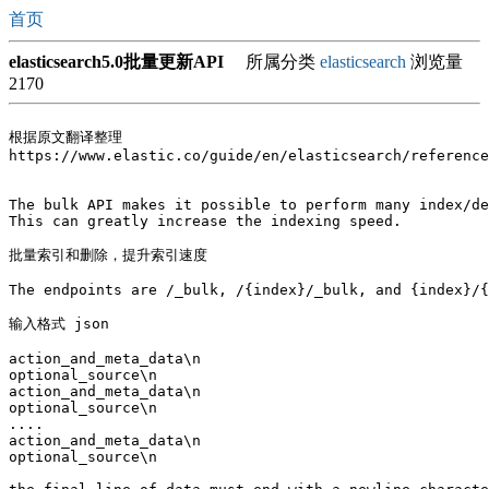
首页
elasticsearch5.0批量更新API
所属分类
elasticsearch
浏览量
2170
根据原文翻译整理

https://www.elastic.co/guide/en/elasticsearch/reference
The bulk API makes it possible to perform many index/de
This can greatly increase the indexing speed.

批量索引和删除，提升索引速度

The endpoints are /_bulk, /{index}/_bulk, and {index}/{
输入格式 json 

action_and_meta_data\n

optional_source\n

action_and_meta_data\n

optional_source\n

....

action_and_meta_data\n

optional_source\n
