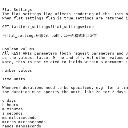
Flat Settings

The flat_settings flag affects rendering of the lists o
When flat_settings flag is true settings are returned i
GET twitter/_settings?flat_settings=true

当flat_settings标志为true时，以平面格式返回设置

Boolean Values

All REST APIs parameters (both request parameters and J
as the values: false, 0, no and off. All other values a
Note, this is not related to fields within a document i
number values 

Time units

Whenever durations need to be specified, e.g. for a tim
the duration must specify the unit, like 2d for 2 days.
d days

h hours

m minutes

s seconds

ms milliseconds

micros microseconds

nanos nanoseconds
