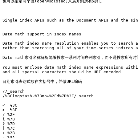
也可以指定两个值(open和closed)来展开到所有索引。

Single index APIs such as the Document APIs and the sin
Date math support in index names

Date math index name resolution enables you to search a
rather than searching all of your time-series indices a
Date math索引名称解析能够搜索一系列时间序列索引，而不是搜索所有
You must enclose date math index name expressions withi
and all special characters should be URI encoded.

日期索引表达式放在尖括号中，并做URL编码

/
/_search

/%3Clogstash-%7Bnow%2Fd%7D%3E/_search

<  %3C

>  %3E

/ %2F

{ %7B

} %7D

| %7C

+ %2B

: %3A
