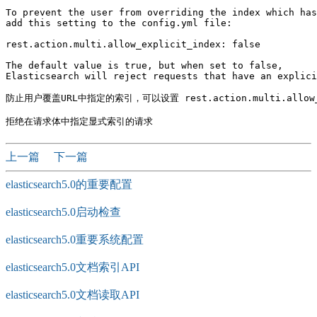
To prevent the user from overriding the index which has
add this setting to the config.yml file:

rest.action.multi.allow_explicit_index: false

The default value is true, but when set to false, 

Elasticsearch will reject requests that have an explici
防止用户覆盖URL中指定的索引，可以设置 rest.action.multi.allow_ex
上一篇
下一篇
elasticsearch5.0的重要配置
elasticsearch5.0启动检查
elasticsearch5.0重要系统配置
elasticsearch5.0文档索引API
elasticsearch5.0文档读取API