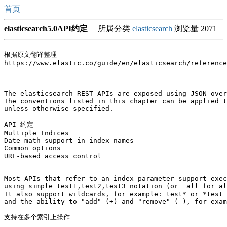
首页
elasticsearch5.0API约定
所属分类
elasticsearch
浏览量 2071
根据原文翻译整理

https://www.elastic.co/guide/en/elasticsearch/reference
The elasticsearch REST APIs are exposed using JSON over
The conventions listed in this chapter can be applied t
unless otherwise specified.

API 约定

Multiple Indices   

Date math support in index names

Common options

URL-based access control

Most APIs that refer to an index parameter support exec
using simple test1,test2,test3 notation (or _all for al
It also support wildcards, for example: test* or *test 
and the ability to "add" (+) and "remove" (-), for exam
支持在多个索引上操作
