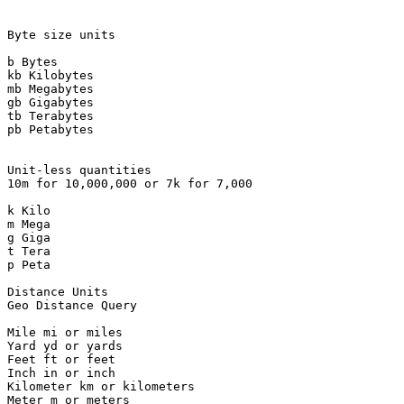
Byte size units

b Bytes

kb Kilobytes

mb Megabytes

gb Gigabytes

tb Terabytes

pb Petabytes

Unit-less quantities

10m for 10,000,000 or 7k for 7,000

k Kilo

m Mega

g Giga

t Tera

p Peta

Distance Units

Geo Distance Query

Mile mi or miles

Yard yd or yards

Feet ft or feet

Inch in or inch

Kilometer km or kilometers

Meter m or meters
