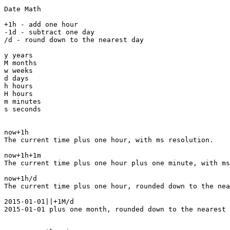
Date Math

+1h - add one hour

-1d - subtract one day

/d - round down to the nearest day

y years

M months

w weeks

d days

h hours

H hours

m minutes

s seconds

now+1h

The current time plus one hour, with ms resolution.

now+1h+1m

The current time plus one hour plus one minute, with ms
now+1h/d

The current time plus one hour, rounded down to the nea
2015-01-01||+1M/d

2015-01-01 plus one month, rounded down to the nearest 