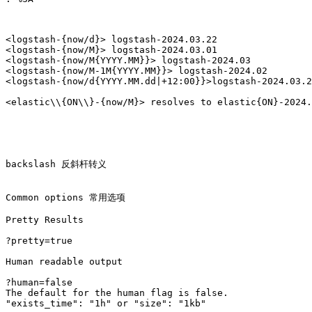
<logstash-{now/d}> logstash-2024.03.22

<logstash-{now/M}> logstash-2024.03.01

<logstash-{now/M{YYYY.MM}}> logstash-2024.03

<logstash-{now/M-1M{YYYY.MM}}> logstash-2024.02

<logstash-{now/d{YYYY.MM.dd|+12:00}}>logstash-2024.03.2
backslash 反斜杆转义

Common options 常用选项

Pretty Results

?pretty=true

Human readable output

?human=false  

The default for the human flag is false.

"exists_time": "1h" or "size": "1kb"
