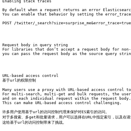
Enabling stack traces

By default when a request returns an error Elasticsearc
You can enable that behavior by setting the error_trace
POST /twitter/_search?size=surprise_me&error_trace=true

Request body in query string

For libraries that don’t accept a request body for non-
you can pass the request body as the source query strin
URL-based access control

基于url的权限控制

Many users use a proxy with URL-based access control to
For multi-search, multi-get and bulk requests, the user
and on each individual request within the request body.
This can make URL-based access control challenging.

许多用户使用基于url的访问控制代理来保护对ES索引的访问。

对于多搜索、多get和批量请求，用户可以选择在URL中指定索引，以及在请
这给基于url的访问控制带来了挑战。
