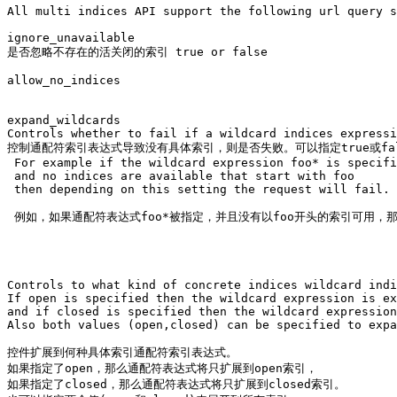
All multi indices API support the following url query s
ignore_unavailable

是否忽略不存在的活关闭的索引 true or false

allow_no_indices

expand_wildcards

Controls whether to fail if a wildcard indices expressi
控制通配符索引表达式导致没有具体索引，则是否失败。可以指定true或fals
 For example if the wildcard expression foo* is specifi
 and no indices are available that start with foo 

 then depending on this setting the request will fail.

 例如，如果通配符表达式foo*被指定，并且没有以foo开头的索引可用，
Controls to what kind of concrete indices wildcard indi
If open is specified then the wildcard expression is ex
and if closed is specified then the wildcard expression
Also both values (open,closed) can be specified to expa
控件扩展到何种具体索引通配符索引表达式。

如果指定了open，那么通配符表达式将只扩展到open索引，

如果指定了closed，那么通配符表达式将只扩展到closed索引。
