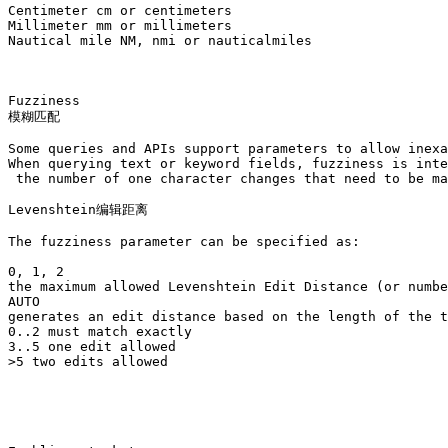
Centimeter cm or centimeters

Millimeter mm or millimeters

Nautical mile NM, nmi or nauticalmiles

Fuzziness

模糊匹配

Some queries and APIs support parameters to allow inexa
When querying text or keyword fields, fuzziness is inte
 the number of one character changes that need to be ma
Levenshtein编辑距离

The fuzziness parameter can be specified as:

0, 1, 2

the maximum allowed Levenshtein Edit Distance (or numbe
AUTO

generates an edit distance based on the length of the t
0..2 must match exactly

3..5 one edit allowed

>5 two edits allowed
