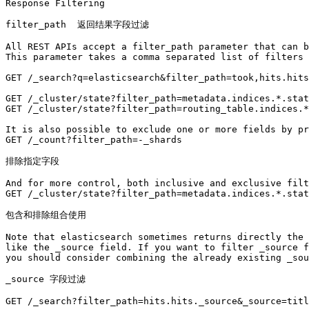
Response Filtering

filter_path  返回结果字段过滤

All REST APIs accept a filter_path parameter that can b
This parameter takes a comma separated list of filters 
GET /_search?q=elasticsearch&filter_path=took,hits.hits
GET /_cluster/state?filter_path=metadata.indices.*.stat
GET /_cluster/state?filter_path=routing_table.indices.*
It is also possible to exclude one or more fields by pr
GET /_count?filter_path=-_shards

排除指定字段

And for more control, both inclusive and exclusive filt
GET /_cluster/state?filter_path=metadata.indices.*.stat
包含和排除组合使用

Note that elasticsearch sometimes returns directly the 
like the _source field. If you want to filter _source f
you should consider combining the already existing _sou
_source 字段过滤

GET /_search?filter_path=hits.hits._source&_source=titl