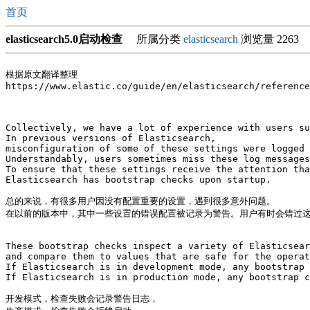
首页
elasticsearch5.0启动检查
所属分类
elasticsearch
浏览量 2263
根据原文翻译整理

https://www.elastic.co/guide/en/elasticsearch/reference
Collectively, we have a lot of experience with users su
In previous versions of Elasticsearch, 

misconfiguration of some of these settings were logged 
Understandably, users sometimes miss these log messages
To ensure that these settings receive the attention tha
Elasticsearch has bootstrap checks upon startup.

总的来说，有很多用户因没有配置重要的设置，遇到很多意外问题。

在以前的版本中，其中一些设置的错误配置被记录为警告。用户有时会错过这
These bootstrap checks inspect a variety of Elasticsear
and compare them to values that are safe for the operat
If Elasticsearch is in development mode, any bootstrap 
If Elasticsearch is in production mode, any bootstrap c
开发模式，检查失败会记录警告日志，
