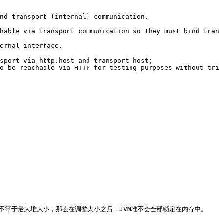
nd transport (internal) communication. 

hable via transport communication so they must bind tran
ernal interface. 

sport via http.host and transport.host; 

o be reachable via HTTP for testing purposes without tri
大小不等于最大堆大小，那么在调整大小之后，JVM堆不会全部锁定在内存中。
