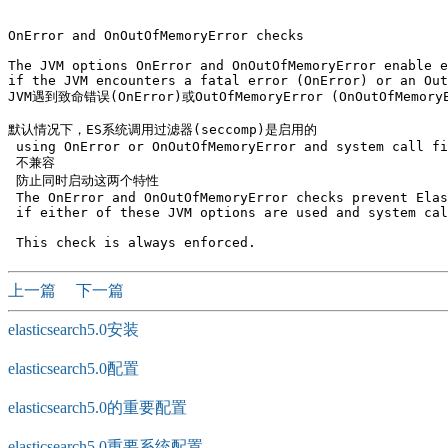
OnError and OnOutOfMemoryError checks

The JVM options OnError and OnOutOfMemoryError enable e
if the JVM encounters a fatal error (OnError) or an Out
JVM遇到致命错误(OnError)或OutOfMemoryError (OnOutOfMemor
默认情况下，ES系统调用过滤器(seccomp)是启用的

 using OnError or OnOutOfMemoryError and system call fi
 不兼容

 防止同时启动这两个特性 

 The OnError and OnOutOfMemoryError checks prevent Elas
 if either of these JVM options are used and system cal
上一篇
下一篇
elasticsearch5.0安装
elasticsearch5.0配置
elasticsearch5.0的重要配置
elasticsearch5.0重要系统配置