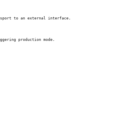
sport to an external interface.

ggering production mode.
