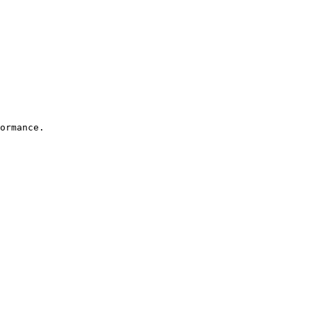
ormance. 
