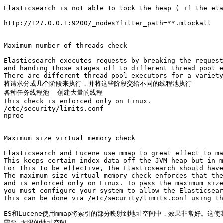
Elasticsearch is not able to lock the heap ( if the ela
http://127.0.0.1:9200/_nodes?filter_path=**.mlockall

Maximum number of threads check

Elasticsearch executes requests by breaking the request
and handing those stages off to different thread pool e
There are different thread pool executors for a variety
将请求分成几个阶段来执行，并将这些阶段交给不同的线程池执行

各种任务线程池  创建大量的线程

This check is enforced only on Linux.

/etc/security/limits.conf 

nproc

Maximum size virtual memory check

Elasticsearch and Lucene use mmap to great effect to ma
This keeps certain index data off the JVM heap but in m
For this to be effective, the Elasticsearch should have
The maximum size virtual memory check enforces that the
and is enforced only on Linux. To pass the maximum size
you must configure your system to allow the Elasticsear
This can be done via /etc/security/limits.conf using th
ES和Lucene使用mmap将索引的部分映射到地址空间中，效果非常好。这
需要 无限的地址空间
