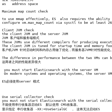
as   address space 

Maximum map count check

to use mmap effectively, ES  also requires the ability 
configure vm.max_map_count via sysctl to be at least 26
Client JVM check

the client JVM and the server JVM

JVM 客户端和服务端模式

These JVMs use different compilers for producing execut
The client JVM is tuned for startup time and memory foo
客户机JVM 针对启动时间和内存占用做了优化，而服务器JVM针对性能优化。
The difference in performance between the two VMs can b
这两者之间的性能差异很大

 you must start Elasticsearch with the server VM

 On modern systems and operating systems, the server VM
ES必须使用server 模式

Use serial collector check

you must not start Elasticsearch with the serial collec
不能使用串行收集器启动ES  默认使用 CMS收集器。

显示指定 串行收集器 -XX:+UseSerialGC  ， 这将无法启动ES
