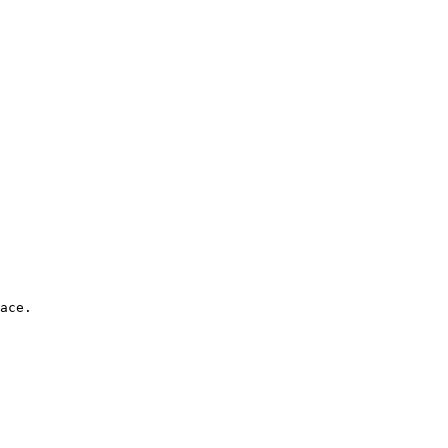
ace. 
