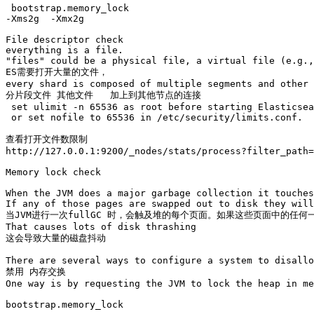
 bootstrap.memory_lock

-Xms2g  -Xmx2g

File descriptor check

everything is a file.

"files" could be a physical file, a virtual file (e.g.,
ES需要打开大量的文件，

every shard is composed of multiple segments and other 
分片段文件 其他文件   加上到其他节点的连接

 set ulimit -n 65536 as root before starting Elasticsea
 or set nofile to 65536 in /etc/security/limits.conf.

查看打开文件数限制

http://127.0.0.1:9200/_nodes/stats/process?filter_path=
Memory lock check

When the JVM does a major garbage collection it touches
If any of those pages are swapped out to disk they will
当JVM进行一次fullGC 时，会触及堆的每个页面。如果这些页面中的任
That causes lots of disk thrashing

这会导致大量的磁盘抖动

There are several ways to configure a system to disallo
禁用 内存交换

One way is by requesting the JVM to lock the heap in me
bootstrap.memory_lock
