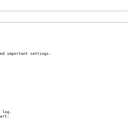
ed important settings. 

 log. 

art.
