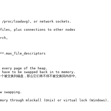
 /proc/loadavg), or network sockets. 

files, plus connections to other nodes

rch, 

**.max_file_descriptors

 every page of the heap. 

 have to be swapped back in to memory. 

何一个被交换到磁盘，那么它们将不得不被交换回内存中。

w swapping. 

mory through mlockall (Unix) or virtual lock (Windows). 
