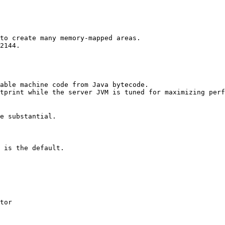
to create many memory-mapped areas.

2144.

able machine code from Java bytecode. 

tprint while the server JVM is tuned for maximizing perf


e substantial. 

 is the default. 

tor 
