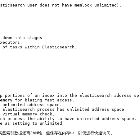
sticsearch user does not have memlock unlimited).

 down into stages 

xecutors. 

 of tasks within Elasticsearch.

p portions of an index into the Elasticsearch address sp
emory for blazing fast access. 

 unlimited address space. 

 Elasticsearch process has unlimited address space 

 virtual memory check, 

ch process the ability to have unlimited address space. 

e as setting to unlimited

使某些索引数据远离JVM堆，但保存在内存中，以便进行快速访问。
