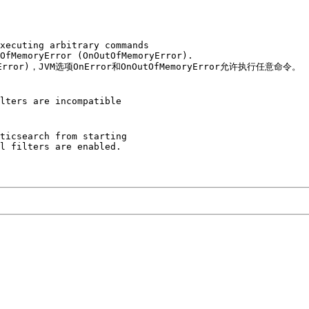
xecuting arbitrary commands 

OfMemoryError (OnOutOfMemoryError).

yError)，JVM选项OnError和OnOutOfMemoryError允许执行任意命令。

lters are incompatible

ticsearch from starting 

l filters are enabled. 
