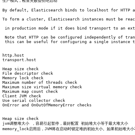
生产模式，检查失败会拒绝启动

By default, Elasticsearch binds to localhost for HTTP a
To form a cluster, Elasticsearch instances must be reac
 in production mode if it does bind transport to an ext
 Note that HTTP can be configured independently of tran
 this can be useful for configuring a single instance t
http.host 

transport.host

Heap size check

File descriptor check

Memory lock check

Maximum number of threads check

Maximum size virtual memory check

Maximum map count check

Client JVM check

Use serial collector check

OnError and OnOutOfMemoryError checks

Heap size check

jvm调整堆大小 ，容易引起暂停，最好配置 初始堆大小等于最大堆大小

memory_lock启用后，JVM将在启动时锁定堆的初始大小。如果初始堆