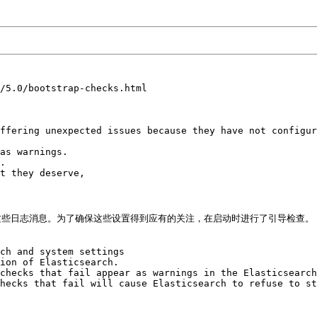
/5.0/bootstrap-checks.html

ffering unexpected issues because they have not configur
as warnings. 

. 

t they deserve, 

些日志消息。为了确保这些设置得到应有的关注，在启动时进行了引导检查。

ch and system settings 

ion of Elasticsearch. 

checks that fail appear as warnings in the Elasticsearch
hecks that fail will cause Elasticsearch to refuse to st