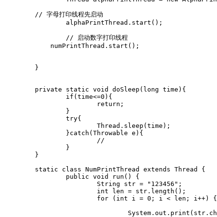
        // 字母打印线程先启动

		alphaPrintThread.start();

		// 启动数字打印线程

	    numPrintThread.start();

	}

	private static void doSleep(long time){

		if(time<=0){

			return;

		}

		try{

			Thread.sleep(time);

		}catch(Throwable e){

			//

		}

	}

	static class NumPrintThread extends Thread {

		public void run() {

			String str = "123456";

			int len = str.length();

			for (int i = 0; i < len; i++) {

				System.out.print(str.charAt(i));
