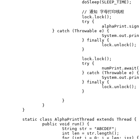
				doSleep(SLEEP_TIME);

				// 通知 字母打印线程

				lock.lock();

				try {	

					alphaPrint.signal();

	            } catch (Throwable e) {

					System.out.println("alphaPrint.signal error," + e);

				} finally {

					lock.unlock();

				}

				lock.lock();

				try {

					numPrint.await();

				} catch (Throwable e) {

					System.out.println("numPrint.await() error," + e);

				} finally {

					lock.unlock();

				}

			}

		}

	}

	static class AlphaPrintThread extends Thread {

		public void run() {

			String str = "ABCDEF";

			int len = str.length();

			for (int i = 0; i < len; i++) {
