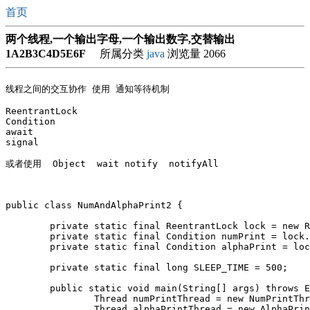
首页
两个线程,一个输出字母,一个输出数字,交替输出
1A2B3C4D5E6F
所属分类
java
浏览量 2066
线程之间的交互协作 使用 通知等待机制

ReentrantLock 

Condition

await

signal

public class NumAndAlphaPrint2 {

	private static final ReentrantLock lock = new ReentrantLock();

	private static final Condition numPrint = lock.newCondition();

	private static final Condition alphaPrint = lock.newCondition();

	private static final long SLEEP_TIME = 500;

	public static void main(String[] args) throws Exception {

		Thread numPrintThread = new NumPrintThread();

		Thread alphaPrintThread = new AlphaPrintThread();
