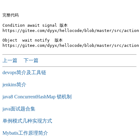
完整代码

Condition await signal 版本

https://gitee.com/dyyx/hellocode/blob/master/src/action
Object  wait notify  版本 

上一篇
下一篇
devops简介及工具链
jenkins简介
java8 ConcurrentHashMap 锁机制
java面试题合集
单例模式几种实现方式
Mybatis工作原理简介