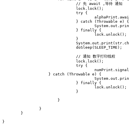
				// 先 await ,等待 通知 

				lock.lock();

				try {

					alphaPrint.await();

				} catch (Throwable e) {

					System.out.println("alphaPrint.await() error," + e);

				} finally {

					lock.unlock();

				}

				System.out.print(str.charAt(i));

				doSleep(SLEEP_TIME);

				// 通知 数字打印线程

				lock.lock();

				try {	

					numPrint.signal();

	            } catch (Throwable e) {

					System.out.println("numPrint.signal() error," + e);

				} finally {

					lock.unlock();

				}

			}

		}

	}

}
