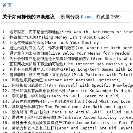
首页
关于如何挣钱的35条建议
所属分类
finance
浏览量 2669
1. 追寻财富，而不是金钱和地位(Seek Wealth, Not Money or Statu
2. 挣钱和运气无关(Making Money Isn't About Luck)

3. 让运气变成你的命运(Make Luck Your Destiny)

4. 通过出租时间的方式，你不太可能致富(You Won't Get Rich Renting
5. 通过量入为出获得自由(Live Below Your Means for Freedom)

6. 为社会创造它想要但是还不知道如何获取的东西(Give Society What It 
7. 互联网极大扩展了职业的可能性(The Internet Has Massively Broa
8. 和具有长线思维的人玩长线游戏(Play Long-term Games With Long
9. 选择聪明，精力充沛和正直的合伙人(Pick Partners With Intelligen
10. 和理性乐观者为伍(Partner With Rational Optimists)

11. 用特长知识武装自己(Arm Yourself With Specific Knowledge
12. 特长知识具有高度创新和技术性(Specific Knowledge Is Highly C
13. 学习销售，学习制造(Learn to Sell, Learn to Build)

14. 从读你喜欢的书开始，一直到你喜欢上阅读(Read What You Love Unti
15. 基础是数学和逻辑(The Foundations Are Math and Logic)

16. 没有所谓“商业"技能(There's No Actual Skill Called "Busi
17. 通过勇于承担风险来获得杠杆(Embrace Accountability to Get 
18. 通过勇于承担风险来赢得资产(Take Accountability to Earn Eq
19. 劳动力和资本是老式杠杆(Labor and Capital Are Old Leverag