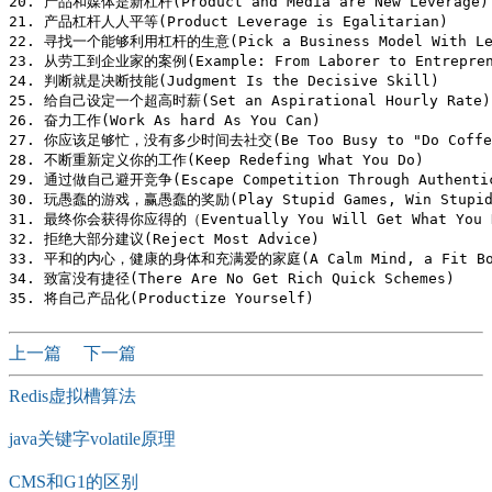
20. 产品和媒体是新杠杆(Product and Media are New Leverage)

21. 产品杠杆人人平等(Product Leverage is Egalitarian)

22. 寻找一个能够利用杠杆的生意(Pick a Business Model With Lev
23. 从劳工到企业家的案例(Example: From Laborer to Entreprene
24. 判断就是决断技能(Judgment Is the Decisive Skill)

25. 给自己设定一个超高时薪(Set an Aspirational Hourly Rate)

26. 奋力工作(Work As hard As You Can)

27. 你应该足够忙，没有多少时间去社交(Be Too Busy to "Do Coffee
28. 不断重新定义你的工作(Keep Redefing What You Do)

29. 通过做自己避开竞争(Escape Competition Through Authentic
30. 玩愚蠢的游戏，赢愚蠢的奖励(Play Stupid Games, Win Stupid 
31. 最终你会获得你应得的（Eventually You Will Get What You D
32. 拒绝大部分建议(Reject Most Advice)

33. 平和的内心，健康的身体和充满爱的家庭(A Calm Mind, a Fit Body,
34. 致富没有捷径(There Are No Get Rich Quick Schemes)

上一篇
下一篇
Redis虚拟槽算法
java关键字volatile原理
CMS和G1的区别