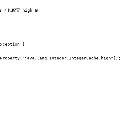
he 可以配置 high 值
