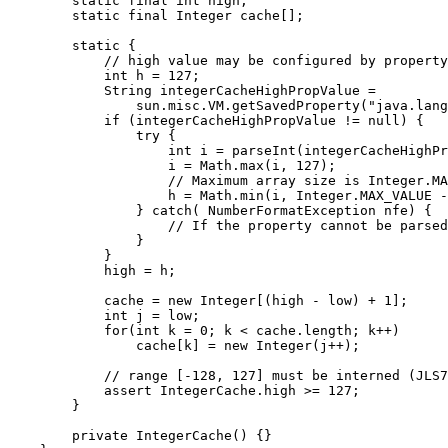
        static final int high;

        static final Integer cache[];

        static {

            // high value may be configured by property

            int h = 127;

            String integerCacheHighPropValue =

                sun.misc.VM.getSavedProperty("java.lang
            if (integerCacheHighPropValue != null) {

                try {

                    int i = parseInt(integerCacheHighPr
                    i = Math.max(i, 127);

                    // Maximum array size is Integer.MA
                    h = Math.min(i, Integer.MAX_VALUE -
                } catch( NumberFormatException nfe) {

                    // If the property cannot be parsed
                }

            }

            high = h;

            cache = new Integer[(high - low) + 1];

            int j = low;

            for(int k = 0; k < cache.length; k++)

                cache[k] = new Integer(j++);

            // range [-128, 127] must be interned (JLS7
            assert IntegerCache.high >= 127;

        }

        private IntegerCache() {}
