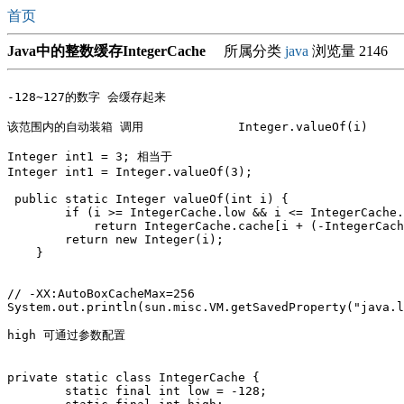
首页
Java中的整数缓存IntegerCache
所属分类
java
浏览量 2146
-128~127的数字 会缓存起来

该范围内的自动装箱 调用 		Integer.valueOf(i)

Integer int1 = 3; 相当于 

Integer int1 = Integer.valueOf(3);

 public static Integer valueOf(int i) {

        if (i >= IntegerCache.low && i <= IntegerCache.
            return IntegerCache.cache[i + (-IntegerCach
        return new Integer(i);

    }

// -XX:AutoBoxCacheMax=256

System.out.println(sun.misc.VM.getSavedProperty("java.l
high 可通过参数配置 

private static class IntegerCache {

        static final int low = -128;
