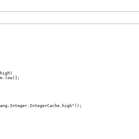
high)

e.low)];

ang.Integer.IntegerCache.high"));
