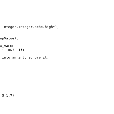
.Integer.IntegerCache.high");

opValue);

X_VALUE

 (-low) -1);

 into an int, ignore it.

 5.1.7)
