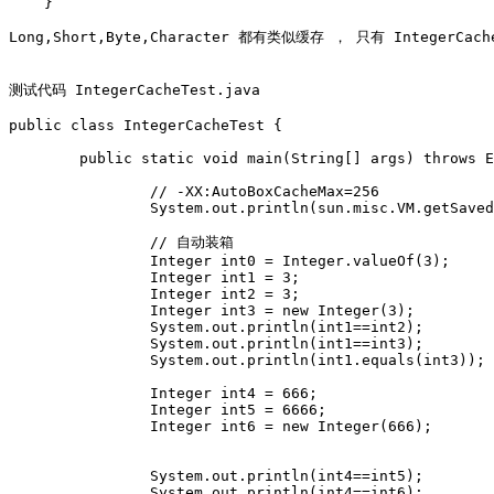
    }

Long,Short,Byte,Character 都有类似缓存 ， 只有 IntegerCac
测试代码 IntegerCacheTest.java

public class IntegerCacheTest {

	public static void main(String[] args) throws Exception {

		// -XX:AutoBoxCacheMax=256

		System.out.println(sun.misc.VM.getSavedProperty("java.lang.Integer.IntegerCache.high"));

		// 自动装箱 

		Integer int0 = Integer.valueOf(3);

		Integer int1 = 3;

		Integer int2 = 3;

		Integer int3 = new Integer(3);

		System.out.println(int1==int2);

		System.out.println(int1==int3);

		System.out.println(int1.equals(int3));

		Integer int4 = 666;

		Integer int5 = 6666;

		Integer int6 = new Integer(666);

		System.out.println(int4==int5);

		System.out.println(int4==int6);
