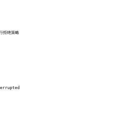
行拒绝策略

errupted
