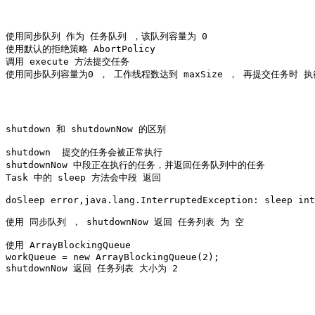
使用同步队列 作为 任务队列 ，该队列容量为 0

使用默认的拒绝策略 AbortPolicy

调用 execute 方法提交任务

使用同步队列容量为0 ， 工作线程数达到 maxSize ， 再提交任务时 执
shutdown 和 shutdownNow 的区别 

shutdown  提交的任务会被正常执行

shutdownNow 中段正在执行的任务，并返回任务队列中的任务

Task 中的 sleep 方法会中段 返回 

doSleep error,java.lang.InterruptedException: sleep int
使用 同步队列 ， shutdownNow 返回 任务列表 为 空 

使用 ArrayBlockingQueue 

workQueue = new ArrayBlockingQueue
(2);

shutdownNow 返回 任务列表 大小为 2
