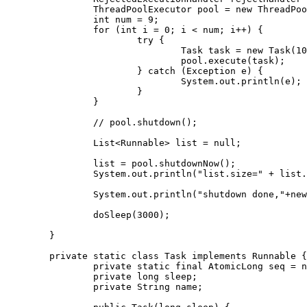
		ThreadPoolExecutor pool = new ThreadPoolExecutor(coreSize, maxSize, 60, TimeUnit.SECONDS,workQueue,threadFactory,rejectHandler);

		int num = 9;

		for (int i = 0; i < num; i++) {

			try {

				Task task = new Task(1000);

				pool.execute(task);

			} catch (Exception e) {

				System.out.println(e);

			}

		}

		// pool.shutdown();

		List<Runnable> list = null;

		list = pool.shutdownNow();

		System.out.println("list.size=" + list.size());

		System.out.println("shutdown done,"+new Date());

		doSleep(3000);

	}

	private static class Task implements Runnable {

		private static final AtomicLong seq = new AtomicLong(0);

		private long sleep;

		private String name;
