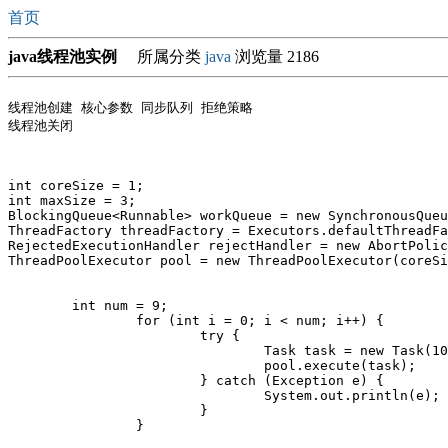
首页
java线程池实例
所属分类
java
浏览量 2186
线程池创建 核心参数 同步队列 拒绝策略 

线程池关闭

int coreSize = 1;

int maxSize = 3;

BlockingQueue<Runnable> workQueue = new SynchronousQueu
ThreadFactory threadFactory = Executors.defaultThreadFa
RejectedExecutionHandler rejectHandler = new AbortPolic
ThreadPoolExecutor pool = new ThreadPoolExecutor(coreSi
        int num = 9;

		for (int i = 0; i < num; i++) {

			try {

				Task task = new Task(1000);

				pool.execute(task);

			} catch (Exception e) {

				System.out.println(e);

			}

		}
