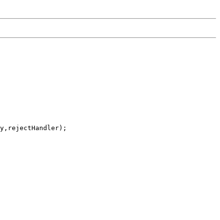
y,rejectHandler);
