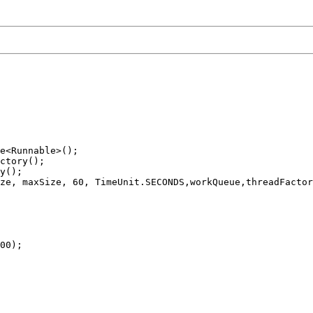
e<Runnable>();

ctory();

y();

ze, maxSize, 60, TimeUnit.SECONDS,workQueue,threadFactor