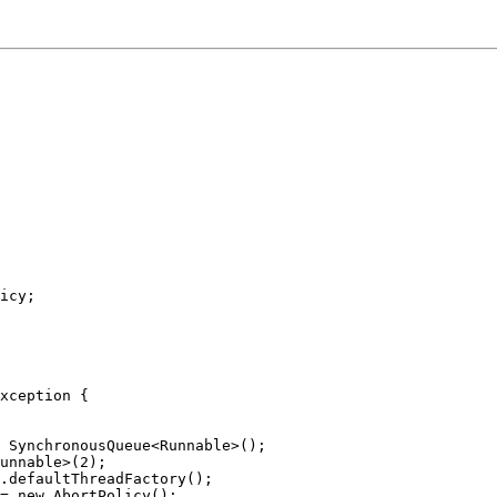
icy;
