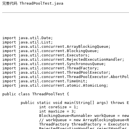
完整代码 ThreadPoolTest.java

import java.util.Date;

import java.util.List;

import java.util.concurrent.ArrayBlockingQueue;

import java.util.concurrent.BlockingQueue;

import java.util.concurrent.Executors;

import java.util.concurrent.RejectedExecutionHandler;

import java.util.concurrent.SynchronousQueue;

import java.util.concurrent.ThreadFactory;

import java.util.concurrent.ThreadPoolExecutor;

import java.util.concurrent.ThreadPoolExecutor.AbortPol
import java.util.concurrent.TimeUnit;

import java.util.concurrent.atomic.AtomicLong;

public class ThreadPoolTest {

	public static void main(String[] args) throws Exception {

		int coreSize = 1;

		int maxSize = 3;

		BlockingQueue<Runnable> workQueue = new SynchronousQueue<Runnable>();

		// workQueue = new ArrayBlockingQueue<Runnable>(2);

		ThreadFactory threadFactory = Executors.defaultThreadFactory();

		RejectedExecutionHandler rejectHandler = new AbortPolicy();
