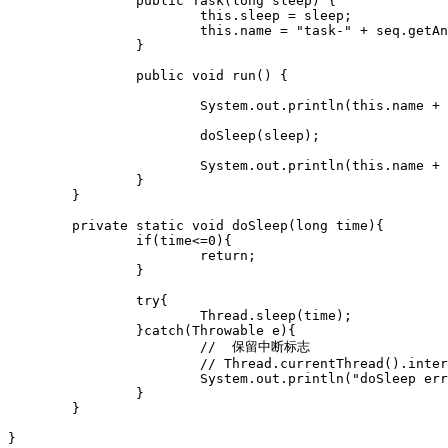
		public Task(long sleep) {

			this.sleep = sleep;

			this.name = "task-" + seq.getAndIncrement();

		}

		public void run() {

			System.out.println(this.name + " start,sleep=" + sleep + "," + new Date());

			doSleep(sleep);

			System.out.println(this.name + " done,sleep=" + sleep + "," + new Date());

		}

	}

	private static void doSleep(long time){

		if(time<=0){

			return;

		}

		try{

			Thread.sleep(time);

		}catch(Throwable e){

			//  保留中断标志

			// Thread.currentThread().interrupt();

			System.out.println("doSleep error,"+e);

		}

	}

}
