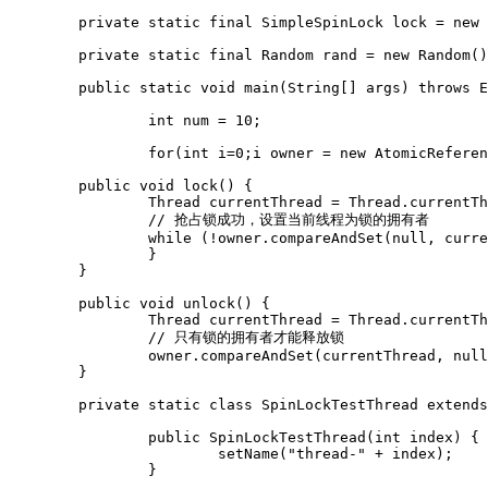
	private static final SimpleSpinLock lock = new SimpleSpinLock();

	private static final Random rand = new Random();

	public static void main(String[] args) throws Exception {

		int num = 10;

		for(int i=0;i
 owner = new AtomicReferen
	public void lock() {

		Thread currentThread = Thread.currentThread();

		// 抢占锁成功，设置当前线程为锁的拥有者

		while (!owner.compareAndSet(null, currentThread)) {

		}

	}

	public void unlock() {

		Thread currentThread = Thread.currentThread();

		// 只有锁的拥有者才能释放锁

		owner.compareAndSet(currentThread, null);

	}

	private static class SpinLockTestThread extends Thread {

		public SpinLockTestThread(int index) {

			setName("thread-" + index);

		}
