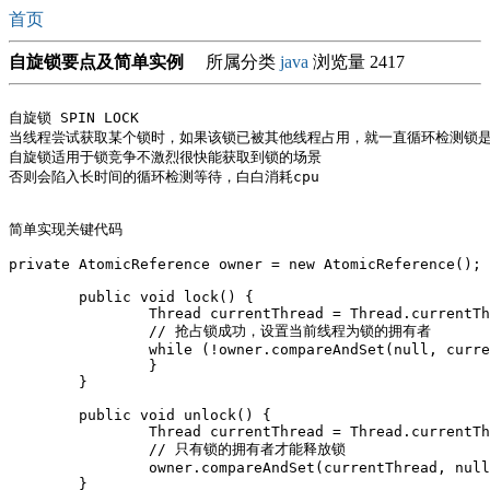
首页
自旋锁要点及简单实例
所属分类
java
浏览量 2417
自旋锁 SPIN LOCK

当线程尝试获取某个锁时，如果该锁已被其他线程占用，就一直循环检测锁是
自旋锁适用于锁竞争不激烈很快能获取到锁的场景

否则会陷入长时间的循环检测等待，白白消耗cpu

简单实现关键代码

private AtomicReference
 owner = new AtomicReference
();

	public void lock() {

		Thread currentThread = Thread.currentThread();

		// 抢占锁成功，设置当前线程为锁的拥有者

		while (!owner.compareAndSet(null, currentThread)) {

		}

	}

	public void unlock() {

		Thread currentThread = Thread.currentThread();

		// 只有锁的拥有者才能释放锁

		owner.compareAndSet(currentThread, null);

	}
