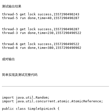
测试输出结果

thread-5 get lock success,1557290490243

thread-5 run done,time=40,1557290490287

thread-3 get lock success,1557290490287

thread-3 run done,time=230,1557290490522

thread-6 get lock success,1557290490522

thread-6 run done,time=380,1557290490902

成对输出 

简单实现及测试完整代码

import java.util.Random;

import java.util.concurrent.atomic.AtomicReference;

public class SimpleSpinLock {
