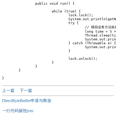
		public void run() {

			while (true) {

				lock.lock();

				System.out.println(getName()+" get lock success,"+System.currentTimeMillis());

				try {

					// 模拟业务方法执行耗时

					long time = 5 + rand.nextInt(500);

					Thread.sleep(time);

					System.out.println(getName()+" run done,time="+time+","+System.currentTimeMillis()+"\n\n");

				} catch (Throwable e) {

					System.out.println(getName()+" run error,"+System.currentTimeMillis()+","+e+"\n\n");	

				}

				lock.unlock();

			}

		}

	}

上一篇
下一篇
DirectByteBuffer申请与释放
一行代码摧毁jvm