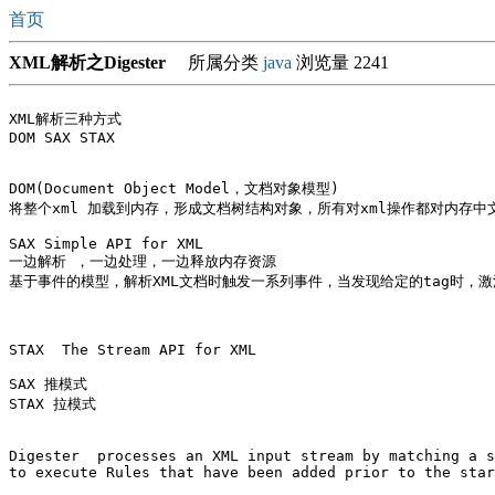
首页
XML解析之Digester
所属分类
java
浏览量 2241
XML解析三种方式

DOM SAX STAX

DOM(Document Object Model，文档对象模型)

将整个xml 加载到内存，形成文档树结构对象，所有对xml操作都对内存中
SAX Simple API for XML

一边解析 ，一边处理，一边释放内存资源

基于事件的模型，解析XML文档时触发一系列事件，当发现给定的tag时，激
STAX  The Stream API for XML

SAX 推模式 

STAX 拉模式

Digester  processes an XML input stream by matching a s
to execute Rules that have been added prior to the star