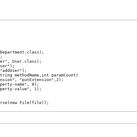
perty-name", 0);

perty-value", 1);
