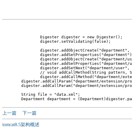
		Digester digester = new Digester();

		digester.setValidating(false);

		digester.addObjectCreate("department", Department.class);

		digester.addSetProperties("department");

		digester.addObjectCreate("department/user", User.class);

		digester.addSetProperties("department/user");

		digester.addSetNext("department/user", "addUser");

		// void addCallMethod(String pattern, String methodName,int paramCount) 

		digester.addCallMethod("department/extension", "putExtension",2);

        digester.addCallParam("department/extension/pro
        digester.addCallParam("department/extension/pro
        String file = "data.xml";

上一篇
下一篇
tomcat8.5架构概述