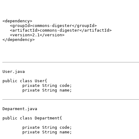
<dependency>

   <groupId>commons-digester</groupId>

   <artifactId>commons-digester</artifactId>

   <version>2.1</version>

</dependency>

User.java

public class User{

	private String code;

	private String name;

Deparment.java

public class Department{

	private String code;

	private String name;
