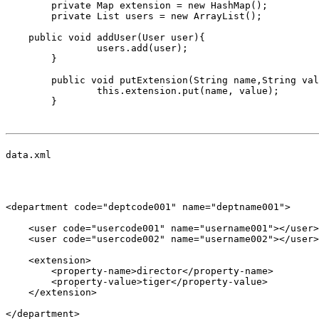
	private Map
 extension = new HashMap
();

	private List
 users = new ArrayList
();

    public void addUser(User user){

		users.add(user);

	}

	public void putExtension(String name,String value){

		this.extension.put(name, value);

	}

data.xml

<department code="deptcode001" name="deptname001">

    <user code="usercode001" name="username001"></user>

    <user code="usercode002" name="username002"></user>

    <extension>

        <property-name>director</property-name>

        <property-value>tiger</property-value>      

    </extension>

</department>
