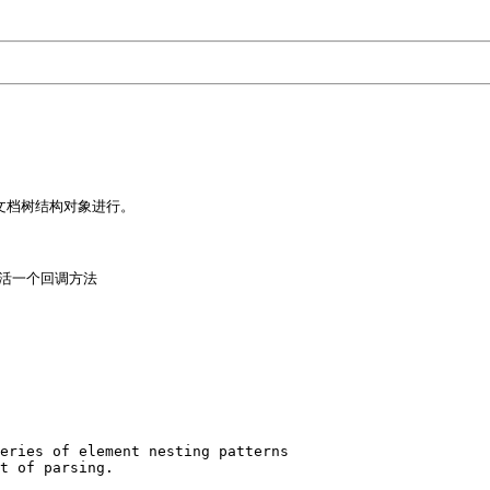
文档树结构对象进行。 

活一个回调方法

eries of element nesting patterns 

t of parsing. 
