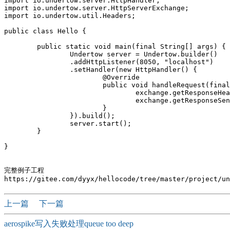
import io.undertow.server.HttpHandler;

import io.undertow.server.HttpServerExchange;

import io.undertow.util.Headers;

public class Hello {

	public static void main(final String[] args) {

		Undertow server = Undertow.builder()

		.addHttpListener(8050, "localhost")

		.setHandler(new HttpHandler() {			

			@Override

			public void handleRequest(final HttpServerExchange exchange) throws Exception {

				exchange.getResponseHeaders().put(Headers.CONTENT_TYPE, "text/plain");

				exchange.getResponseSender().send("hello,"+new Date());

			}

		}).build();

		server.start();

	}

}

完整例子工程

上一篇
下一篇
aerospike写入失败处理queue too deep