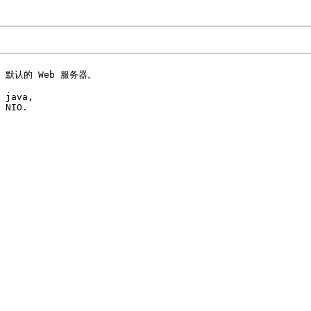
） 默认的 Web 服务器。

 java, 

 NIO.
