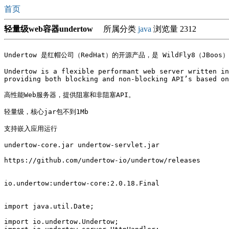
首页
轻量级web容器undertow
所属分类
java
浏览量 2312
Undertow 是红帽公司（RedHat）的开源产品，是 WildFly8（JBoos
Undertow is a flexible performant web server written in
providing both blocking and non-blocking API’s based on
高性能Web服务器，提供阻塞和非阻塞API。

轻量级，核心jar包不到1Mb

支持嵌入应用运行

undertow-core.jar undertow-servlet.jar

https://github.com/undertow-io/undertow/releases

io.undertow:undertow-core:2.0.18.Final

import java.util.Date;

import io.undertow.Undertow;
