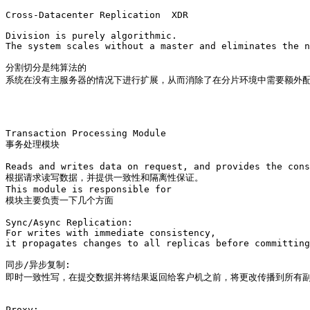
Cross-Datacenter Replication  XDR

Division is purely algorithmic. 

The system scales without a master and eliminates the n
分割切分是纯算法的

系统在没有主服务器的情况下进行扩展，从而消除了在分片环境中需要额外配
Transaction Processing Module

事务处理模块

Reads and writes data on request, and provides the cons
根据请求读写数据，并提供一致性和隔离性保证。

This module is responsible for 

模块主要负责一下几个方面

Sync/Async Replication: 

For writes with immediate consistency, 

it propagates changes to all replicas before committing
同步/异步复制:

即时一致性写，在提交数据并将结果返回给客户机之前，将更改传播到所有副
Proxy: 
