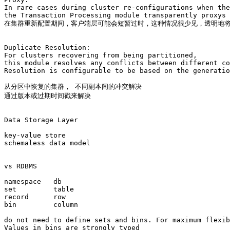
In rare cases during cluster re-configurations when the
the Transaction Processing module transparently proxys 
在集群重新配置期间，客户端层可能会短暂过时，这种情况很少见，透明地将
Duplicate Resolution: 

For clusters recovering from being partitioned, 

this module resolves any conflicts between different co
Resolution is configurable to be based on the generatio
从分区中恢复的集群， 不同副本间的冲突解决 

通过版本或过期时间戳来解决

Data Storage Layer

key-value store   

schemaless data model

vs RDBMS

namespace   db

set         table

record      row

bin         column

do not need to define sets and bins. For maximum flexib
Values in bins are strongly typed
