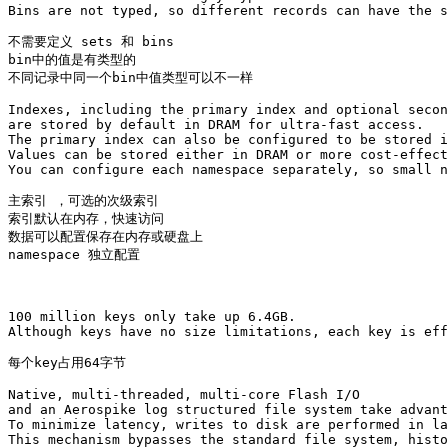
Bins are not typed, so different records can have the s
不需要定义 sets 和 bins 

bin中的值是有类型的

不同记录中同一个bin中值类型可以不一样

Indexes, including the primary index and optional secon
are stored by default in DRAM for ultra-fast access. 

The primary index can also be configured to be stored i
Values can be stored either in DRAM or more cost-effect
You can configure each namespace separately, so small n
主索引 ，可选的次级索引

索引默认在内存，快速访问

数据可以配置保存在内存或硬盘上

namespace 独立配置 

100 million keys only take up 6.4GB. 

Although keys have no size limitations, each key is eff
每个key占用64字节

Native, multi-threaded, multi-core Flash I/O 

and an Aerospike log structured file system take advant
To minimize latency, writes to disk are performed in la
This mechanism bypasses the standard file system, histo