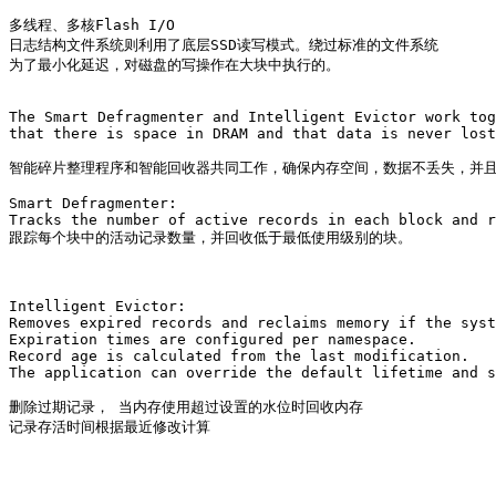
多线程、多核Flash I/O

日志结构文件系统则利用了底层SSD读写模式。绕过标准的文件系统

为了最小化延迟，对磁盘的写操作在大块中执行的。

The Smart Defragmenter and Intelligent Evictor work tog
that there is space in DRAM and that data is never lost
智能碎片整理程序和智能回收器共同工作，确保内存空间，数据不丢失，并且
Smart Defragmenter: 

Tracks the number of active records in each block and r
跟踪每个块中的活动记录数量，并回收低于最低使用级别的块。

Intelligent Evictor: 

Removes expired records and reclaims memory if the syst
Expiration times are configured per namespace. 

Record age is calculated from the last modification. 

The application can override the default lifetime and s
删除过期记录， 当内存使用超过设置的水位时回收内存

记录存活时间根据最近修改计算
