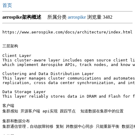
首页
aerospike架构概述
所属分类
aerospike
浏览量 3482
https://www.aerospike.com/docs/architecture/index.html

三层架构

Client Layer

This cluster-aware layer includes open source client li
which implement Aerospike APIs, track nodes, and know w
Clustering and Data Distribution Layer

This layer manages cluster communications and automates
replication, cross data center synchronization, and int
Data Storage Layer

This layer reliably stores data in DRAM and Flash for f
客户端

集群感知 开源客户端 api实现 跟踪节点  知道数据在集群中的位置

集群和数据分布

集群通信管理，自动故障转移 复制 跨数据中心同步 只能重新平衡 数据迁移