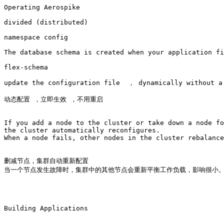
Operating Aerospike

divided (distributed)

namespace config 

The database schema is created when your application fi
flex-schema

update the configuration file  ， dynamically without a 
动态配置 ，立即生效 ，不用重启

If you add a node to the cluster or take down a node fo
the cluster automatically reconfigures. 

When a node fails, other nodes in the cluster rebalance
删减节点，集群自动重新配置

当一个节点发生故障时，集群中的其他节点会重新平衡工作负载，影响很小。
Building Applications
