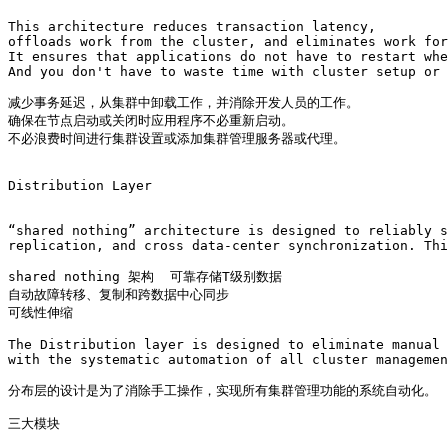
This architecture reduces transaction latency, 

offloads work from the cluster, and eliminates work for
It ensures that applications do not have to restart whe
And you don't have to waste time with cluster setup or 
减少事务延迟，从集群中卸载工作，并消除开发人员的工作。

确保在节点启动或关闭时应用程序不必重新启动。

不必浪费时间进行集群设置或添加集群管理服务器或代理。

Distribution Layer

“shared nothing” architecture is designed to reliably s
replication, and cross data-center synchronization. Thi
shared nothing 架构  可靠存储T级别数据 

自动故障转移、复制和跨数据中心同步

可线性伸缩

The Distribution layer is designed to eliminate manual 
with the systematic automation of all cluster managemen
分布层的设计是为了消除手工操作，实现所有集群管理功能的系统自动化。

三大模块 
