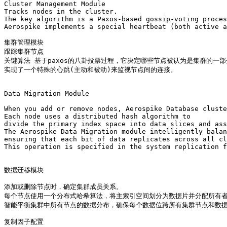
Cluster Management Module

Tracks nodes in the cluster. 

The key algorithm is a Paxos-based gossip-voting proces
Aerospike implements a special heartbeat (both active a
集群管理模块

跟踪集群节点

关键算法 基于paxos的八卦投票过程，它决定哪些节点被认为是集群的一部
实现了一个特殊的心跳(主动和被动)来监视节点间的连接。

Data Migration Module 

When you add or remove nodes, Aerospike Database cluste
Each node uses a distributed hash algorithm to 

divide the primary index space into data slices and ass
The Aerospike Data Migration module intelligently balan
ensuring that each bit of data replicates across all cl
This operation is specified in the system replication f
数据迁移模块

添加或删除节点时，确定集群成员关系。

每个节点使用一个分布式哈希算法，将主索引空间划分为数据片并分配所有者
智能平衡集群中所有节点的数据分布，确保每个数据位跨所有集群节点和数据
复制因子配置
