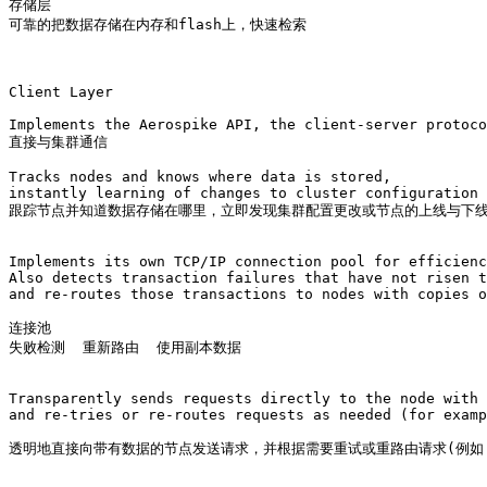
存储层

可靠的把数据存储在内存和flash上，快速检索

Client Layer

Implements the Aerospike API, the client-server protoco
直接与集群通信

Tracks nodes and knows where data is stored, 

instantly learning of changes to cluster configuration 
跟踪节点并知道数据存储在哪里，立即发现集群配置更改或节点的上线与下线
Implements its own TCP/IP connection pool for efficienc
Also detects transaction failures that have not risen t
and re-routes those transactions to nodes with copies o
连接池 

失败检测  重新路由  使用副本数据

Transparently sends requests directly to the node with 
and re-tries or re-routes requests as needed (for examp
透明地直接向带有数据的节点发送请求，并根据需要重试或重路由请求(例如，