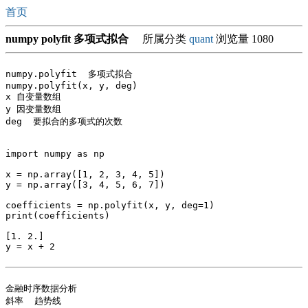
首页
numpy polyfit 多项式拟合
所属分类
quant
浏览量 1080
numpy.polyfit  多项式拟合

numpy.polyfit(x, y, deg)

x 自变量数组

y 因变量数组

deg  要拟合的多项式的次数

import numpy as np

x = np.array([1, 2, 3, 4, 5])

y = np.array([3, 4, 5, 6, 7])

coefficients = np.polyfit(x, y, deg=1)

print(coefficients)

[1. 2.]

y = x + 2

金融时序数据分析

斜率  趋势线
