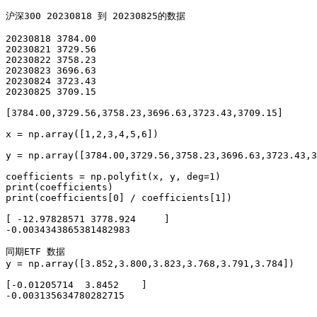
沪深300 20230818 到 20230825的数据

20230818 3784.00

20230821 3729.56

20230822 3758.23

20230823 3696.63

20230824 3723.43

20230825 3709.15 

[3784.00,3729.56,3758.23,3696.63,3723.43,3709.15]

x = np.array([1,2,3,4,5,6])

y = np.array([3784.00,3729.56,3758.23,3696.63,3723.43,3
coefficients = np.polyfit(x, y, deg=1)

print(coefficients)

print(coefficients[0] / coefficients[1])

[ -12.97828571 3778.924     ]

-0.0034343865381482983

同期ETF 数据

y = np.array([3.852,3.800,3.823,3.768,3.791,3.784])

[-0.01205714  3.8452    ]

-0.003135634780282715
