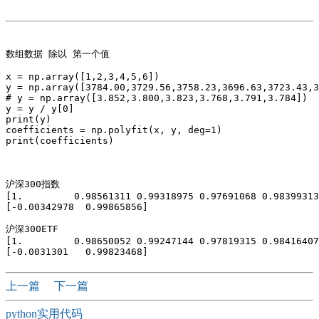
数组数据 除以 第一个值  

x = np.array([1,2,3,4,5,6])

y = np.array([3784.00,3729.56,3758.23,3696.63,3723.43,3
# y = np.array([3.852,3.800,3.823,3.768,3.791,3.784])

y = y / y[0]

print(y)

coefficients = np.polyfit(x, y, deg=1)

print(coefficients)

沪深300指数

[1.         0.98561311 0.99318975 0.97691068 0.98399313
[-0.00342978  0.99865856]

沪深300ETF

[1.         0.98650052 0.99247144 0.97819315 0.98416407
上一篇
下一篇
python实用代码