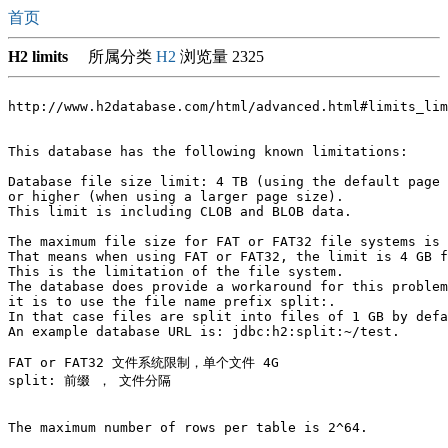
首页
H2 limits
所属分类
H2
浏览量 2325
http://www.h2database.com/html/advanced.html#limits_lim
This database has the following known limitations:

Database file size limit: 4 TB (using the default page 
or higher (when using a larger page size). 

This limit is including CLOB and BLOB data.

The maximum file size for FAT or FAT32 file systems is 
That means when using FAT or FAT32, the limit is 4 GB f
This is the limitation of the file system. 

The database does provide a workaround for this problem
it is to use the file name prefix split:. 

In that case files are split into files of 1 GB by defa
An example database URL is: jdbc:h2:split:~/test.

FAT or FAT32 文件系统限制，单个文件 4G 

split: 前缀 ， 文件分隔 

The maximum number of rows per table is 2^64.
