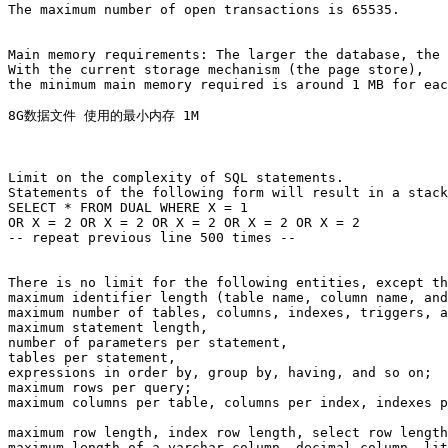
The maximum number of open transactions is 65535.

Main memory requirements: The larger the database, the 
With the current storage mechanism (the page store), 

the minimum main memory required is around 1 MB for eac
8G数据文件 使用的最小内存 1M

Limit on the complexity of SQL statements. 

Statements of the following form will result in a stack
SELECT * FROM DUAL WHERE X = 1

OR X = 2 OR X = 2 OR X = 2 OR X = 2 OR X = 2

-- repeat previous line 500 times --

There is no limit for the following entities, except th
maximum identifier length (table name, column name, and
maximum number of tables, columns, indexes, triggers, a
maximum statement length, 

number of parameters per statement, 

tables per statement, 

expressions in order by, group by, having, and so on; 

maximum rows per query; 

maximum columns per table, columns per index, indexes p
maximum row length, index row length, select row length
maximum length of a varchar column, decimal column, lit