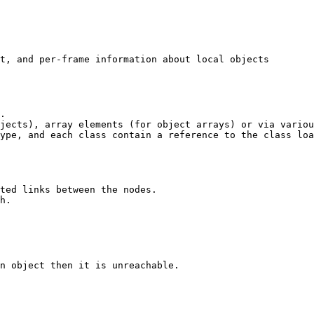
t, and per-frame information about local objects

. 

jects), array elements (for object arrays) or via variou
ype, and each class contain a reference to the class loa
ted links between the nodes. 

h.

n object then it is unreachable. 
