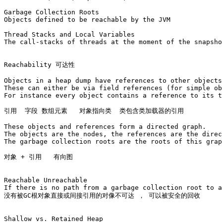
Garbage Collection Roots

Objects defined to be reachable by the JVM

Thread Stacks and Local Variables

The call-stacks of threads at the moment of the snapsho
Reachability 可达性

Objects in a heap dump have references to other objects
These can either be via field references (for simple ob
For instance every object contains a reference to its t
引用  字段 数组元素   对象指向类  类包含类加载器的引用

These objects and references form a directed graph. 

The objects are the nodes, the references are the direc
The garbage collection roots are the roots of this grap
对象 + 引用   有向图

Reachable Unreachable

If there is no path from a garbage collection root to a
没有被GC根对象直接或间接引用的对像不可达 ， 可以被安全的回收

Shallow vs. Retained Heap
