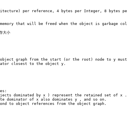
itecture) per reference, 4 bytes per Integer, 8 bytes pe
memory that will be freed when the object is garbage col
存大小

object graph from the start (or the root) node to y must
ator closest to the object y.

es:

jects dominated by x ) represent the retained set of x .

te dominator of x also dominates y , and so on.

ond to object references from the object graph.
