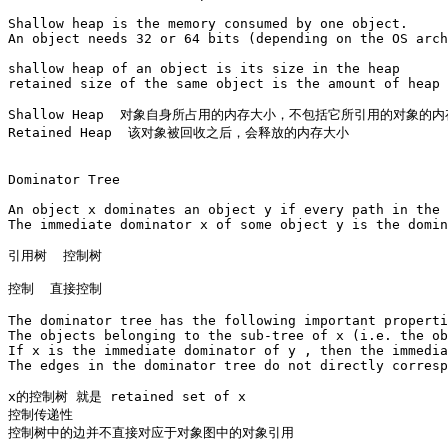
Shallow heap is the memory consumed by one object. 

An object needs 32 or 64 bits (depending on the OS arch
shallow heap of an object is its size in the heap 

retained size of the same object is the amount of heap 
Shallow Heap  对象自身所占用的内存大小，不包括它所引用的对象的内
Retained Heap  该对象被回收之后，会释放的内存大小

Dominator Tree

An object x dominates an object y if every path in the 
The immediate dominator x of some object y is the domin
引用树  控制树

控制  直接控制

The dominator tree has the following important properti
The objects belonging to the sub-tree of x (i.e. the ob
If x is the immediate dominator of y , then the immedia
The edges in the dominator tree do not directly corresp
x的控制树 就是 retained set of x

控制传递性

控制树中的边并不直接对应于对象图中的对象引用
