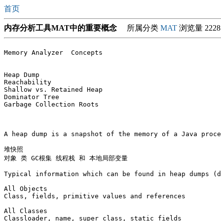
首页
内存分析工具MAT中的重要概念
所属分类
MAT
浏览量 2228
Memory Analyzer  Concepts

Heap Dump

Reachability

Shallow vs. Retained Heap

Dominator Tree

Garbage Collection Roots

A heap dump is a snapshot of the memory of a Java proce
堆快照

对象 类 GC根集 线程栈 和 本地局部变量 

Typical information which can be found in heap dumps (d
All Objects

Class, fields, primitive values and references

All Classes

Classloader, name, super class, static fields
