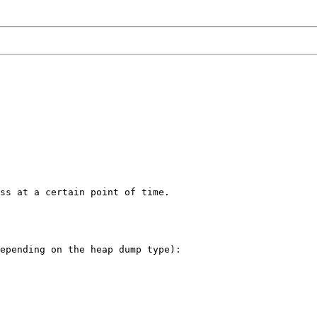
ss at a certain point of time.

epending on the heap dump type):
