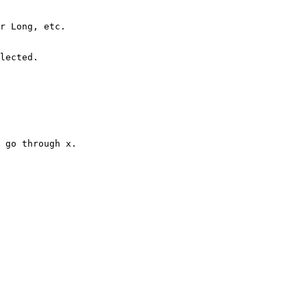
r Long, etc.

lected.

 go through x.
