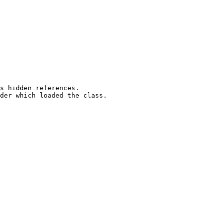
s hidden references. 

der which loaded the class.
